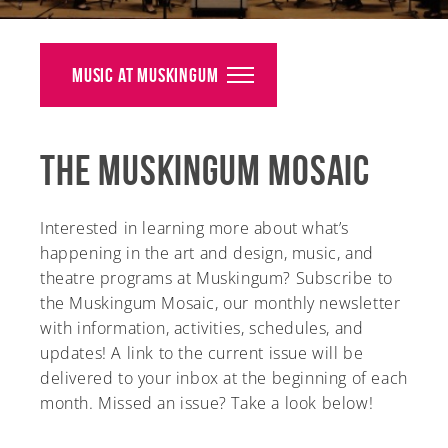
Alumni
Giving
Music at Muskingum
News
The Muskingum Mosaic
Events
Arts
Interested in learning more about what’s
happening in the art and design, music, and
Athletics
theatre programs at Muskingum? Subscribe to
the Muskingum Mosaic, our monthly newsletter
Library
with information, activities, schedules, and
Directory
updates! A link to the current issue will be
delivered to your inbox at the beginning of each
Campus Map
month. Missed an issue? Take a look below!
Gear Shop