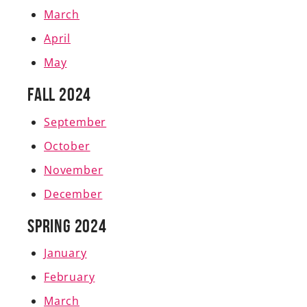
March
April
May
Fall 2024
September
October
November
December
Spring 2024
J
anuary
February
March