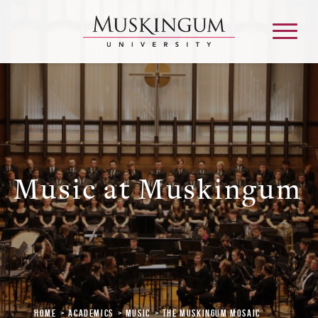
About
Admission & Aid
Music at Muskingum
Academics
Campus Life
Graduate & Adult Learning
Home
Academics
Music
The Muskingum Mosaic