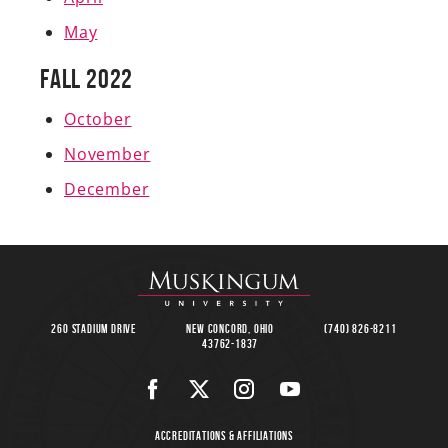
May
Fall 2022
October
November
December
260 Stadium Drive
New Concord, Ohio
(740) 826-8211
43762-1837
Accreditations & Affiliations