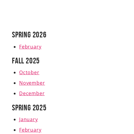
Spring 2026
February
Fall 2025
October
November
December
Spring 2025
January
February