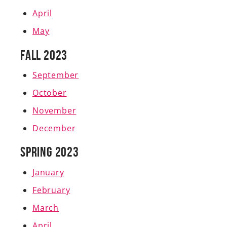
April
May
Fall 2023
September
October
November
December
Spring 2023
January
February
March
April