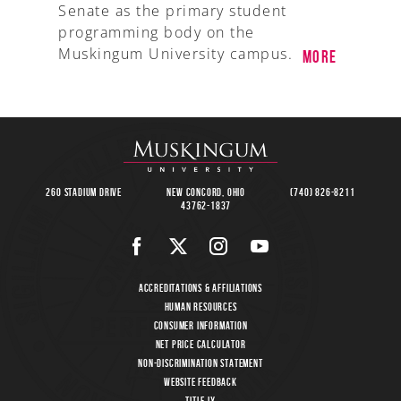
Senate as the primary student
programming body on the
Muskingum University campus.
More
260 Stadium Drive
New Concord, Ohio
(740) 826-8211
43762-1837
Accreditations & Affiliations
Human Resources
Consumer Information
Net Price Calculator
Non-Discrimination Statement
Website Feedback
Title IX