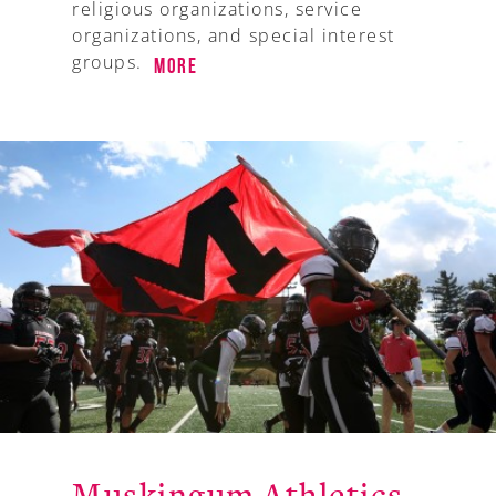
religious organizations, service
organizations, and special interest
groups.
More