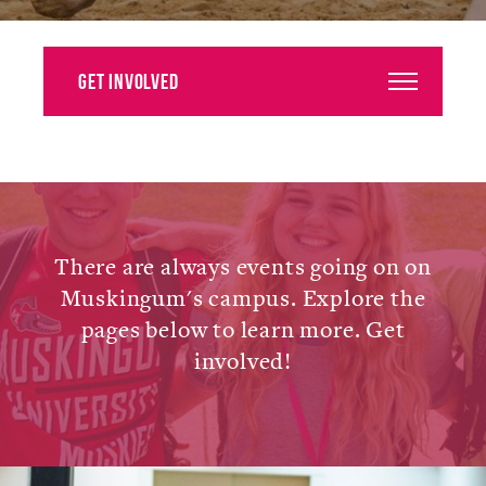
Alumni
Giving
Get Involved
News
Events
Arts
There are always events going on on
Athletics
Muskingum's campus. Explore the
pages below to learn more. Get
Library
involved!
Directory
Campus Map
Gear Shop