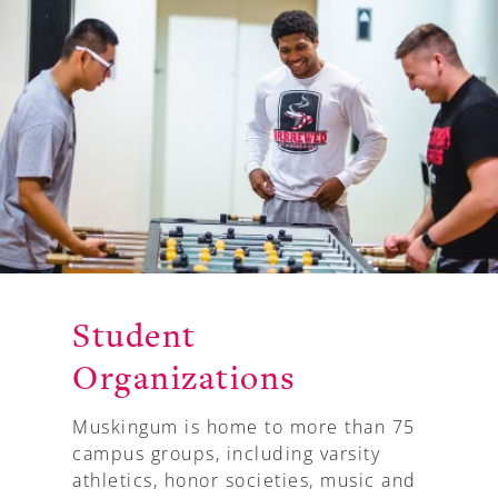
A-Z
Student
Organizations
Muskingum is home to more than 75
campus groups, including varsity
athletics, honor societies, music and