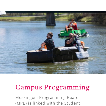
Campus Programming
Muskingum Programming Board
(MPB) is linked with the Student