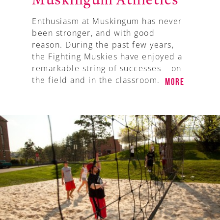
Muskingum Athletics
Enthusiasm at Muskingum has never
been stronger, and with good
reason. During the past few years,
the Fighting Muskies have enjoyed a
remarkable string of successes – on
the field and in the classroom.
More