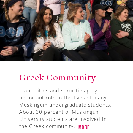
Greek Community
Fraternities and sororities play an
important role in the lives of many
Muskingum undergraduate students.
About 30 percent of Muskingum
University students are involved in
the Greek community.
More