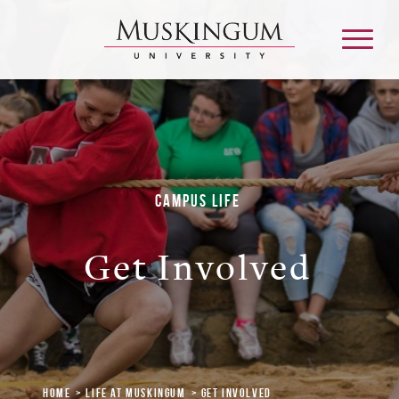
About
Campus Life
Admission & Aid
Get Involved
Academics
Campus Life
Graduate & Adult Learning
Home
Life at Muskingum
Get Involved