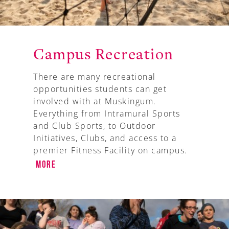
Campus Recreation
There are many recreational
opportunities students can get
involved with at Muskingum.
Everything from Intramural Sports
and Club Sports, to Outdoor
Initiatives, Clubs, and access to a
premier Fitness Facility on campus.
More