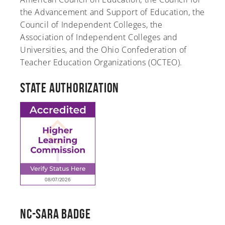
the Advancement and Support of Education, the
Council of Independent Colleges, the
Association of Independent Colleges and
Universities, and the Ohio Confederation of
Teacher Education Organizations (OCTEO).
State Authorization
NC-SARA Badge