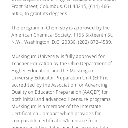
Front Street, Columbus, OH 43215, (614) 466-
6000, to grant its degrees.
The program in Chemistry is approved by the
A-Z
American Chemical Society, 1155 Sixteenth St.
N.W., Washington, D.C. 20036, (202) 872-4589.
Muskingum University is fully approved for
Teacher Education by the Ohio Department of
Higher Education, and the Muskingum
University Educator Preparation Unit (EPP) is
accredited by the Association for Advancing
Quality on Educator Preparation (AAQEP) for
both initial and advanced licensure programs.
Muskingum is a member of the Interstate
Certification Compact which provides for
comparable certification/licensure from
numerous other states which is an interstate