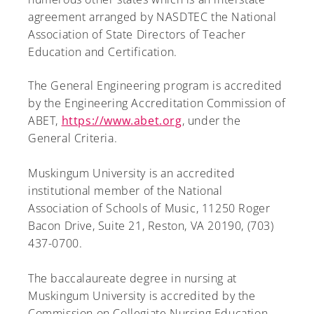
agreement arranged by NASDTEC the National
Association of State Directors of Teacher
Education and Certification.
The General Engineering program is accredited
by the Engineering Accreditation Commission of
ABET,
https://www.abet.org
, under the
General Criteria.
Muskingum University is an accredited
institutional member of the National
Association of Schools of Music, 11250 Roger
Bacon Drive, Suite 21, Reston, VA 20190, (703)
437-0700.
The baccalaureate degree in nursing at
Muskingum University is accredited by the
Commission on Collegiate Nursing Education,