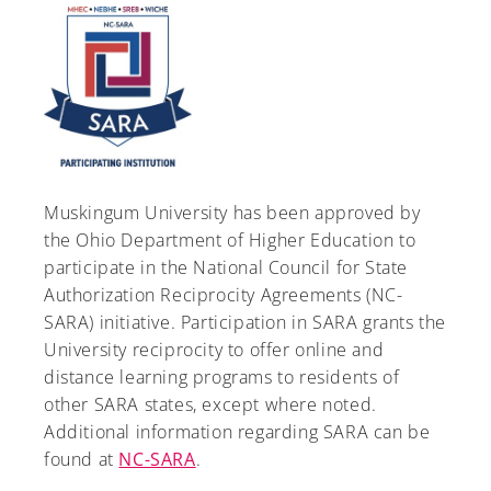
Muskingum University has been approved by
the Ohio Department of Higher Education to
participate in the National Council for State
Authorization Reciprocity Agreements (NC-
SARA) initiative. Participation in SARA grants the
University reciprocity to offer online and
distance learning programs to residents of
other SARA states, except where noted.
Additional information regarding SARA can be
found at
NC-SARA
.