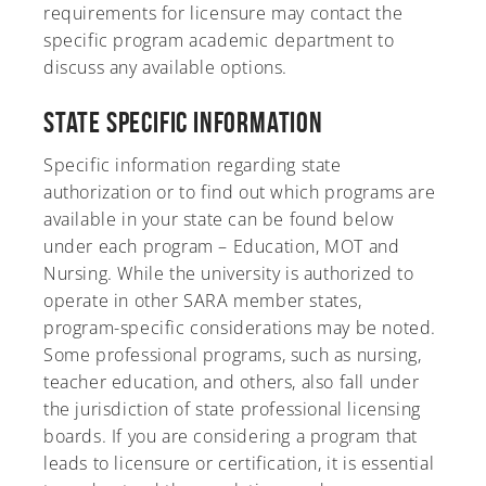
requirements for licensure may contact the
specific program academic department to
discuss any available options.
State Specific Information
Specific information regarding state
authorization or to find out which programs are
available in your state can be found below
under each program – Education, MOT and
Nursing. While the university is authorized to
operate in other SARA member states,
program-specific considerations may be noted.
Some professional programs, such as nursing,
teacher education, and others, also fall under
the jurisdiction of state professional licensing
boards. If you are considering a program that
leads to licensure or certification, it is essential