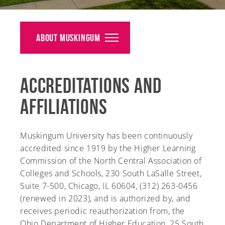
Alumni
Giving
About Muskingum
News
Accreditations and
Events
Affiliations
Arts
Athletics
Muskingum University has been continuously
accredited since 1919 by the Higher Learning
Library
Commission of the North Central Association of
Colleges and Schools, 230 South LaSalle Street,
Directory
Suite 7-500, Chicago, IL 60604, (312) 263-0456
(renewed in 2023), and is authorized by, and
Campus Map
receives periodic reauthorization from, the
Ohio Department of Higher Education, 25 South
Gear Shop