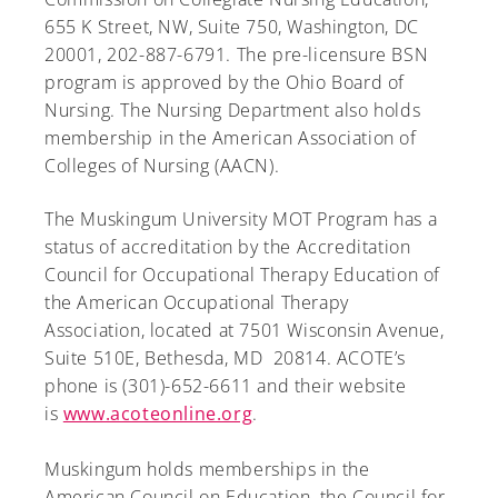
655 K Street, NW, Suite 750, Washington, DC
20001, 202-887-6791. The pre-licensure BSN
program is approved by the Ohio Board of
Nursing. The Nursing Department also holds
membership in the American Association of
Colleges of Nursing (AACN).
The Muskingum University MOT Program has a
status of accreditation by the Accreditation
Council for Occupational Therapy Education of
the American Occupational Therapy
Association, located at 7501 Wisconsin Avenue,
Suite 510E, Bethesda, MD 20814. ACOTE’s
phone is (301)-652-6611 and their website
is
www.acoteonline.org
.
Muskingum holds memberships in the
American Council on Education, the Council for