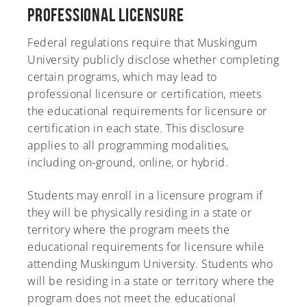
Professional Licensure
Federal regulations require that Muskingum
University publicly disclose whether completing
certain programs, which may lead to
professional licensure or certification, meets
the educational requirements for licensure or
certification in each state. This disclosure
applies to all programming modalities,
including on-ground, online, or hybrid.
Students may enroll in a licensure program if
they will be physically residing in a state or
territory where the program meets the
educational requirements for licensure while
attending Muskingum University. Students who
will be residing in a state or territory where the
program does not meet the educational