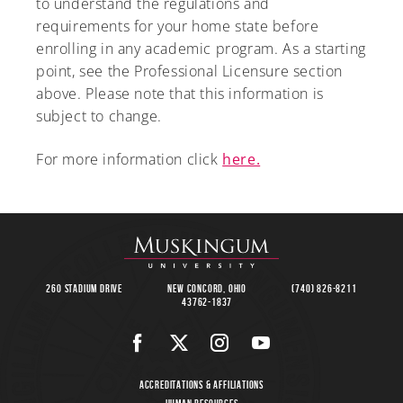
to understand the regulations and
requirements for your home state before
enrolling in any academic program. As a starting
point, see the Professional Licensure section
above. Please note that this information is
subject to change.
For more information click
here.
260 Stadium Drive
New Concord, Ohio
(740) 826-8211
43762-1837
Accreditations & Affiliations