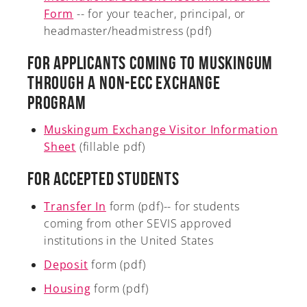
Form
-- for your teacher, principal, or
headmaster/headmistress (pdf)
For Applicants Coming to Muskingum
A-Z
Through a non-ECC Exchange
Program
Muskingum Exchange Visitor Information
Sheet
(fillable pdf)
For Accepted Students
Transfer In
form (pdf)-- for students
coming from other SEVIS approved
institutions in the United States
Deposit
form (pdf)
Housing
form (pdf)