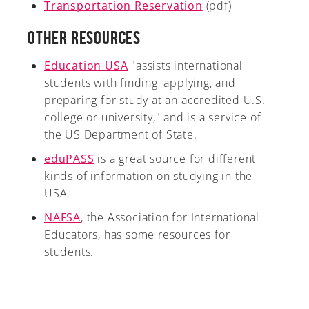
Transportation Reservation
(pdf)
Other Resources
Education USA
"assists international
students with finding, applying, and
preparing for study at an accredited U.S.
college or university," and is a service of
the US Department of State.
eduPASS
is a great source for different
kinds of information on studying in the
USA.
NAFSA
, the Association for International
Educators, has some resources for
students.