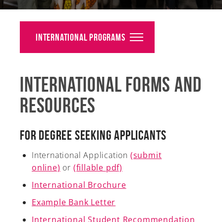
Alumni
Giving
International Programs
News
International Forms and
Events
Resources
Arts
Athletics
For Degree Seeking Applicants
Library
International Application
(submit
online)
or
(fillable pdf)
Directory
International Brochure
Campus Map
Example Bank Letter
International Student Recommendation
Gear Shop