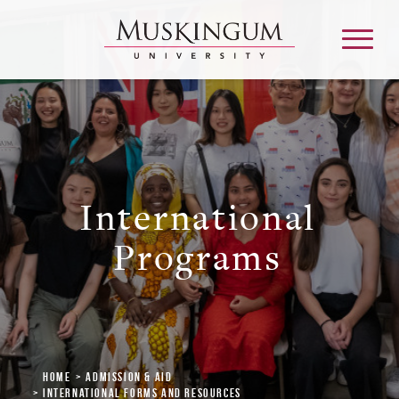
About
International
Admission & Aid
Programs
Academics
Campus Life
Graduate & Adult Learning
Home
Admission & Aid
International Forms and Resources