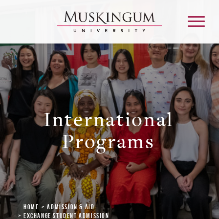
About
International
Admission & Aid
Programs
Academics
Campus Life
Graduate & Adult Learning
Home
Admission & Aid
Exchange Student Admission