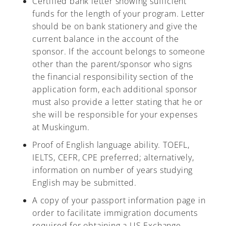
Certified bank letter showing sufficient
funds for the length of your program. Letter
should be on bank stationery and give the
current balance in the account of the
sponsor. If the account belongs to someone
other than the parent/sponsor who signs
the financial responsibility section of the
application form, each additional sponsor
must also provide a letter stating that he or
she will be responsible for your expenses
at Muskingum.
Proof of English language ability. TOEFL,
IELTS, CEFR, CPE preferred; alternatively,
information on number of years studying
English may be submitted.
A copy of your passport information page in
order to facilitate immigration documents
required for obtaining a US Exchange