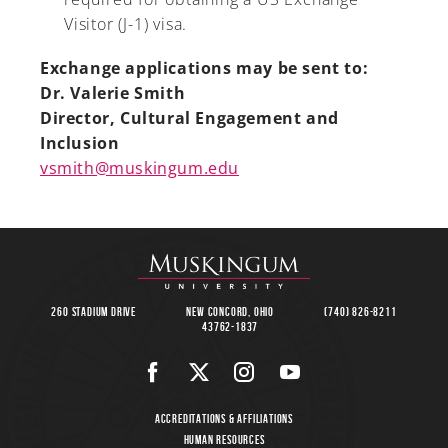
Visitor (J-1) visa.
Exchange applications may be sent to:
Dr. Valerie Smith
Director, Cultural Engagement and
Inclusion
vsmith@muskingum.edu
260 Stadium Drive
New Concord, Ohio
(740) 826-8211
43762-1837
Accreditations & Affiliations
Human Resources