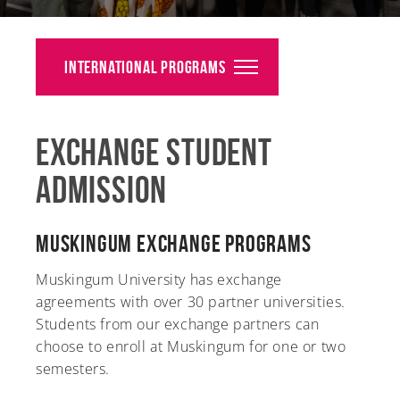
Alumni
Giving
International Programs
News
Exchange Student
Events
Admission
Arts
Athletics
Muskingum Exchange Programs
Library
Muskingum University has exchange
agreements with over 30 partner universities.
Directory
Students from our exchange partners can
choose to enroll at Muskingum for one or two
Campus Map
semesters.
Gear Shop