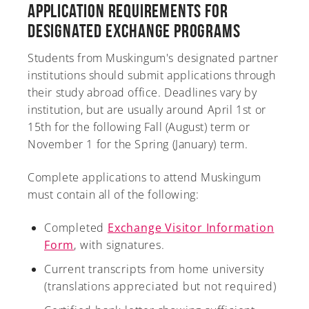
Application Requirements for
Designated Exchange Programs
Students from Muskingum's designated partner
A-Z
institutions should submit applications through
their study abroad office. Deadlines vary by
institution, but are usually around April 1st or
15th for the following Fall (August) term or
November 1 for the Spring (January) term.
Complete applications to attend Muskingum
must contain all of the following:
Completed
Exchange Visitor Information
Form
, with signatures.
Current transcripts from home university
(translations appreciated but not required)