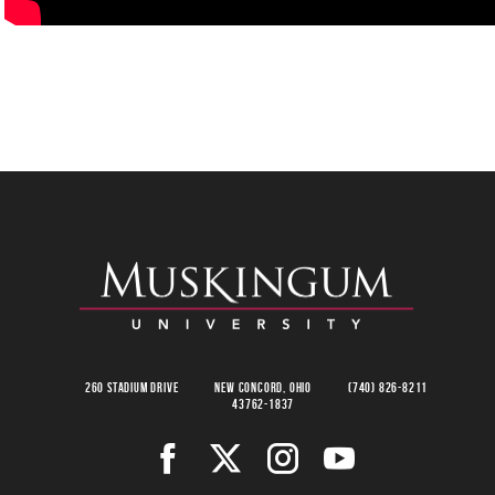
260 Stadium Drive
New Concord, Ohio
(740) 826-8211
43762-1837