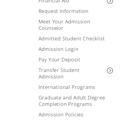
Financial Aid
Request Information
Meet Your Admission
Counselor
Admitted Student Checklist
Admission Login
Pay Your Deposit
Transfer Student
Admission
International Programs
Graduate and Adult Degree
Completion Programs
Admission Policies