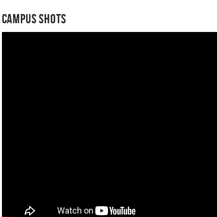
Campus Shots