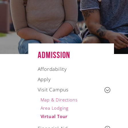
Admission
Affordability
Apply
Visit Campus
Map & Directions
Area Lodging
Virtual Tour