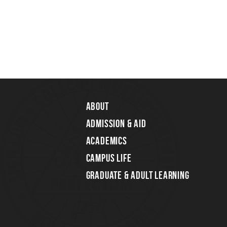
About
Admission & Aid
Academics
Campus Life
Graduate & Adult Learning