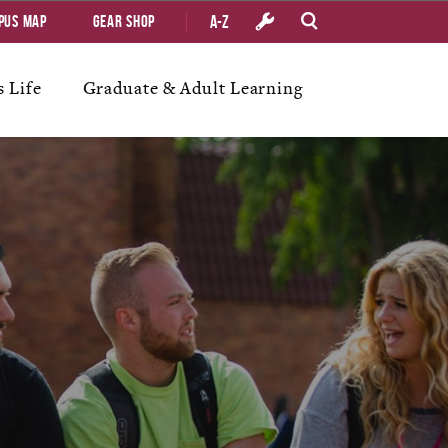
A-Z
pus Map
Gear Shop
 Life
Graduate & Adult Learning