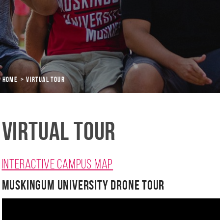
Home
Virtual Tour
Virtual Tour
Interactive campus map
Muskingum University Drone Tour