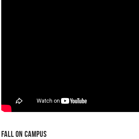
Fall on Campus