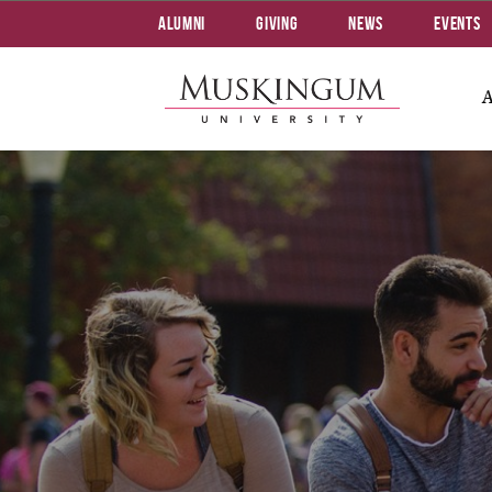
Alumni
Giving
News
Events