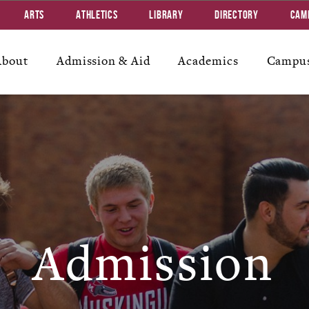
Arts
Athletics
Library
Directory
Cam
About
Admission & Aid
Academics
Campus
Admission