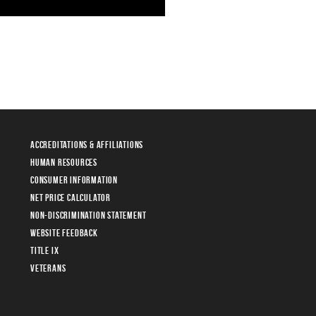
Accreditations & Affiliations
Human Resources
Consumer Information
Net Price Calculator
Non-Discrimination Statement
Website Feedback
Title IX
Veterans