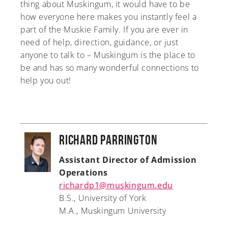
thing about Muskingum, it would have to be
how everyone here makes you instantly feel a
part of the Muskie Family. If you are ever in
need of help, direction, guidance, or just
anyone to talk to – Muskingum is the place to
be and has so many wonderful connections to
help you out!
Richard Parrington
Assistant Director of Admission
Operations
richardp1@muskingum.edu
B.S., University of York
M.A., Muskingum University