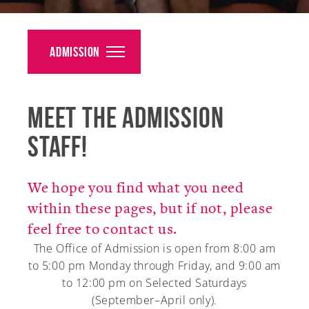
Alumni
Giving
Admission
News
Meet the Admission
Events
Staff!
Arts
Athletics
We hope you find what you need
within these pages, but if not, please
Library
feel free to contact us.
Directory
The Office of Admission is open from 8:00 am
to 5:00 pm Monday through Friday, and 9:00 am
Campus Map
to 12:00 pm on Selected Saturdays
(September–April only).
Gear Shop