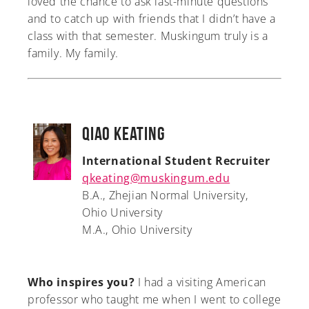
loved the chance to ask last-minute questions
and to catch up with friends that I didn’t have a
class with that semester. Muskingum truly is a
family. My family.
Qiao Keating
International Student Recruiter
qkeating@muskingum.edu
B.A., Zhejian Normal University,
Ohio University
M.A., Ohio University
Who inspires you?
I had a visiting American
professor who taught me when I went to college