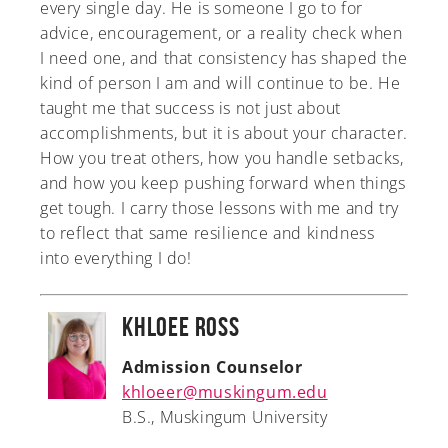
every single day. He is someone I go to for
advice, encouragement, or a reality check when
I need one, and that consistency has shaped the
kind of person I am and will continue to be. He
taught me that success is not just about
accomplishments, but it is about your character.
How you treat others, how you handle setbacks,
and how you keep pushing forward when things
get tough. I carry those lessons with me and try
to reflect that same resilience and kindness
into everything I do!
Khloee Ross
Admission Counselor
khloeer@muskingum.edu
B.S., Muskingum University