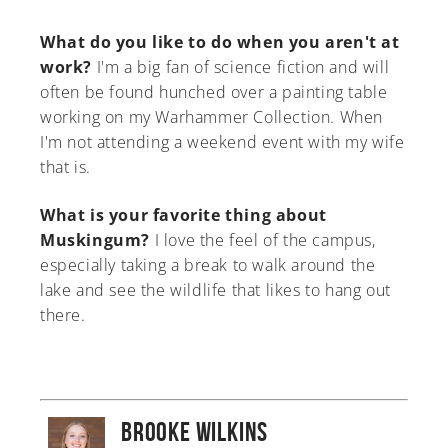
What do you like to do when you aren't at
work?
I'm a big fan of science fiction and will
often be found hunched over a painting table
working on my Warhammer Collection. When
I'm not attending a weekend event with my wife
that is.
What is your favorite thing about
Muskingum?
I love the feel of the campus,
especially taking a break to walk around the
lake and see the wildlife that likes to hang out
there.
Brooke Wilkins