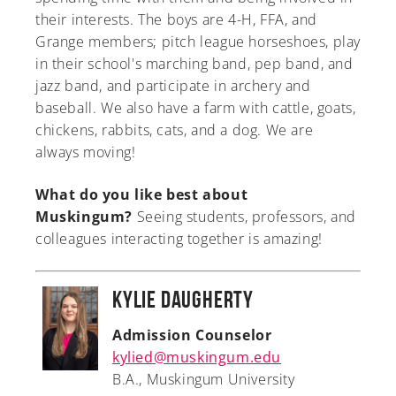
their interests. The boys are 4-H, FFA, and
Grange members; pitch league horseshoes, play
in their school's marching band, pep band, and
jazz band, and participate in archery and
baseball. We also have a farm with cattle, goats,
chickens, rabbits, cats, and a dog. We are
always moving!
What do you like best about
Muskingum?
Seeing students, professors, and
colleagues interacting together is amazing!
Kylie Daugherty
Admission Counselor
kylied@muskingum.edu
B.A., Muskingum University