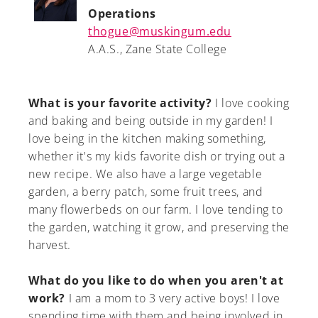
Operations
thogue@muskingum.edu
A.A.S., Zane State College
What is your favorite activity?
I love cooking
and baking and being outside in my garden! I
love being in the kitchen making something,
whether it's my kids favorite dish or trying out a
new recipe. We also have a large vegetable
garden, a berry patch, some fruit trees, and
many flowerbeds on our farm. I love tending to
the garden, watching it grow, and preserving the
harvest.
What do you like to do when you aren't at
work?
I am a mom to 3 very active boys! I love
spending time with them and being involved in