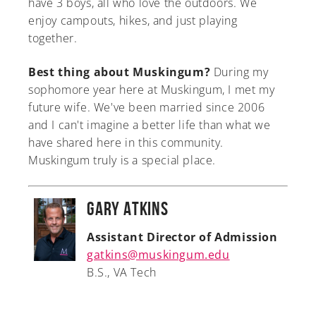
have 3 boys, all who love the outdoors. We
enjoy campouts, hikes, and just playing
together.
Best thing about Muskingum?
During my
sophomore year here at Muskingum, I met my
future wife. We've been married since 2006
and I can't imagine a better life than what we
have shared here in this community.
Muskingum truly is a special place.
Gary Atkins
Assistant Director of Admission
gatkins@muskingum.edu
B.S., VA Tech