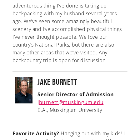
adventurous thing I’ve done is taking up
backpacking with my husband several years
ago. We’ve seen some amazingly beautiful
scenery and I’ve accomplished physical things
I’ve never thought possible. We love our
country’s National Parks, but there are also
many other areas that we’ve visited. Any
backcountry trip is open for discussion.
Jake Burnett
Senior Director of Admission
jburnett@muskingum.edu
B.A., Muskingum University
Favorite Activity?
Hanging out with my kids! I