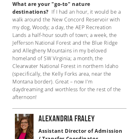
What are your "go-to" nature
destinations?
If I had an hour, it would be a
walk around the New Concord Reservoir with
my dog, Woody; a day, the AEP Recreation
Lands a half-hour south of town; a week, the
Jefferson National Forest and the Blue Ridge
and Allegheny Mountains in my beloved
homeland of SW Virginia; a month, the
Clearwater National Forest in northern Idaho
(specifically, the Kelly Forks area, near the
Montana border). Great – now I'm
daydreaming and worthless for the rest of the
afternoon!
Alexandria Fraley
Assistant Director of Admission
/ Transfer Coordinator