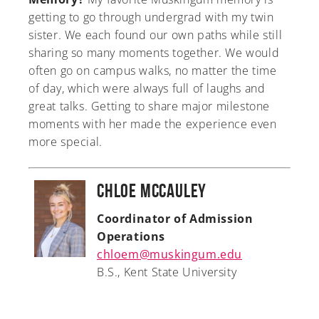
getting to go through undergrad with my twin
sister. We each found our own paths while still
sharing so many moments together. We would
often go on campus walks, no matter the time
of day, which were always full of laughs and
great talks. Getting to share major milestone
moments with her made the experience even
more special.
Chloe McCauley
Coordinator of Admission
Operations
chloem@muskingum.edu
B.S., Kent State University