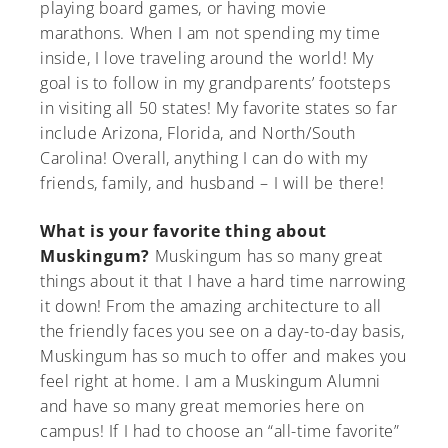
playing board games, or having movie
marathons. When I am not spending my time
inside, I love traveling around the world! My
goal is to follow in my grandparents’ footsteps
in visiting all 50 states! My favorite states so far
include Arizona, Florida, and North/South
Carolina! Overall, anything I can do with my
friends, family, and husband – I will be there!
What is your favorite thing about
Muskingum?
Muskingum has so many great
things about it that I have a hard time narrowing
it down! From the amazing architecture to all
the friendly faces you see on a day-to-day basis,
Muskingum has so much to offer and makes you
feel right at home. I am a Muskingum Alumni
and have so many great memories here on
campus! If I had to choose an “all-time favorite”