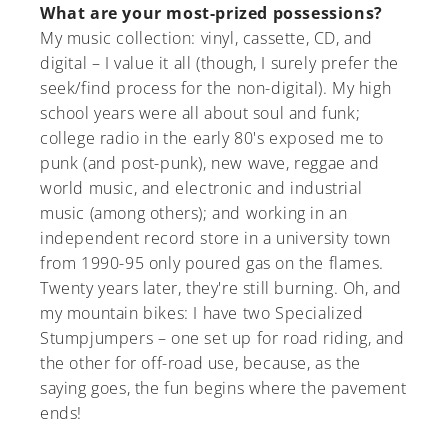
What are your most-prized possessions?
My music collection: vinyl, cassette, CD, and
digital – I value it all (though, I surely prefer the
seek/find process for the non-digital). My high
school years were all about soul and funk;
college radio in the early 80's exposed me to
punk (and post-punk), new wave, reggae and
world music, and electronic and industrial
music (among others); and working in an
independent record store in a university town
from 1990-95 only poured gas on the flames.
Twenty years later, they're still burning. Oh, and
my mountain bikes: I have two Specialized
Stumpjumpers – one set up for road riding, and
the other for off-road use, because, as the
saying goes, the fun begins where the pavement
ends!