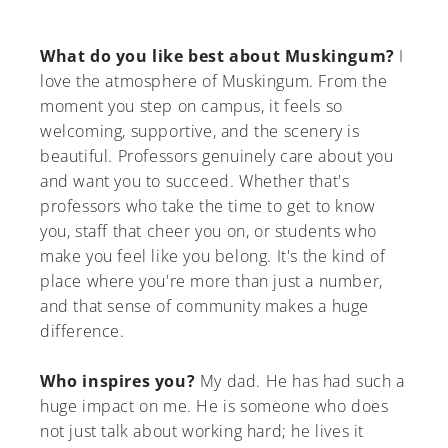
What do you like best about Muskingum?
I
love the atmosphere of Muskingum. From the
moment you step on campus, it feels so
welcoming, supportive, and the scenery is
beautiful. Professors genuinely care about you
and want you to succeed. Whether that's
professors who take the time to get to know
you, staff that cheer you on, or students who
make you feel like you belong. It's the kind of
place where you're more than just a number,
and that sense of community makes a huge
difference.
Who inspires you?
My dad. He has had such a
huge impact on me. He is someone who does
not just talk about working hard; he lives it