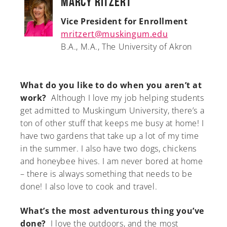
Marcy Ritzert
Vice President for Enrollment
mritzert@muskingum.edu
B.A., M.A., The University of Akron
What do you like to do when you aren’t at
work?
Although I love my job helping students
get admitted to Muskingum University, there’s a
ton of other stuff that keeps me busy at home! I
have two gardens that take up a lot of my time
in the summer. I also have two dogs, chickens
and honeybee hives. I am never bored at home
– there is always something that needs to be
done! I also love to cook and travel.
What’s the most adventurous thing you’ve
done?
I love the outdoors, and the most