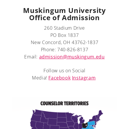
Muskingum University
Office of Admission
260 Stadium Drive
A-Z
PO Box 1837
New Concord, OH 43762-1837
Phone: 740-826-8137
Email:
admission@muskingum.edu
Follow us on Social
Media!
Facebook
Instagram