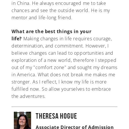
in China. He always encouraged me to take
chances and see the outside world. He is my
mentor and life-long friend.
What are the best things in your
life?
Making changes in life requires courage,
determination, and commitment. However, I
believe changes can lead to opportunities and
exploration of a new world, therefore I stepped
out of my "comfort zone" and sought my dreams
in America. What does not break me makes me
stronger. As I reflect, I know my life is more
fulfilled now. So allow yourselves to embrace
the adventures.
Theresa Hogue
Associate Director of Admission