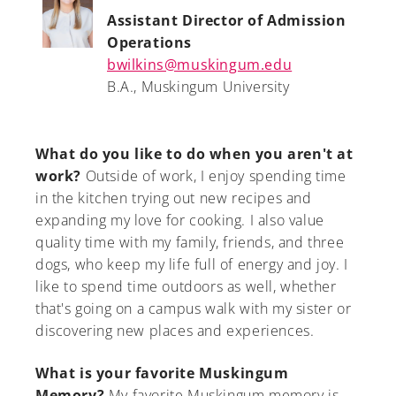
Assistant Director of Admission
Operations
bwilkins@muskingum.edu
B.A., Muskingum University
What do you like to do when you aren't at
work?
Outside of work, I enjoy spending time
in the kitchen trying out new recipes and
expanding my love for cooking. I also value
quality time with my family, friends, and three
dogs, who keep my life full of energy and joy. I
like to spend time outdoors as well, whether
that's going on a campus walk with my sister or
discovering new places and experiences.
What is your favorite Muskingum
Memory?
My favorite Muskingum memory is