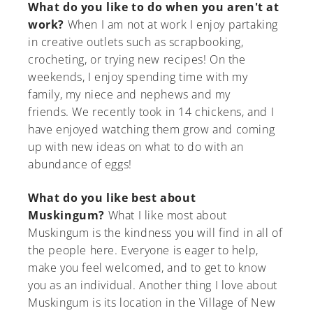
What do you like to do when you aren't at
work?
When I am not at work I enjoy partaking
in creative outlets such as scrapbooking,
crocheting, or trying new recipes! On the
weekends, I enjoy spending time with my
family, my niece and nephews and my
friends. We recently took in 14 chickens, and I
have enjoyed watching them grow and coming
up with new ideas on what to do with an
abundance of eggs!
What do you like best about
Muskingum?
What I like most about
Muskingum is the kindness you will find in all of
the people here. Everyone is eager to help,
make you feel welcomed, and to get to know
you as an individual. Another thing I love about
Muskingum is its location in the Village of New