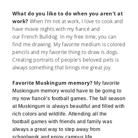
What do you like to do when you aren't at
work?
When I’m not at work, I love to cook and
have movie nights with my fiancé and
our French Bulldog. In my free time, you can
find me drawing. My favorite medium is colored
pencils and my favorite thing to draw is dogs.
Creating portraits of people's beloved pets is
always something that brings me great joy.
Favorite Muskingum memory?
My favorite
Muskingum memory would have to be going to
my now fiancé’s football games. The fall season
at Muskingum is always beautiful and filled with
rich colors and wildlife. Attending all the
football games with friends and family was
always a great way to step away from
schoolwork and enjoy campus life.