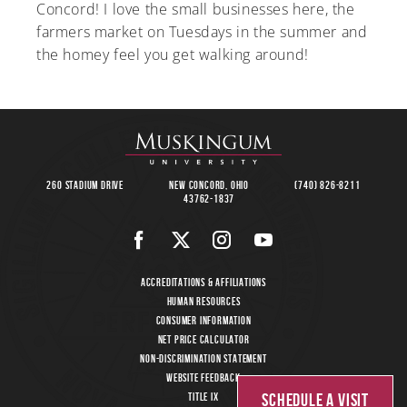
Concord! I love the small businesses here, the
farmers market on Tuesdays in the summer and
the homey feel you get walking around!
260 Stadium Drive
New Concord, Ohio
(740) 826-8211
43762-1837
Accreditations & Affiliations
Human Resources
Consumer Information
Net Price Calculator
Non-Discrimination Statement
Website Feedback
Schedule a Visit
Title IX