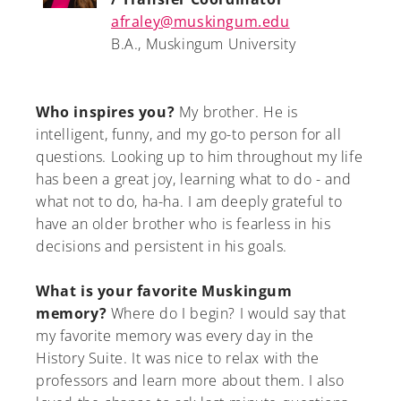
afraley@muskingum.edu
B.A., Muskingum University
Who inspires you?
My brother. He is
intelligent, funny, and my go-to person for all
questions. Looking up to him throughout my life
has been a great joy, learning what to do - and
what not to do, ha-ha. I am deeply grateful to
have an older brother who is fearless in his
decisions and persistent in his goals.
What is your favorite Muskingum
memory?
Where do I begin? I would say that
my favorite memory was every day in the
History Suite. It was nice to relax with the
professors and learn more about them. I also