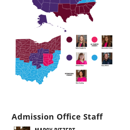
Admission Office Staff