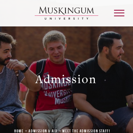
About
Admission & Aid
Admission
Academics
Campus Life
Graduate & Adult Learning
Home
Admission & Aid
Meet the Admission Staff!