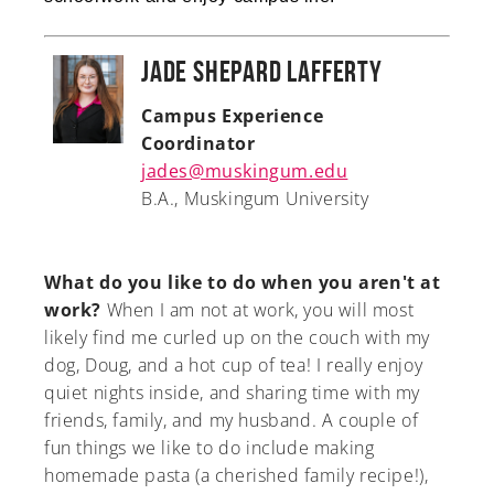
Jade Shepard Lafferty
Campus Experience
Coordinator
jades@muskingum.edu
B.A., Muskingum University
What do you like to do when you aren't at
work?
When I am not at work, you will most
likely find me curled up on the couch with my
dog, Doug, and a hot cup of tea! I really enjoy
quiet nights inside, and sharing time with my
friends, family, and my husband. A couple of
fun things we like to do include making
homemade pasta (a cherished family recipe!),