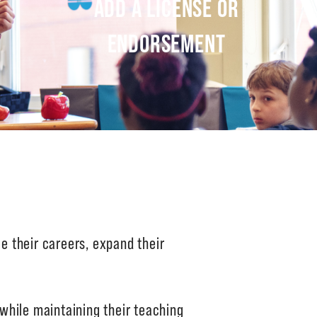
ADD A LICENSE OR
ENDORSEMENT
 their careers, expand their
while maintaining their teaching