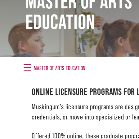
MASTER OF ARTS
EDUCATION
MASTER OF ARTS EDUCATION
ONLINE LICENSURE PROGRAMS FOR 
Muskingum’s licensure programs are design
credentials, or move into specialized or lea
Offered 100% online, these graduate progr