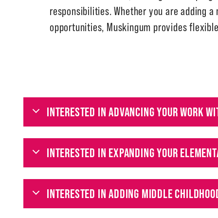
responsibilities. Whether you are adding a
opportunities, Muskingum provides flexibl
INTERESTED IN ADVANCING YOUR WORK WI
INTERESTED IN EXPANDING YOUR ELEMENT
INTERESTED IN ADDING MIDDLE CHILDHOO