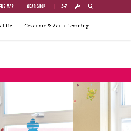
A-Z
pus Map
Gear Shop
 Life
Graduate & Adult Learning