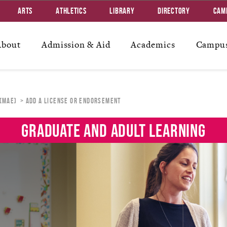
Arts
Athletics
Library
Directory
Cam
About
Admission & Aid
Academics
Campus
 (MAE)
ADD A LICENSE OR ENDORSEMENT
GRADUATE AND ADULT LEARNING