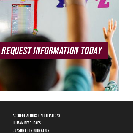
REQUEST INFORMATION TODAY
Accreditations & Affiliations
Human Resources
Consumer Information