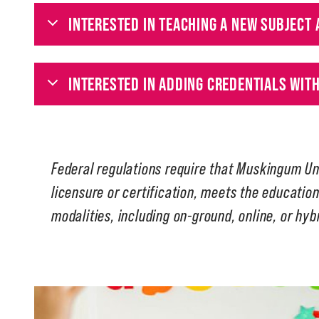
INTERESTED IN TEACHING A NEW SUBJECT 
INTERESTED IN ADDING CREDENTIALS WIT
Federal regulations require that Muskingum Un
licensure or certification, meets the education
modalities, including on-ground, online, or hyb