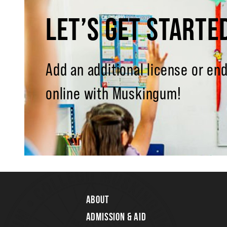
LET’S GET STARTE
Add an additional license or e
online with Muskingum!
About
Admission & Aid