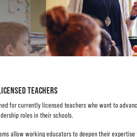
LICENSED TEACHERS
ed for currently licensed teachers who want to advance
dership roles in their schools.
ams allow working educators to deepen their expertise 