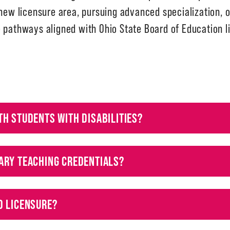
 new licensure area, pursuing advanced specialization, o
e pathways aligned with Ohio State Board of Education 
TH STUDENTS WITH DISABILITIES?
ARY TEACHING CREDENTIALS?
D LICENSURE?