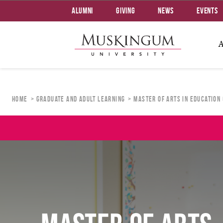
Alumni
Giving
News
Events
Home
Graduate and Adult Learning
Master of Arts in Education