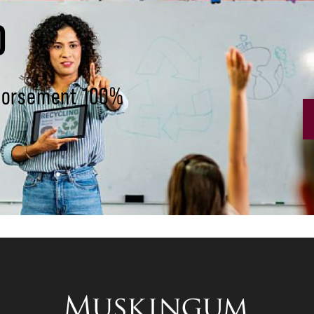
D
ndorsement 100%