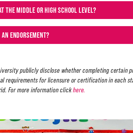
AT THE MIDDLE OR HIGH SCHOOL LEVEL?
H AN ENDORSEMENT?
iversity publicly disclose whether completing certain 
al requirements for licensure or certification in each s
rid. For more information click
here.