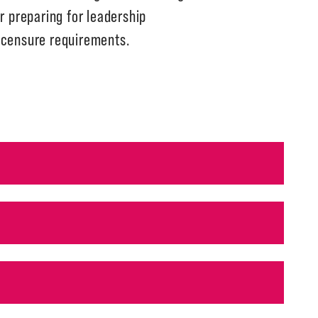
r preparing for leadership
licensure requirements.