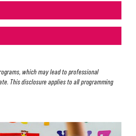
programs, which may lead to professional
tate. This disclosure applies to all programming