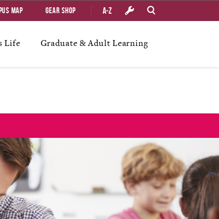
A-Z
pus Map
Gear Shop
 Life
Graduate & Adult Learning