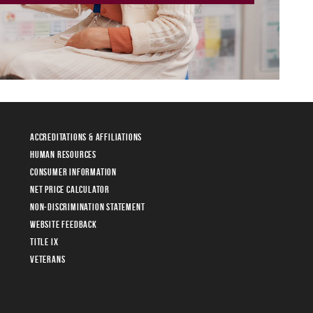
Accreditations & Affiliations
Human Resources
Consumer Information
Net Price Calculator
Non-Discrimination Statement
Website Feedback
Title IX
Veterans