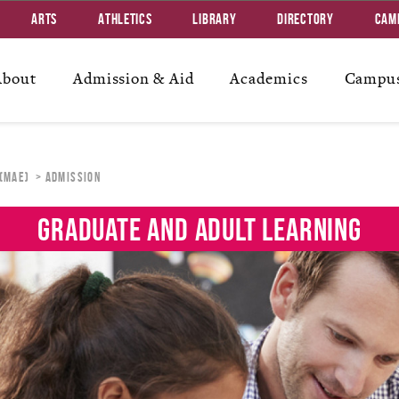
Arts
Athletics
Library
Directory
Cam
About
Admission & Aid
Academics
Campus
 (MAE)
Admission
GRADUATE AND ADULT LEARNING