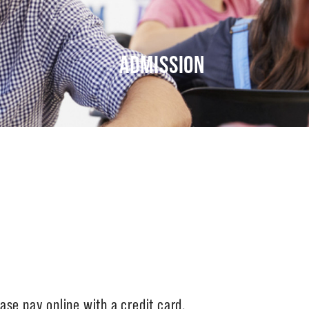
ADMISSION
ase pay online with a credit card.