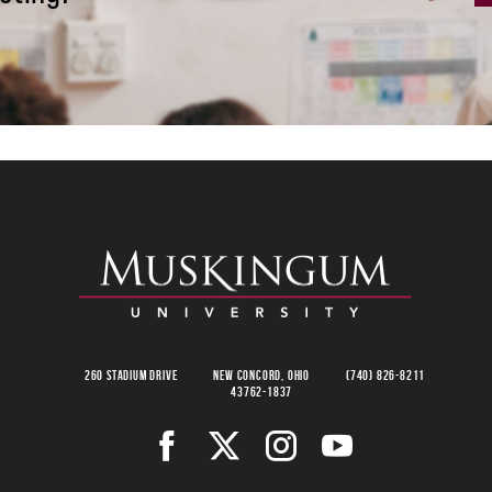
260 Stadium Drive
New Concord, Ohio
(740) 826-8211
43762-1837