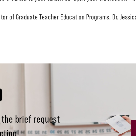
ctor of Graduate Teacher Education Programs, Dr. Jessi
D
 the brief request
cting!