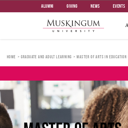
Alumni
Giving
News
Events
Home
Graduate and Adult Learning
Master of Arts in Education