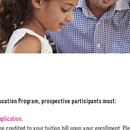
ducation Program, prospective participants must:
pplication
.
e credited to your tuition bill upon your enrollment. Ple