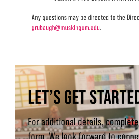
Any questions may be directed to the Dire
grubaugh@muskingum.edu
.
LET’S GET STARTE
For additional details, complete
form. We look forward to conne