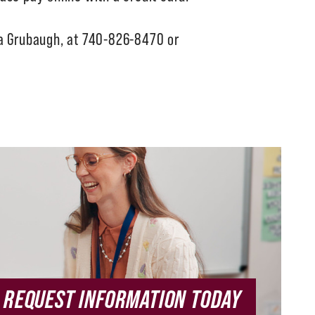
ca Grubaugh, at 740-826-8470 or
REQUEST INFORMATION TODAY