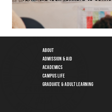
About
Admission & Aid
Academics
Campus Life
Graduate & Adult Learning