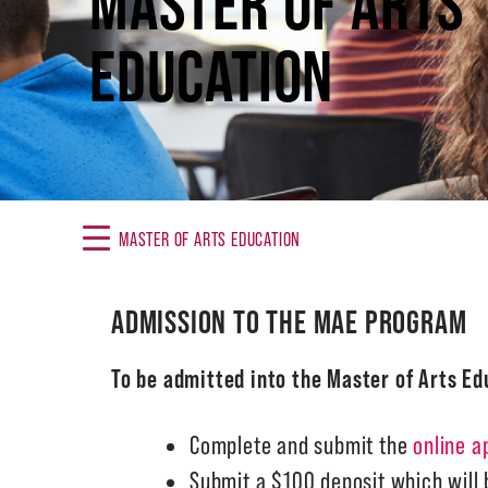
MASTER OF ARTS
EDUCATION
MASTER OF ARTS EDUCATION
ADMISSION TO THE MAE PROGRAM
To be admitted into the Master of Arts E
Complete and submit the
online a
Submit a $100 deposit which will b