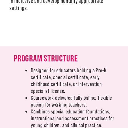
in inclusive and developmentally appropriate
settings.
A-Z
PROGRAM STRUCTURE
Designed for educators holding a Pre-K
certificate, special certificate, early
childhood certificate, or intervention
specialist license.
Coursework delivered fully online; flexible
pacing for working teachers.
Combines special education foundations,
instructional and assessment practices for
young children, and clinical practice.