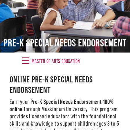
Alumni
Giving
News
PRE-K SPECIAL NEEDS ENDORSEMENT
Events
Arts
MASTER OF ARTS EDUCATION
Athletics
ONLINE PRE-K SPECIAL NEEDS
ENDORSEMENT
Library
Earn your
Pre-K Special Needs Endorsement 100%
Directory
online
through Muskingum University. This program
Campus Map
provides licensed educators with the foundational
skills and knowledge to support children ages 3 to 5
Gear Shop