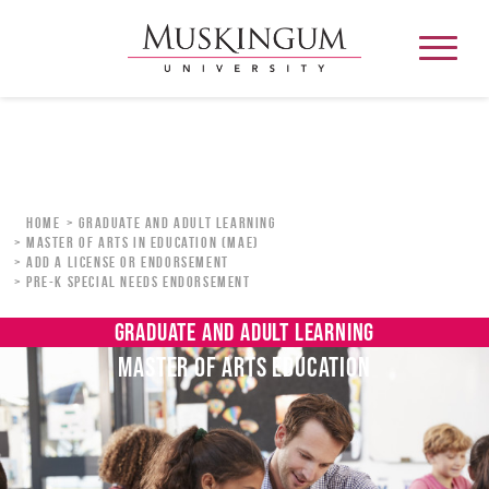
About
Home
Graduate and Adult Learning
Master of Arts in Education (MAE)
ADD A LICENSE OR ENDORSEMENT
Admission & Aid
PRE-K SPECIAL NEEDS ENDORSEMENT
Academics
GRADUATE AND ADULT LEARNING
MASTER OF ARTS EDUCATION
Campus Life
Graduate & Adult Learning