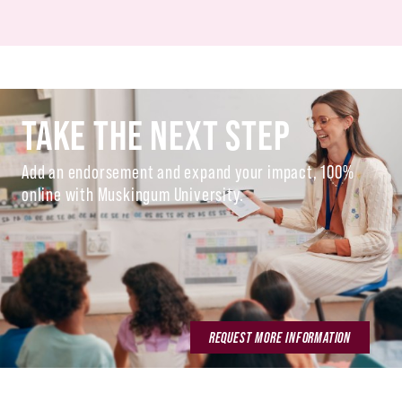
TAKE THE NEXT STEP
Add an endorsement and expand your impact, 100%
online with Muskingum University.
REQUEST MORE INFORMATION