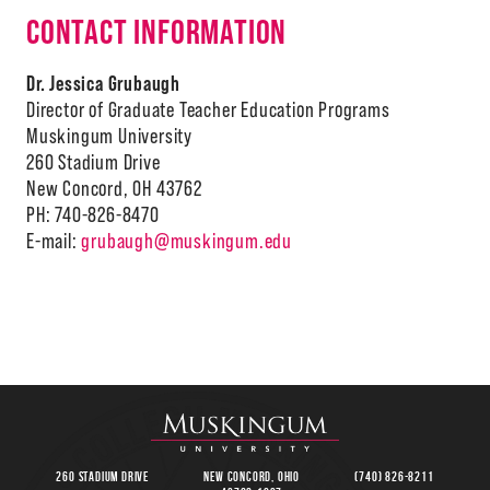
CONTACT INFORMATION
Dr. Jessica Grubaugh
Director of Graduate Teacher Education Programs
Muskingum University
260 Stadium Drive
New Concord, OH 43762
PH: 740-826-8470
E-mail:
grubaugh@muskingum.edu
260 Stadium Drive
New Concord, Ohio
(740) 826-8211