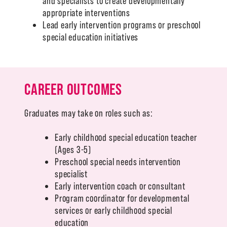
and specialists to create developmentally
appropriate interventions
Lead early intervention programs or preschool
special education initiatives
CAREER OUTCOMES
Graduates may take on roles such as:
Early childhood special education teacher
(Ages 3-5)
Preschool special needs intervention
specialist
Early intervention coach or consultant
Program coordinator for developmental
services or early childhood special
education