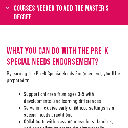
COURSES NEEDED TO ADD THE MASTER'S
DEGREE
WHAT YOU CAN DO WITH THE PRE-K
SPECIAL NEEDS ENDORSEMENT?
By earning the Pre-K Special Needs Endorsement, you’ll be
prepared to:
Support children from ages 3-5 with
developmental and learning differences
Serve in inclusive early childhood settings as a
special needs practitioner
Collaborate with classroom teachers, families,