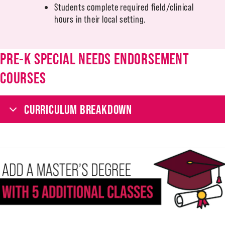
Students complete required field/clinical
hours in their local setting.
PRE-K SPECIAL NEEDS ENDORSEMENT
COURSES
CURRICULUM BREAKDOWN