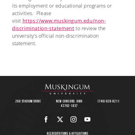
its employment or educational programs or
activities. Please
visit
https://www.muskingum.edu/non-
discrimination-statement
to review the
university’s official non-discrimination
statement.
260 Stadium Drive
New Concord, Ohio
(740) 826-8211
43762-1837
Accreditations & Affiliations