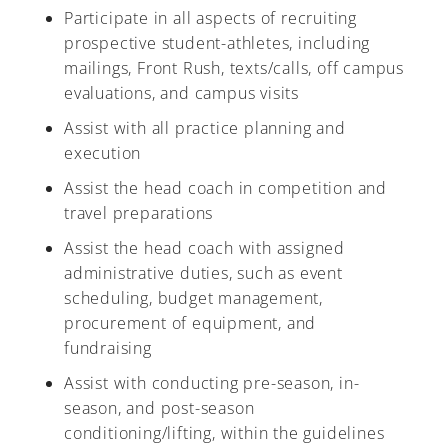
Participate in all aspects of recruiting
prospective student-athletes, including
mailings, Front Rush, texts/calls, off campus
evaluations, and campus visits
A-Z
Assist with all practice planning and
execution
Assist the head coach in competition and
travel preparations
Assist the head coach with assigned
administrative duties, such as event
scheduling, budget management,
procurement of equipment, and
fundraising
Assist with conducting pre-season, in-
season, and post-season
conditioning/lifting, within the guidelines