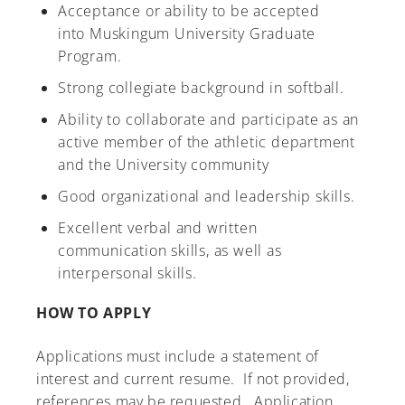
Acceptance or ability to be accepted
into Muskingum University Graduate
Program.
Strong collegiate background in softball.
Ability to collaborate and participate as an
active member of the athletic department
and the University community
Good organizational and leadership skills.
Excellent verbal and written
communication skills, as well as
interpersonal skills.
HOW TO APPLY
Applications must include a statement of
interest and current resume. If not provided,
references may be requested. Application