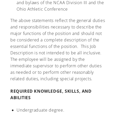
and bylaws of the NCAA Division III and the
Ohio Athletic Conference
The above statements reflect the general duties
and responsibilities necessary to describe the
major functions of the position and should not
be considered a complete description of the
essential functions of the position. This Job
Description is not intended to be all inclusive.
The employee will be assigned by the
immediate supervisor to perform other duties
as needed or to perform other reasonably
related duties, including special projects.
REQUIRED KNOWLEDGE, SKILLS, AND
ABILITIES
Undergraduate degree.