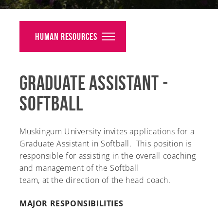
Alumni
Giving
Human Resources
News
Graduate Assistant -
Events
Softball
Arts
Athletics
Muskingum University invites applications for a
Graduate Assistant in Softball. This position is
Library
responsible for assisting in the overall coaching
and management of the Softball
Directory
team, at the direction of the head coach.
Campus Map
MAJOR RESPONSIBILITIES
Gear Shop