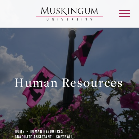
About
Admission & Aid
Human Resources
Academics
Campus Life
Graduate & Adult Learning
Home
Human Resources
Graduate Assistant - Softball