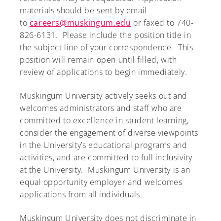
materials should be sent by email
to
careers@muskingum.edu
or faxed to 740-
826-6131. Please include the position title in
the subject line of your correspondence. This
position will remain open until filled, with
review of applications to begin immediately.
Muskingum University actively seeks out and
welcomes administrators and staff who are
committed to excellence in student learning,
consider the engagement of diverse viewpoints
in the University’s educational programs and
activities, and are committed to full inclusivity
at the University. Muskingum University is an
equal opportunity employer and welcomes
applications from all individuals.
Muskingum University does not discriminate in