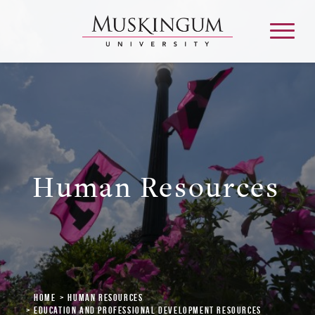
About
Admission & Aid
Human Resources
Academics
Campus Life
Graduate & Adult Learning
Home
Human Resources
Education and Professional Development Resources