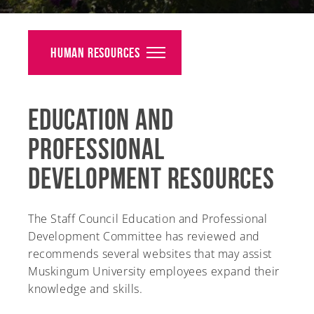
Alumni
Giving
Human Resources
News
Education and
Events
Professional
Arts
Development Resources
Athletics
Library
The Staff Council Education and Professional
Development Committee has reviewed and
Directory
recommends several websites that may assist
Muskingum University employees expand their
Campus Map
knowledge and skills.
Gear Shop