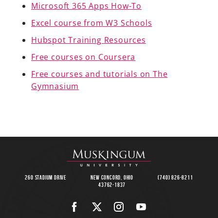
Microsoft 365 Apps How-To
Excel course from W3 Schools
Hubspot Training Resources
A-Z
Free courses on Coursera
Free courses and tutorials on The
Gymnasium
260 Stadium Drive
New Concord, Ohio
(740) 826-8211
43762-1837