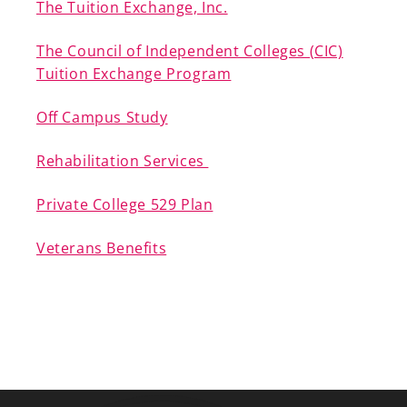
The Tuition Exchange, Inc.
The Council of Independent Colleges (CIC)
Tuition Exchange Program
Off Campus Study
Rehabilitation Services
Private College 529 Plan
Veterans Benefits