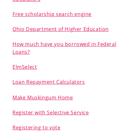
Free scholarship search engine
Ohio Department of Higher Education
A-Z
How much have you borrowed in Federal
Loans?
ElmSelect
Loan Repayment Calculators
Make Muskingum Home
Register with Selective Service
Registering to vote