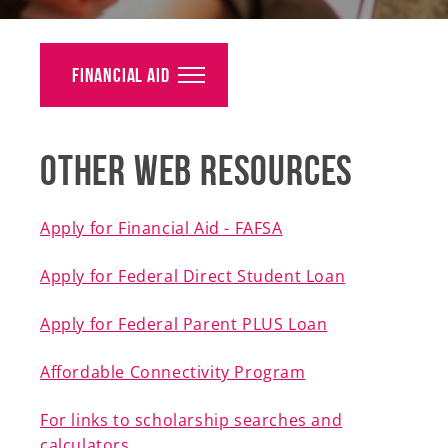
Alumni
Giving
Financial Aid
News
Other Web Resources
Events
Arts
Apply for Financial Aid - FAFSA
Athletics
Apply for Federal Direct Student Loan
Library
Apply for Federal Parent PLUS Loan
Directory
Affordable Connectivity Program
Campus Map
For links to scholarship searches and
calculators
Gear Shop