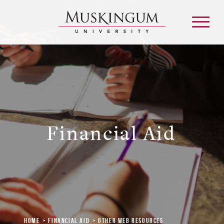
About
Admission & Aid
Financial Aid
Academics
Campus Life
Graduate & Adult Learning
Home
Financial Aid
Other Web Resources