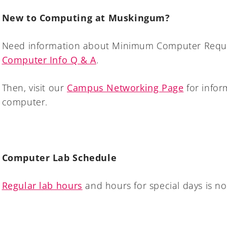
New to Computing at Muskingum?
Need information about Minimum Computer Requi
Computer Info Q & A
.
Then, visit our
Campus Networking Page
for infor
computer.
Computer Lab Schedule
Regular lab hours
and hours for special days is no