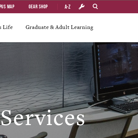
A-Z
pus Map
Gear Shop
 Life
Graduate & Adult Learning
Services