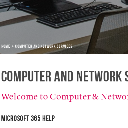
Home
Computer and Network Services
Computer and Network 
Welcome to Computer & Networ
Microsoft 365 Help