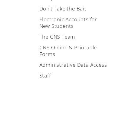
Don’t Take the Bait
Electronic Accounts for
New Students
The CNS Team
CNS Online & Printable
Forms
Administrative Data Access
Staff