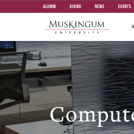
Alumni
Giving
News
Events
Compute