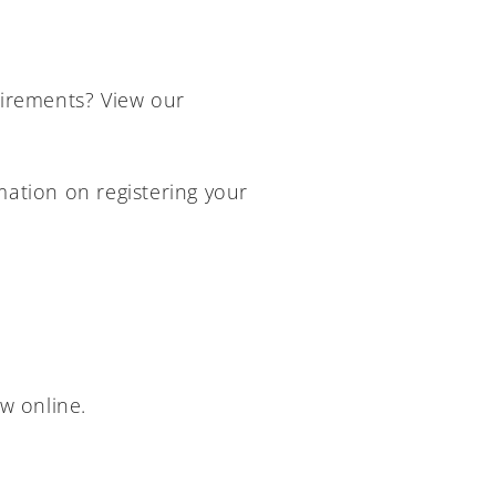
rements? View our
mation on registering your
w online.