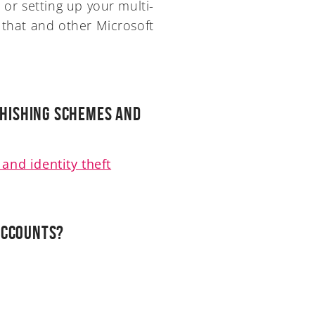
 or setting up your multi-
 that and other Microsoft
Phishing Schemes and
and identity theft
accounts?