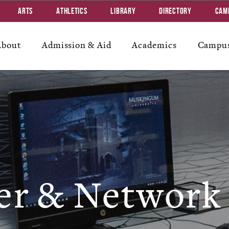
Arts
Athletics
Library
Directory
Cam
About
Admission & Aid
Academics
Campus
r & Network 