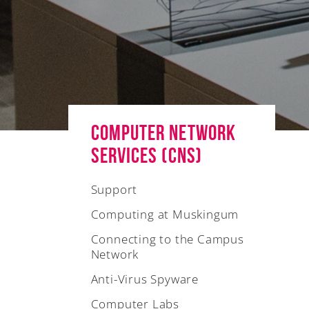
Computer Network
Services (CNS)
Support
Computing at Muskingum
Connecting to the Campus
Network
Anti-Virus Spyware
Computer Labs