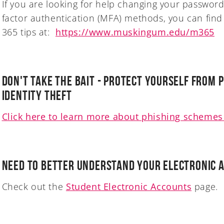
If you are looking for help changing your password
factor authentication (MFA) methods, you can find
365 tips at:
https://www.muskingum.edu/m365
Don't Take the Bait - Protect Yourself from 
Identity Theft
Click here to learn more about phishing schemes 
Need to better understand your electronic 
Check out the
Student Electronic Accounts
page.