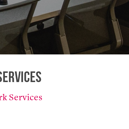
Services
k Services