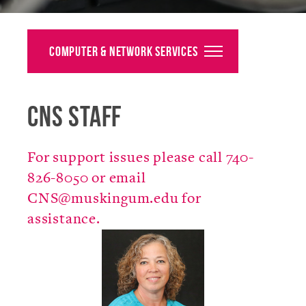
Alumni
Giving
Computer & Network Services
News
CNS Staff
Events
Arts
For support issues please call 740-
Athletics
826-8050 or email
CNS@muskingum.edu for
Library
assistance.
Directory
Campus Map
Gear Shop