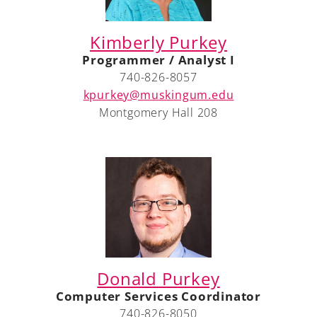
Kimberly Purkey
Programmer / Analyst I
A-Z
740-826-8057
kpurkey@muskingum.edu
Montgomery Hall 208
Donald Purkey
Computer Services Coordinator
740-826-8050