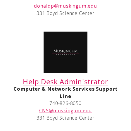
donaldp@muskingum.edu
331 Boyd Science Center
Help Desk Administrator
Computer & Network Services Support
Line
740-826-8050
CNS@muskingum.edu
331 Boyd Science Center