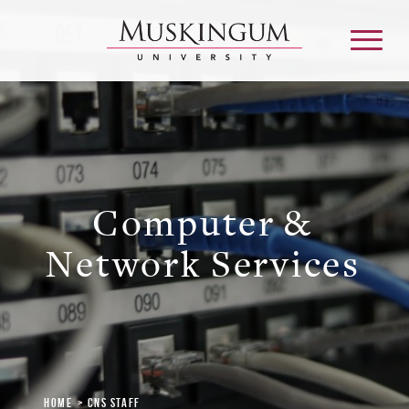
About
Computer &
Admission & Aid
Network Services
Academics
Campus Life
Graduate & Adult Learning
Home
CNS Staff