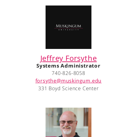
Jeffrey Forsythe
Systems Administrator
740-826-8058
forsythe@muskingum.edu
331 Boyd Science Center