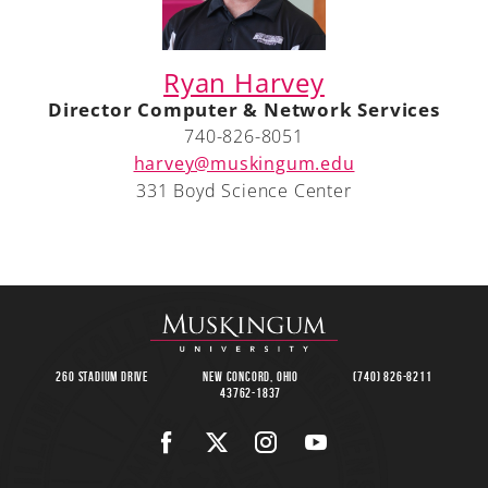
Ryan Harvey
Director Computer & Network Services
740-826-8051
harvey@muskingum.edu
331 Boyd Science Center
260 Stadium Drive
New Concord, Ohio
(740) 826-8211
43762-1837