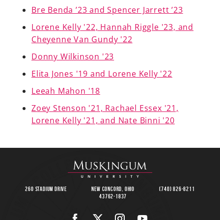
Bre Benda ’23 and Spencer Jarrett ’23
Lorene Kelly '22, Hannah Riggle '23, and
Cheyenne Van Gundy '22
A-Z
Donny Wilkinson '23
Elita Jones '19 and Lorene Kelly '22
Leeah Mahon '18
Zoey Stenson '21, Rachael Essex '21,
Lorene Kelly '21, and Nate Binni '20
260 Stadium Drive
New Concord, Ohio
(740) 826-8211
43762-1837