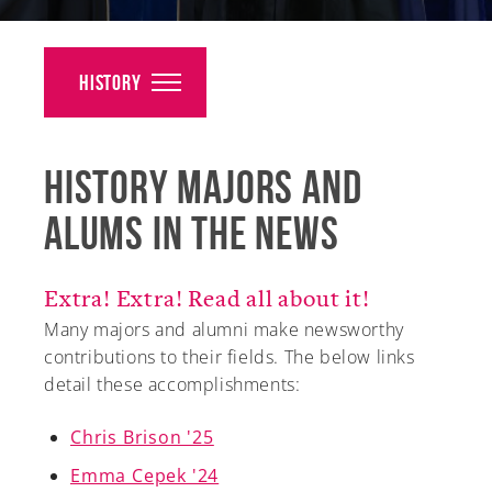
Alumni
Giving
History
News
History Majors and
Events
Alums in the News
Arts
Athletics
Extra! Extra! Read all about it!
Many majors and alumni make newsworthy
Library
contributions to their fields. The below links
detail these accomplishments:
Directory
Campus Map
Chris Brison '25
Emma Cepek '24
Gear Shop