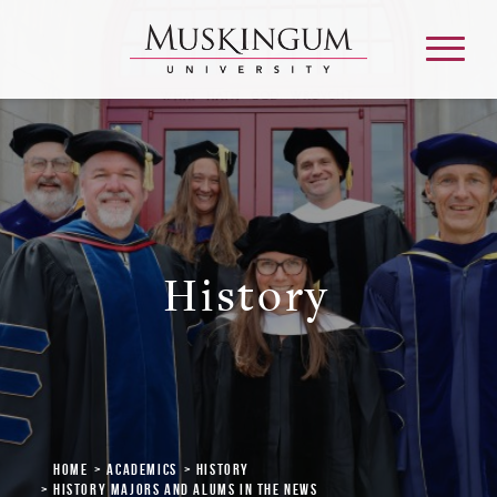
About
Admission & Aid
History
Academics
Campus Life
Graduate & Adult Learning
Home
Academics
History
History Majors and Alums in the News