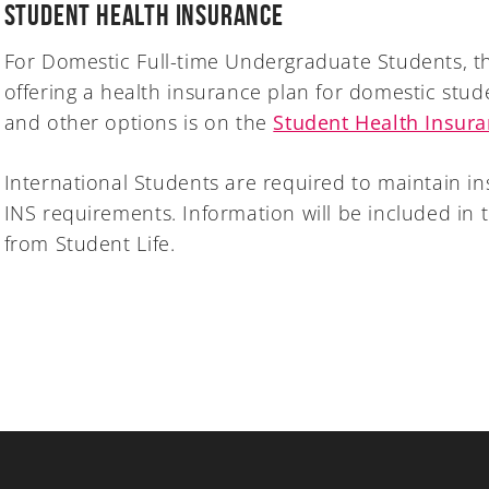
Student Health Insurance
For Domestic Full-time Undergraduate Students, th
offering a health insurance plan for domestic stud
and other options is on the
Student Health Insur
International Students are required to maintain i
INS requirements. Information will be included in t
from Student Life.