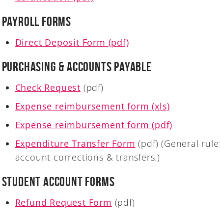
Payroll Forms
Direct Deposit Form (pdf)
Purchasing & Accounts Payable
Check Request
(pdf)
Expense reimbursement form (xls)
Expense reimbursement form (pdf)
Expenditure Transfer Form
(pdf) (General rule
account corrections & transfers.)
Student Account Forms
Refund Request Form
(pdf)