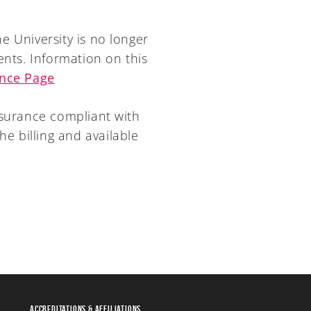
e University is no longer
ents. Information on this
ance Page
nsurance compliant with
he billing and available
Accreditations & Affiliations