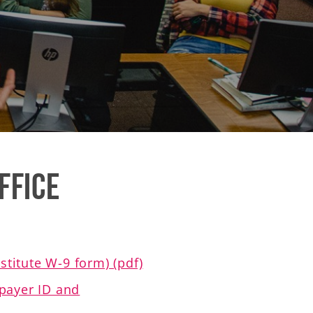
ffice
titute W-9 form) (pdf)
xpayer ID and