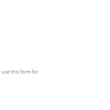
: use this form for