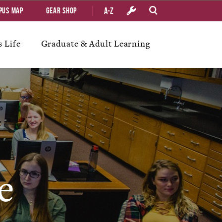
A-Z
pus Map
Gear Shop
 Life
Graduate & Adult Learning
e