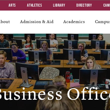
Arts
Athletics
Library
Directory
Cam
About
Admission & Aid
Academics
Campus
usiness Offic