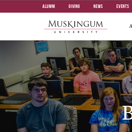
Alumni
Giving
News
Events
B