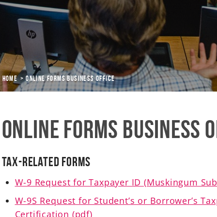
Home
Online Forms Business Office
Online Forms Business O
Tax-Related Forms
W-9 Request for Taxpayer ID (Muskingum Subs
W-9S Request for Student’s or Borrower’s Ta
Certification (pdf)