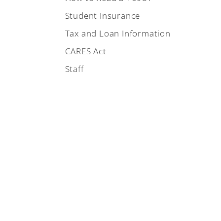
Student Insurance
Tax and Loan Information
CARES Act
Staff