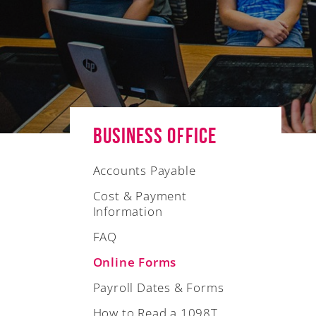
Business Office
Accounts Payable
Cost & Payment
Information
FAQ
Online Forms
Payroll Dates & Forms
How to Read a 1098T