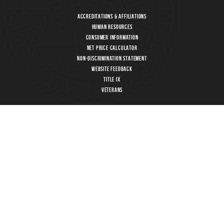
Accreditations & Affiliations
Human Resources
Consumer Information
Net Price Calculator
Non-Discrimination Statement
Website Feedback
Title IX
Veterans