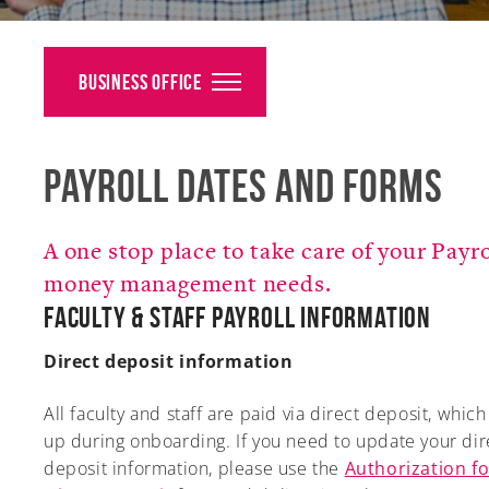
Alumni
Giving
Business Office
News
Payroll Dates and Forms
Events
Arts
A one stop place to take care of your Payr
Athletics
money management needs.
Faculty & Staff Payroll Information
Library
Direct deposit information
Directory
All faculty and staff are paid via direct deposit, whic
Campus Map
up during onboarding. If you need to update your dir
deposit information, please use the
Authorization fo
Gear Shop