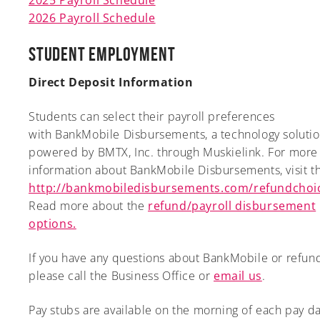
2026 Payroll Schedule
Student Employment
Direct Deposit Information
Students can select their payroll preferences
with BankMobile Disbursements, a technology solutio
powered by BMTX, Inc. through Muskielink. For more
information about BankMobile Disbursements, visit thi
http://bankmobiledisbursements.com/refundchoi
Read more about the
refund/payroll disbursement
options.
If you have any questions about BankMobile or refund
please call the Business Office or
email us
.
Pay stubs are available on the morning of each pay d