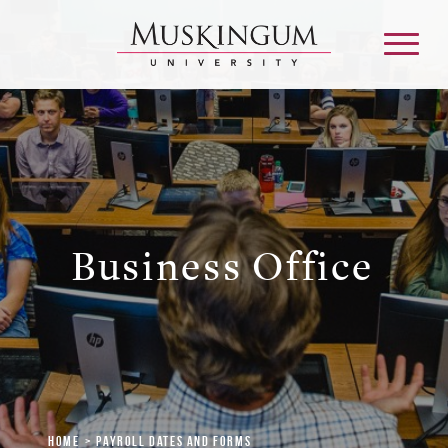
About
Admission & Aid
Business Office
Academics
Campus Life
Graduate & Adult Learning
Home
Payroll Dates and Forms