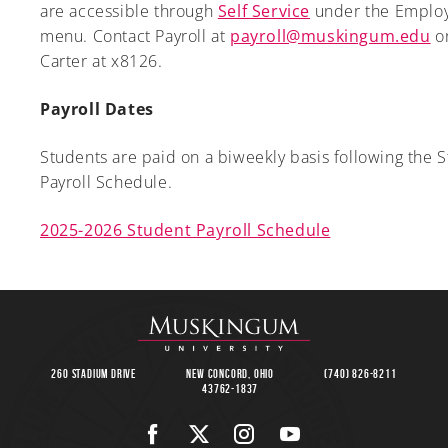
are accessible through
Self Service
under the Emplo
menu. Contact Payroll at
payroll@muskingum.edu
or
Carter at x8126.
Payroll Dates
Students are paid on a biweekly basis following the 
Payroll Schedule.
2025-2026 Student Payroll Schedule
260 Stadium Drive
New Concord, Ohio
(740) 826-8211
43762-1837