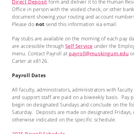
Direct Deposit
form and deliver it to the Human Re
Office in person with the voided check, or other ban
document showing your routing and account number
Please do
not
send this information via email.
A-Z
Pay stubs are available on the morning of each pay d
are accessible through
Self Service
under the Emplo
menu. Contact Payroll at
payroll@muskingum.edu
or
Carter at x8126.
Payroll Dates
All faculty, administrators, administrators with faculty 
and support staff are paid on a biweekly basis. Pay 
begin on designated Sundays and conclude on the fo
Saturday. Deposits are made on designated Fridays, 
otherwise indicated on the specific schedule.
2025 Payroll Schedule