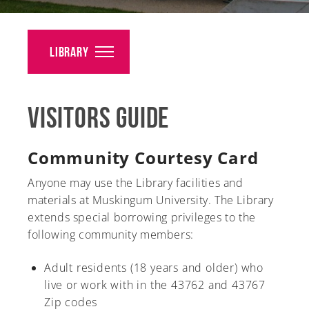
Alumni
Giving
Library
News
Visitors Guide
Events
Arts
Community Courtesy Card
Athletics
Anyone may use the Library facilities and
materials at Muskingum University. The Library
Library
extends special borrowing privileges to the
following community members:
Directory
Adult residents (18 years and older) who
Campus Map
live or work with in the 43762 and 43767
Zip codes
Gear Shop