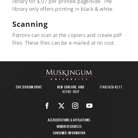
library for $.07 per printed page/side. The
library only offers printing in black & white.
Scanning
Patrons can scan at the copiers and create pdf
files. These files can be e-mailed at no cost.
260 Stadium Drive
New Concord, Ohio
(740) 826-8211
43762-1837
Accreditations & Affiliations
Human Resources
Consumer Information