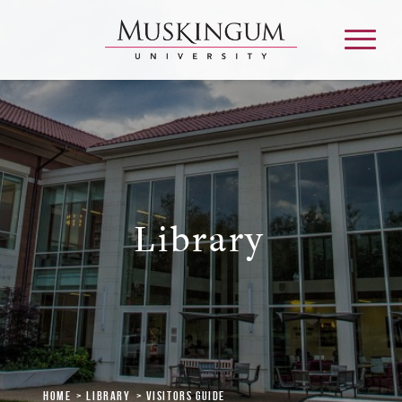
About
Admission & Aid
Library
Academics
Campus Life
Graduate & Adult Learning
Home
Library
Visitors Guide