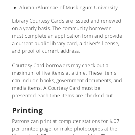
Alumni/Alumnae of Muskingum University
Library Courtesy Cards are issued and renewed
on a yearly basis. The community borrower
A-Z
must complete an application form and provide
a current public library card, a driver's license,
and proof of current address.
Courtesy Card borrowers may check out a
maximum of five items at a time. These items
can include books, government documents, and
media items. A Courtesy Card must be
presented each time items are checked out.
Printing
Patrons can print at computer stations for $.07
per printed page, or make photocopies at the