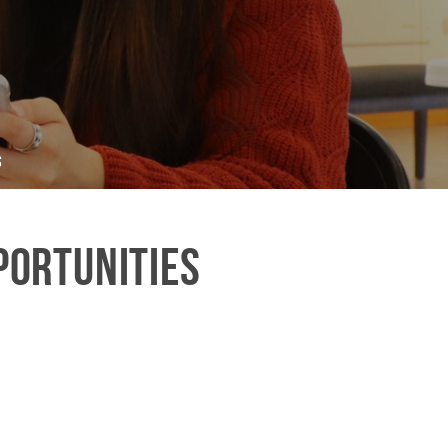
s
portunities