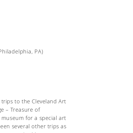
Philadelphia, PA)
trips to the Cleveland Art
ge – Treasure of
museum for a special art
een several other trips as