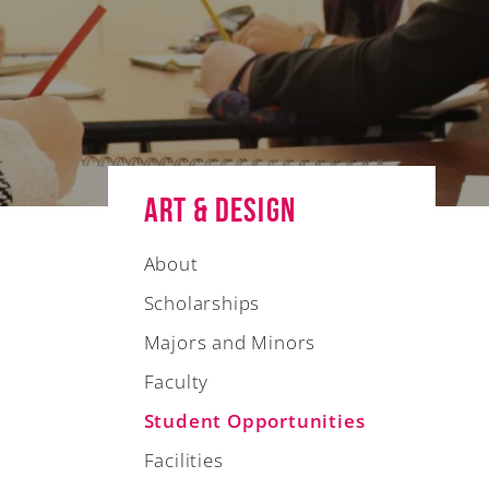
Art & Design
About
Scholarships
Majors and Minors
Faculty
Student Opportunities
Facilities