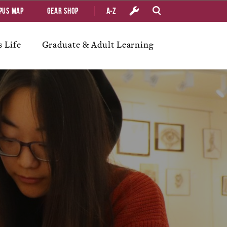
A-Z
pus Map
Gear Shop
 Life
Graduate & Adult Learning