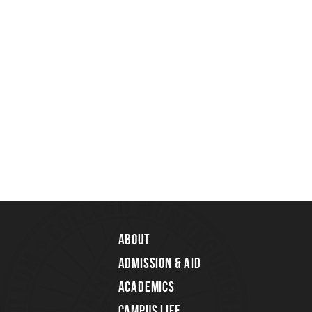
About
Admission & Aid
Academics
Campus Life