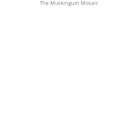
The Muskingum Mosaic