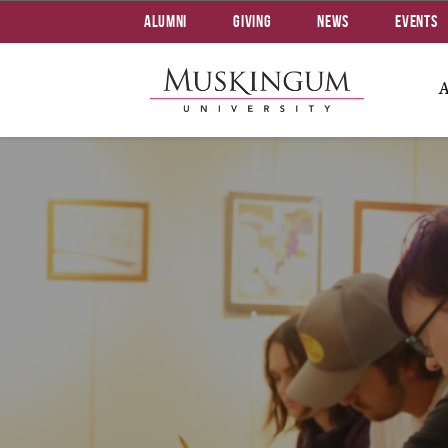
Alumni
Giving
News
Events