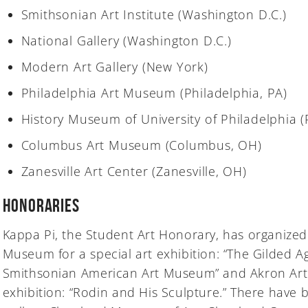
Smithsonian Art Institute (Washington D.C.)
National Gallery (Washington D.C.)
Modern Art Gallery (New York)
Philadelphia Art Museum (Philadelphia, PA)
History Museum of University of Philadelphia (
Columbus Art Museum (Columbus, OH)
Zanesville Art Center (Zanesville, OH)
Honoraries
Kappa Pi, the Student Art Honorary, has organized 
Museum for a special art exhibition: “The Gilded A
Smithsonian American Art Museum” and Akron Art 
exhibition: “Rodin and His Sculpture.” There have b