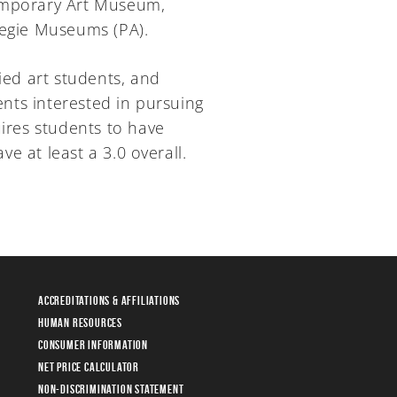
temporary Art Museum,
negie Museums (PA).
ied art students, and
ents interested in pursuing
uires students to have
e at least a 3.0 overall.
Accreditations & Affiliations
Human Resources
Consumer Information
Net Price Calculator
Non-Discrimination Statement