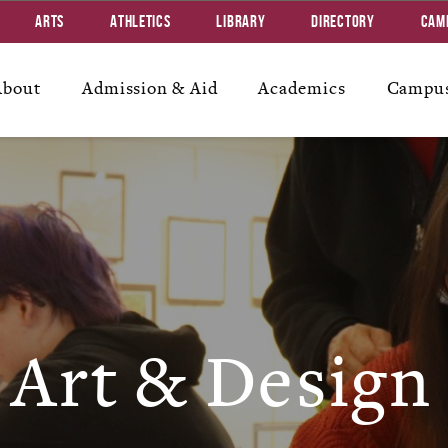
Arts
Athletics
Library
Directory
Cam
About
Admission & Aid
Academics
Campus
Art & Design