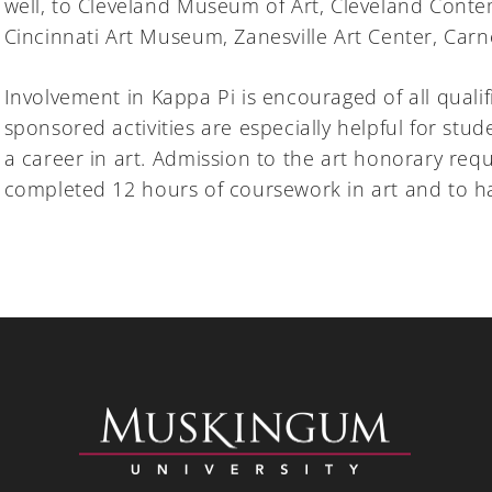
well, to Cleveland Museum of Art, Cleveland Con
Cincinnati Art Museum, Zanesville Art Center, Car
Involvement in Kappa Pi is encouraged of all qualif
sponsored activities are especially helpful for stud
a career in art. Admission to the art honorary req
completed 12 hours of coursework in art and to hav