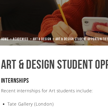
Home
Academics
ART & DESIGN
Art & Design Student Opportunitie
Art & Design Student Op
Internships
Recent internships for Art students include:
Tate Gallery (London)