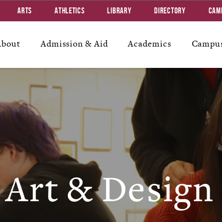
Arts
Athletics
Library
Directory
Cam
About
Admission & Aid
Academics
Campus
Art & Design