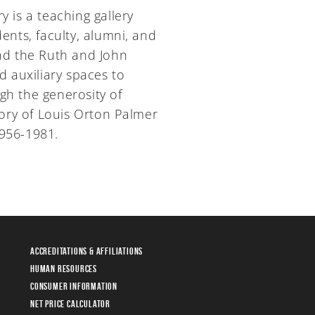
y is a teaching gallery
nts, faculty, alumni, and
and the Ruth and John
d auxiliary spaces to
gh the generosity of
y of Louis Orton Palmer
1956-1981.
Accreditations & Affiliations
Human Resources
Consumer Information
Net Price Calculator