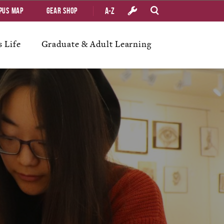
A-Z
pus Map
Gear Shop
 Life
Graduate & Adult Learning