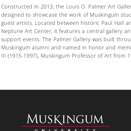
Constructed in 2013, the Louis O. Palmer Art Galler
designed to showcase the work of Muskingum stude
guest artists. Located between historic Paul Hall 
Neptune Art Center, it features a central gallery an
support events. The Palmer Gallery was built throu
Muskingum alumni and named in honor and memor
III (1915-1997), Muskingum Professor of Art from 