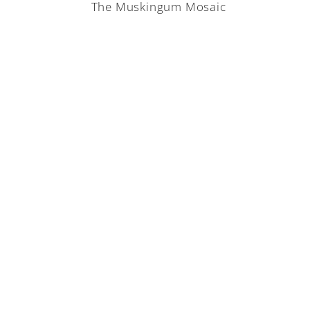
The Muskingum Mosaic