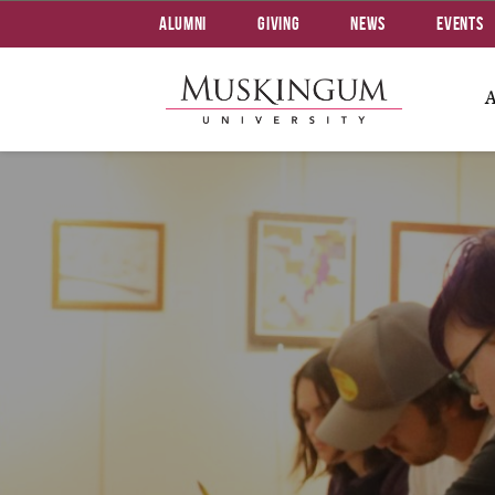
Alumni
Giving
News
Events