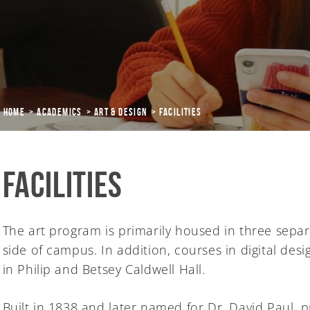
Home
Academics
ART & DESIGN
Facilities
Facilities
The art program is primarily housed in three separ
side of campus. In addition, courses in digital des
in Philip and Betsey Caldwell Hall.
Built in 1838 and later named for Dr. David Paul,