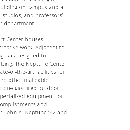
 building on campus and a
, studios, and professors’
art department.
Art Center houses
creative work. Adjacent to
ing was designed to
etting. The Neptune Center
e-of-the-art facilities for
and other malleable
nd one gas-fired outdoor
specialized equipment for
ccomplishments and
r. John A. Neptune ’42 and