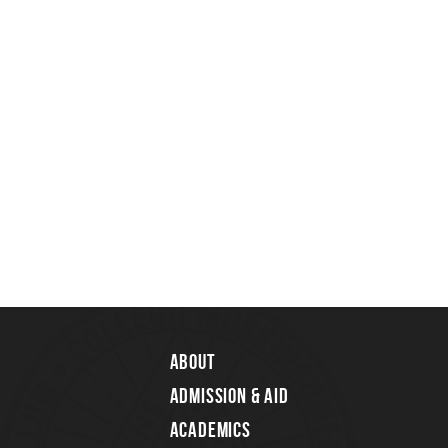
About
Admission & Aid
Academics