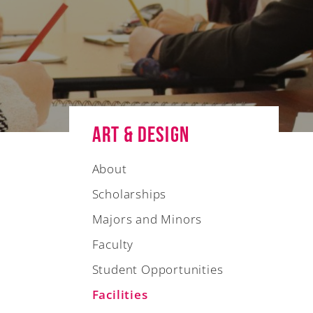
Art & Design
About
Scholarships
Majors and Minors
Faculty
Student Opportunities
Facilities