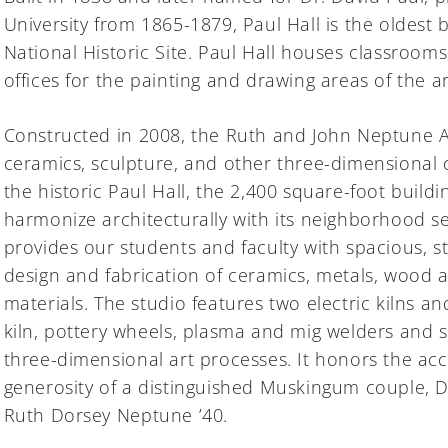
University from 1865-1879, Paul Hall is the oldest
National Historic Site. Paul Hall houses classrooms
offices for the painting and drawing areas of the 
Constructed in 2008, the Ruth and John Neptune 
ceramics, sculpture, and other three-dimensional 
the historic Paul Hall, the 2,400 square-foot build
harmonize architecturally with its neighborhood s
provides our students and faculty with spacious, stat
design and fabrication of ceramics, metals, wood 
materials. The studio features two electric kilns a
kiln, pottery wheels, plasma and mig welders and 
three-dimensional art processes. It honors the a
generosity of a distinguished Muskingum couple, D
Ruth Dorsey Neptune ’40.