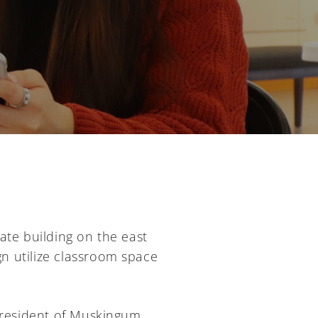
ate building on the east
ign utilize classroom space
 president of Muskingum