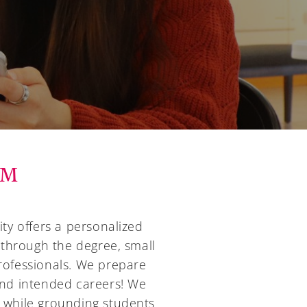
UM
ty offers a personalized
 through the degree, small
professionals. We prepare
 and intended careers! We
t while grounding students