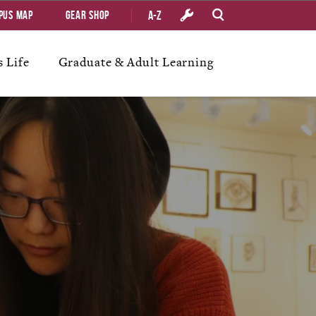
A-Z
pus Map
Gear Shop
 Life
Graduate & Adult Learning