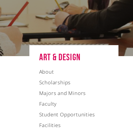
Art & Design
About
Scholarships
Majors and Minors
Faculty
Student Opportunities
Facilities