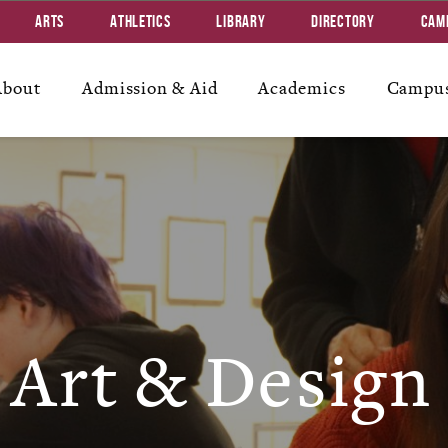
Arts
Athletics
Library
Directory
Cam
About
Admission & Aid
Academics
Campus
Art & Design