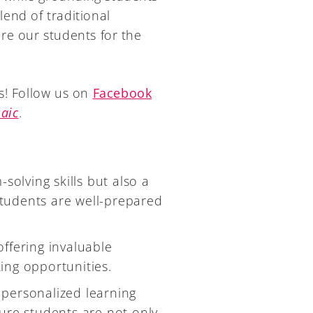
lend of traditional
re our students for the
s! Follow us on
Facebook
aic
.
solving skills but also a
 students are well-prepared
.
 offering invaluable
ing opportunities.
r personalized learning
ure students are not only