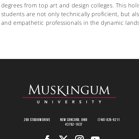
degrees from top art and design colleges. This hol
students are not only technically proficient, but al
and empathetic professionals in the dynamic lands
260 Stadium Drive
New Concord, Ohio
(740) 826-8211
43762-1837