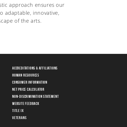
istic approach ensures our
so adaptable, innovative,
cape of the arts.
Accreditations & Affiliations
Human Resources
Consumer Information
Net Price Calculator
Non-Discrimination Statement
Website Feedback
Title IX
Veterans