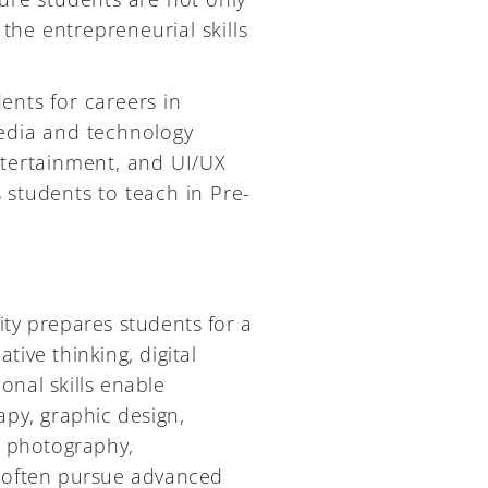
 the entrepreneurial skills
ents for careers in
media and technology
ntertainment, and UI/UX
 students to teach in Pre-
ty prepares students for a
tive thinking, digital
onal skills enable
rapy, graphic design,
, photography,
 often pursue advanced