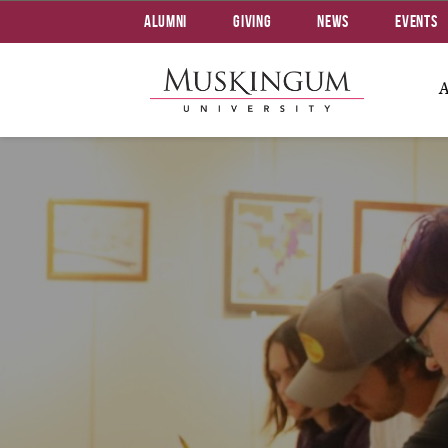
Alumni
Giving
News
Events