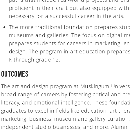
proficient in their craft but also equipped with
necessary for a successful career in the arts.
The more traditional foundation prepares stud
museums and galleries. The focus on digital 
prepares students for careers in marketing, e
design. The program in art education prepares
K through grade 12.
Outcomes
The art and design program at Muskingum Universi
broad range of careers by fostering critical and crea
literacy, and emotional intelligence. These foundati
graduates to excel in fields like education, art the
marketing, business, museum and gallery curation
independent studio businesses, and more. Alumni