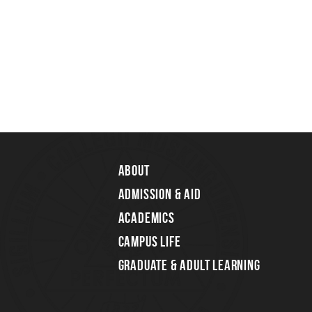
About
Admission & Aid
Academics
Campus Life
Graduate & Adult Learning