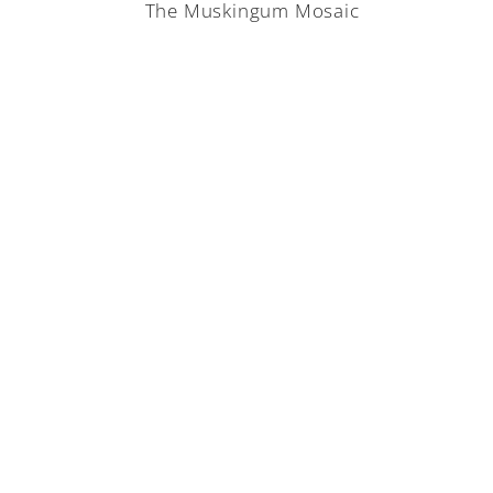
The Muskingum Mosaic