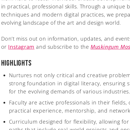
in practical, professional skills. Through a unique b
techniques and modern digital practices, we prepa
evolving landscape of the art and design world.
Don’t miss out on information, updates, and event
or
Instagram
and subscribe to the
Muskingum Mos
Highlights
Nurtures not only critical and creative problem-
strong foundation in digital literacy, ensuring
for the evolving demands of various industries
Faculty are active professionals in their fields,
practical experience, mentorship, and network
Curriculum designed for flexibility, allowing fo
paths that include real-world projects and ens