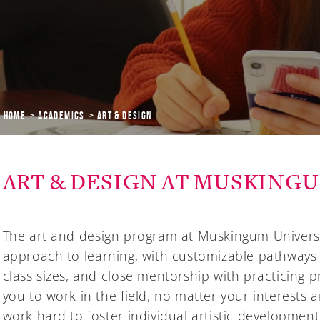
Home
Academics
ART & DESIGN
ART & DESIGN AT MUSKING
The art and design program at Muskingum Universi
approach to learning, with customizable pathways
class sizes, and close mentorship with practicing 
you to work in the field, no matter your interests
work hard to foster individual artistic developmen