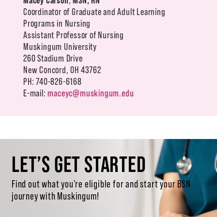
Coordinator of Graduate and Adult Learning
Programs in Nursing
Assistant Professor of Nursing
Muskingum University
260 Stadium Drive
New Concord, OH 43762
PH: 740-826-6168
E-mail:
maceyc@muskingum.edu
LET’S GET STARTED
Find out what you’re eligible for and start your BSN
journey with Muskingum!