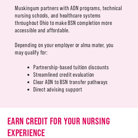
Muskingum partners with ADN programs, technical
nursing schools, and healthcare systems
throughout Ohio to make BSN completion more
accessible and affordable.
Depending on your employer or alma mater, you
may qualify for:
Partnership-based tuition discounts
Streamlined credit evaluation
Clear ADN to BSN transfer pathways
Direct advising support
EARN CREDIT FOR YOUR NURSING
EXPERIENCE