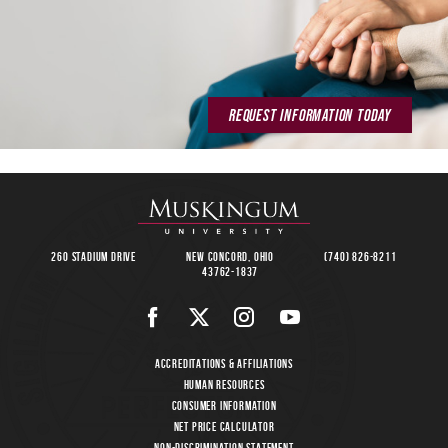
REQUEST INFORMATION TODAY
260 Stadium Drive
New Concord, Ohio
(740) 826-8211
43762-1837
Accreditations & Affiliations
Human Resources
Consumer Information
Net Price Calculator
Non-Discrimination Statement