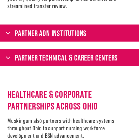
streamlined transfer review.
PARTNER ADN INSTITUTIONS
PARTNER TECHNICAL & CAREER CENTERS
HEALTHCARE & CORPORATE
PARTNERSHIPS ACROSS OHIO
Muskingum also partners with healthcare systems
throughout Ohio to support nursing workforce
development and BSN advancement.