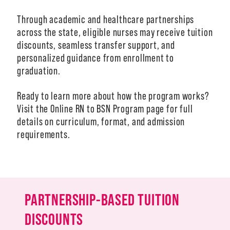
Through academic and healthcare partnerships
across the state, eligible nurses may receive tuition
discounts, seamless transfer support, and
A-Z
personalized guidance from enrollment to
graduation.
Ready to learn more about how the program works?
Visit the Online RN to BSN Program page for full
details on curriculum, format, and admission
requirements.
PARTNERSHIP-BASED TUITION
DISCOUNTS