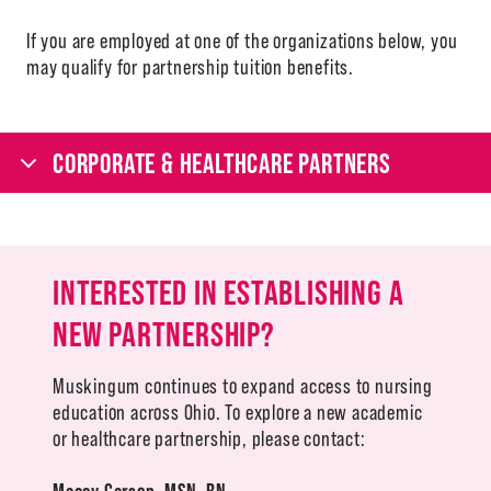
If you are employed at one of the organizations below, you
may qualify for partnership tuition benefits.
CORPORATE & HEALTHCARE PARTNERS
INTERESTED IN ESTABLISHING A
NEW PARTNERSHIP?
Muskingum continues to expand access to nursing
education across Ohio. To explore a new academic
or healthcare partnership, please contact:
Macey Carson
,
MSN, RN