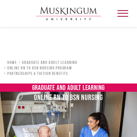
About
Home
Graduate and Adult Learning
Online RN to BSN Nursing Program
Partnerships & Tuition Benefits
Admission & Aid
GRADUATE AND ADULT LEARNING
Academics
ONLINE RN TO BSN NURSING
Campus Life
Graduate & Adult Learning