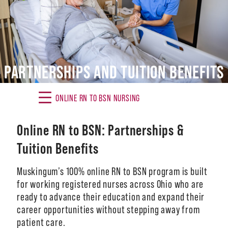
Alumni
Giving
News
PARTNERSHIPS AND TUITION BENEFITS
Events
ONLINE RN TO BSN NURSING
Arts
Online RN to BSN: Partnerships &
Athletics
Tuition Benefits
Library
Muskingum’s 100% online RN to BSN program is built
Directory
for working registered nurses across Ohio who are
ready to advance their education and expand their
Campus Map
career opportunities without stepping away from
patient care.
Gear Shop