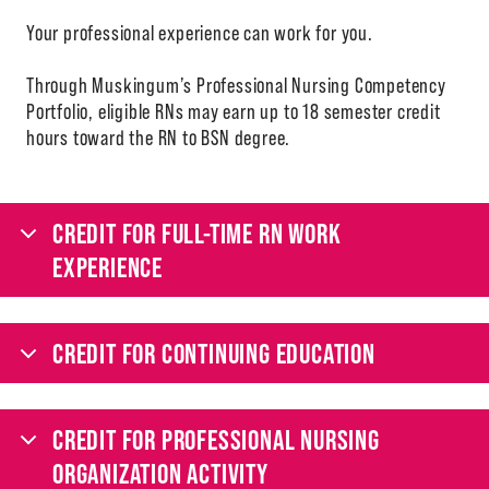
Your professional experience can work for you.
Through Muskingum’s Professional Nursing Competency
Portfolio, eligible RNs may earn up to 18 semester credit
hours toward the RN to BSN degree.
CREDIT FOR FULL-TIME RN WORK
EXPERIENCE
CREDIT FOR CONTINUING EDUCATION
CREDIT FOR PROFESSIONAL NURSING
ORGANIZATION ACTIVITY