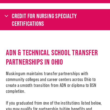
CREDIT FOR NURSING SPECIALTY
CERTIFICATIONS
ADN & TECHNICAL SCHOOL TRANSFER
PARTNERSHIPS IN OHIO
Muskingum maintains transfer partnerships with
community colleges and career centers across Ohio to
create a smooth transition from ADN or diploma to BSN
completion.
If you graduated from one of the institutions listed below,
you may qualify for partnership tuition benefits and