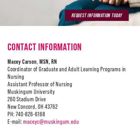
REQUEST INFORMATION TODAY
CONTACT INFORMATION
Macey Carson
,
MSN, RN
Coordinator of Graduate and Adult Learning Programs in
Nursing
Assistant Professor of Nursing
Muskingum University
260 Stadium Drive
New Concord, OH 43762
PH: 740-826-6168
E-mail:
maceyc@muskingum.edu