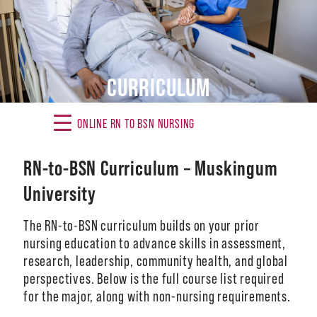
Alumni
Giving
CURRICULUM
News
Events
ONLINE RN TO BSN NURSING
Arts
RN-to-BSN Curriculum – Muskingum
Athletics
University
Library
The RN-to-BSN curriculum builds on your prior
nursing education to advance skills in assessment,
Directory
research, leadership, community health, and global
perspectives. Below is the full course list required
Campus Map
for the major, along with non-nursing requirements.
Gear Shop