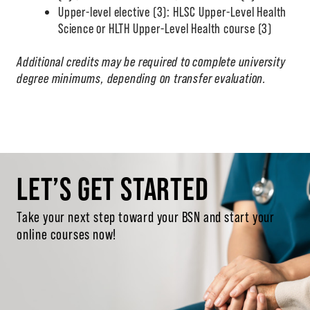
Upper-level elective (3): HLSC Upper-Level Health
Science or HLTH Upper-Level Health course (3)
Additional credits may be required to complete university
degree minimums, depending on transfer evaluation.
LET’S GET STARTED
Take your next step toward your BSN and start your
online courses now!