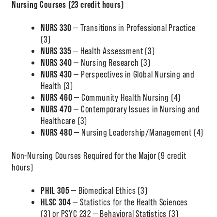
Nursing Courses (23 credit hours)
NURS 330
— Transitions in Professional Practice
(3)
NURS 335
— Health Assessment (3)
NURS 340
— Nursing Research (3)
NURS 430
— Perspectives in Global Nursing and
Health (3)
NURS 460
— Community Health Nursing (4)
NURS 470
— Contemporary Issues in Nursing and
Healthcare (3)
NURS 480
— Nursing Leadership/Management (4)
Non-Nursing Courses Required for the Major (9 credit
hours)
PHIL 305
— Biomedical Ethics (3)
HLSC 304
— Statistics for the Health Sciences
(3) or PSYC 232 — Behavioral Statistics (3)