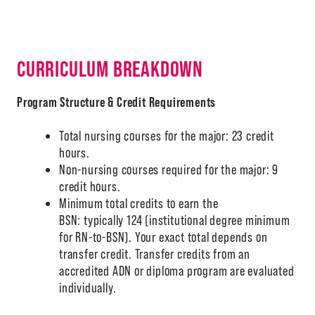
CURRICULUM BREAKDOWN
A-Z
Program Structure & Credit Requirements
Total nursing courses for the major: 23 credit
hours.
Non-nursing courses required for the major: 9
credit hours.
Minimum total credits to earn the
BSN: typically 124 (institutional degree minimum
for RN-to-BSN). Your exact total depends on
transfer credit. Transfer credits from an
accredited ADN or diploma program are evaluated
individually.