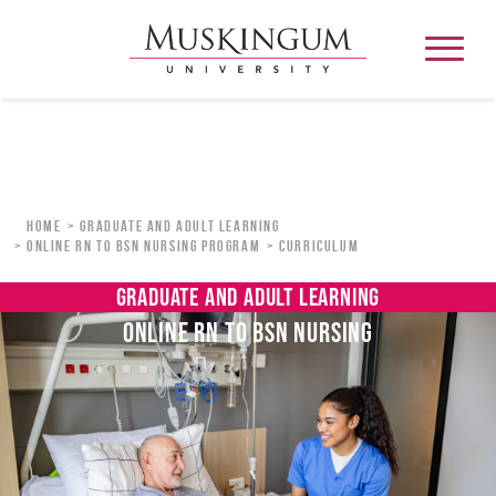
About
Home
Graduate and Adult Learning
Online RN to BSN Nursing Program
Curriculum
Admission & Aid
GRADUATE AND ADULT LEARNING
ONLINE RN TO BSN NURSING
Academics
Campus Life
Graduate & Adult Learning