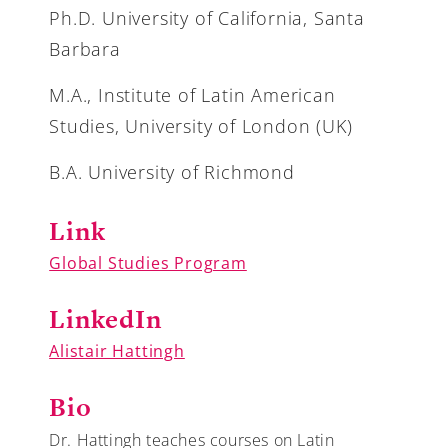
Ph.D. University of California, Santa
Barbara
M.A., Institute of Latin American
Studies, University of London (UK)
B.A. University of Richmond
Link
Global Studies Program
LinkedIn
Alistair Hattingh
Bio
Dr. Hattingh teaches courses on Latin