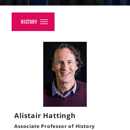
Alumni
Giving
History
News
Events
Arts
Athletics
Library
Directory
Alistair Hattingh
Campus Map
Associate Professor of History
Gear Shop