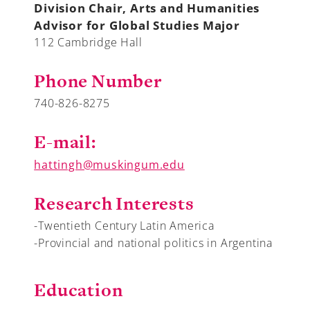
Division Chair, Arts and Humanities
Advisor for Global Studies Major
112 Cambridge Hall
A-Z
Phone Number
740-826-8275
E-mail:
hattingh@muskingum.edu
Research Interests
-Twentieth Century Latin America
-Provincial and national politics in Argentina
Education