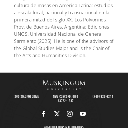
cultura de masas en América Latina: estudios
a escala local, nacional y transnacional en la
primera mitad del siglo XX. Los Polvorines,
Prov. de Buenos Aires, Argentina: Ediciones
UNGS, Universidad Nacional de General
Sarmiento (2025). He is one of the advisors of
the Global Studies Major and is the Chair of
the Arts and Humanities Division.
260 Stadium Drive
New Concord, Ohio
(740) 826-8211
43762-1837
Accreditations & Affiliations