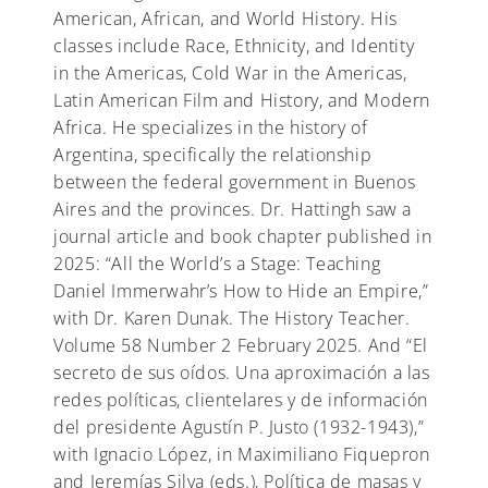
American, African, and World History. His
classes include Race, Ethnicity, and Identity
in the Americas, Cold War in the Americas,
Latin American Film and History, and Modern
Africa. He specializes in the history of
Argentina, specifically the relationship
between the federal government in Buenos
Aires and the provinces. Dr. Hattingh saw a
journal article and book chapter published in
2025: “All the World’s a Stage: Teaching
Daniel Immerwahr’s How to Hide an Empire,”
with Dr. Karen Dunak. The History Teacher.
Volume 58 Number 2 February 2025. And “El
secreto de sus oídos. Una aproximación a las
redes políticas, clientelares y de información
del presidente Agustín P. Justo (1932-1943),”
with Ignacio López, in Maximiliano Fiquepron
and Jeremías Silva (eds.), Política de masas y