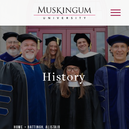
About
Admission & Aid
History
Academics
Campus Life
Graduate & Adult Learning
Home
Hattingh, Alistair