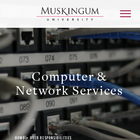
About
Computer &
Admission & Aid
Network Services
Academics
Campus Life
Graduate & Adult Learning
Home
User Responsibilities