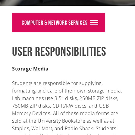
Alumni
Giving
Computer & Network Services
News
User Responsibilities
Events
Arts
Storage Media
Athletics
Students are responsible for supplying,
formatting and care of their own storage media.
Library
Lab machines use 3.5" disks, 250MB ZIP disks,
750MB ZIP disks, CD-R/RW discs, and USB
Directory
Memory Devices. All of these media forms are
Campus Map
sold at the University Bookstore as well as at
Staples, Wal-Mart, and Radio Shack. Students
Gear Shop