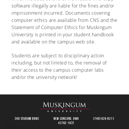
software illegally are liable for the fines and/or
imprisonment incurred. Documents covering
computer ethics are available from CNS and the
Statement of Computer Ethics for Muskingum
University is printed in your student handbook
and available on the campus web site.
Students are subject to disciplinary action
including, but not limited to, the removal of
their access to the campus computer labs
and/or the university network!
260 Stadium Drive
New Concord, Ohio
(740) 826-8211
43762-1837