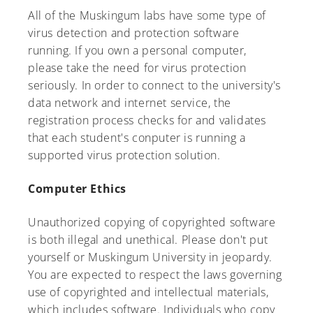
All of the Muskingum labs have some type of
virus detection and protection software
running. If you own a personal computer,
please take the need for virus protection
seriously. In order to connect to the university's
data network and internet service, the
registration process checks for and validates
that each student's conputer is running a
supported virus protection solution.
Computer Ethics
Unauthorized copying of copyrighted software
is both illegal and unethical. Please don't put
yourself or Muskingum University in jeopardy.
You are expected to respect the laws governing
use of copyrighted and intellectual materials,
which includes software. Individuals who copy