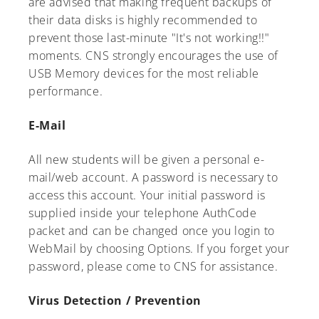
are advised that making frequent backups of
their data disks is highly recommended to
prevent those last-minute "It's not working!!"
moments. CNS strongly encourages the use of
USB Memory devices for the most reliable
A-Z
performance.
E-Mail
All new students will be given a personal e-
mail/web account. A password is necessary to
access this account. Your initial password is
supplied inside your telephone AuthCode
packet and can be changed once you login to
WebMail by choosing Options. If you forget your
password, please come to CNS for assistance.
Virus Detection / Prevention