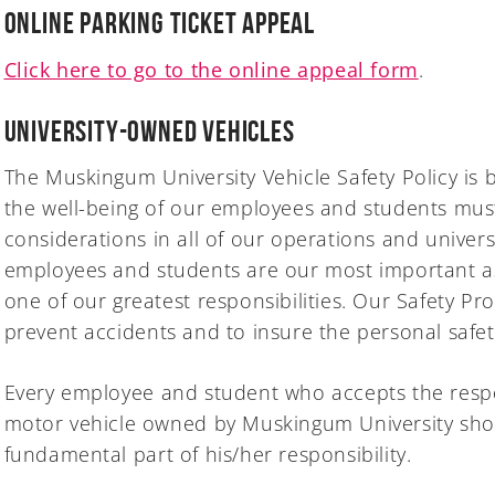
Online Parking Ticket Appeal
Click here to go to the online appeal form
.
University-Owned Vehicles
The Muskingum University Vehicle Safety Policy is 
the well-being of our employees and students mus
considerations in all of our operations and univers
employees and students are our most important ass
one of our greatest responsibilities. Our Safety Pro
prevent accidents and to insure the personal safet
Every employee and student who accepts the respon
motor vehicle owned by Muskingum University shou
fundamental part of his/her responsibility.