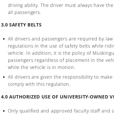
driving ability. The driver must always have the 
all passengers.
3.0 SAFETY BELTS
All drivers and passengers are required by law
regulations in the use of safety belts while rid
vehicle. In addition, it is the policy of Musking
passengers regardless of placement in the vehi
while the vehicle is in motion.
All drivers are given the responsibility to make
comply with this regulation.
4.0 AUTHORIZED USE OF UNIVERSITY-OWNED V
Only qualified and approved faculty staff and 