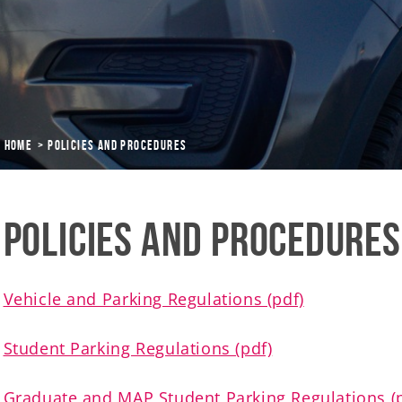
Home
Policies and Procedures
Policies and Procedures
Vehicle and Parking Regulations (pdf)
Student Parking Regulations (pdf)
Graduate and MAP Student Parking Regulations (