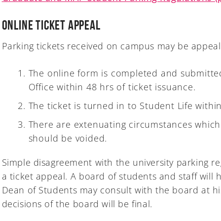
Online Ticket Appeal
Parking tickets received on campus may be appeal
The online form is completed and submitted
Office within 48 hrs of ticket issuance.
The ticket is turned in to Student Life withi
There are extenuating circumstances which 
should be voided.
Simple disagreement with the university parking re
a ticket appeal. A board of students and staff will
Dean of Students may consult with the board at his
decisions of the board will be final.