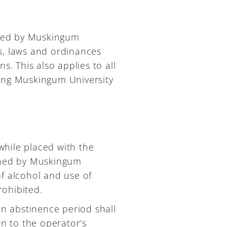
owned by Muskingum
ons, laws and ordinances
s. This also applies to all
ting Muskingum University
hile placed with the
owned by Muskingum
f alcohol and use of
rohibited.
an abstinence period shall
on to the operator’s