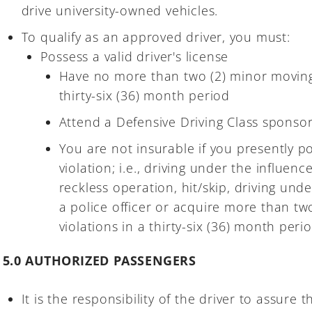
drive university-owned vehicles.
To qualify as an approved driver, you must:
Possess a valid driver's license
Have no more than two (2) minor moving t
thirty-six (36) month period
Attend a Defensive Driving Class sponsor
You are not insurable if you presently p
violation; i.e., driving under the influenc
reckless operation, hit/skip, driving und
a police officer or acquire more than tw
violations in a thirty-six (36) month perio
5.0 AUTHORIZED PASSENGERS
It is the responsibility of the driver to assure