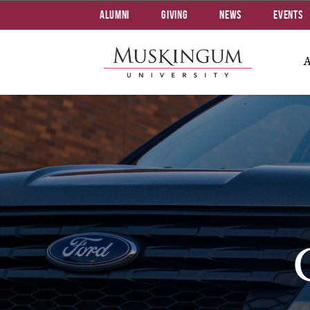
Alumni
Giving
News
Events