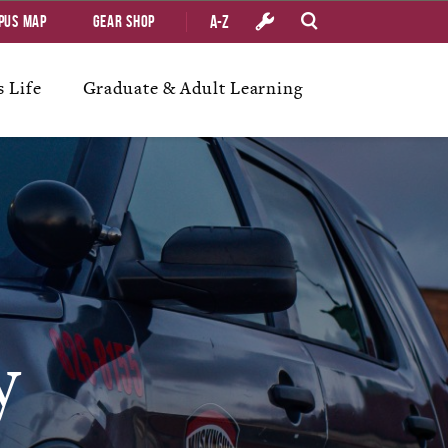
A-Z
pus Map
Gear Shop
 Life
Graduate & Adult Learning
y