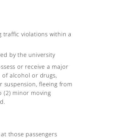
raffic violations within a
ed by the university
ossess or receive a major
e of alcohol or drugs,
er suspension, fleeing from
o (2) minor moving
d.
 that those passengers