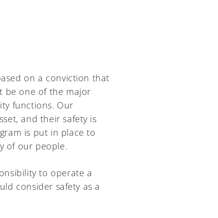
based on a conviction that
t be one of the major
ity functions. Our
et, and their safety is
gram is put in place to
y of our people.
sibility to operate a
ld consider safety as a