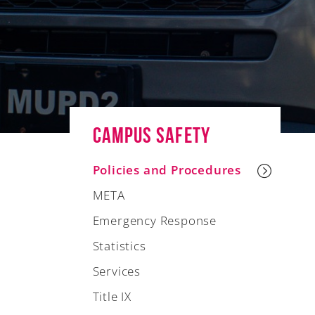
Campus Safety
Policies and Procedures
META
Emergency Response
Statistics
Services
Title IX