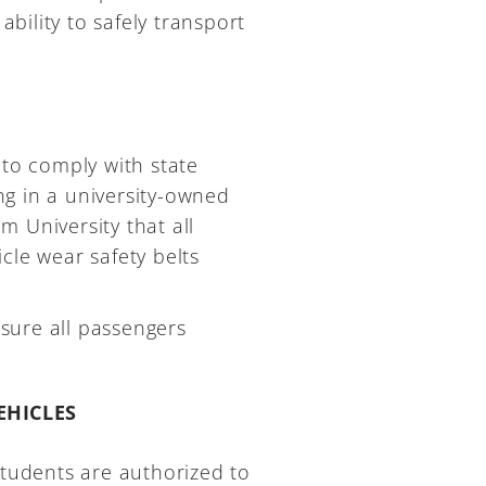
ability to safely transport
 to comply with state
ing in a university-owned
um University that all
cle wear safety belts
 sure all passengers
EHICLES
students are authorized to