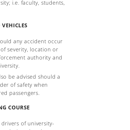
ty; i.e. faculty, students,
 VEHICLES
should any accident occur
of severity, location or
enforcement authority and
versity.
also be advised should a
rder of safety when
ured passengers.
ING COURSE
 drivers of university-