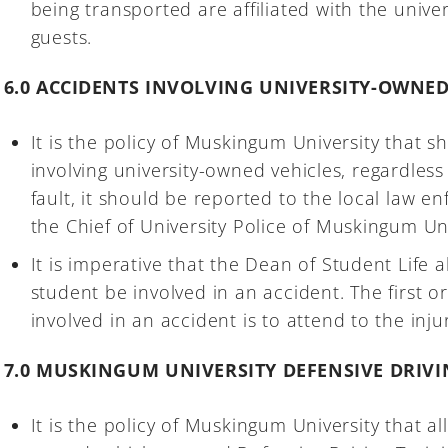
being transported are affiliated with the universi
guests.
6.0 ACCIDENTS INVOLVING UNIVERSITY-OWNED
It is the policy of Muskingum University that 
involving university-owned vehicles, regardless 
fault, it should be reported to the local law 
the Chief of University Police of Muskingum Uni
It is imperative that the Dean of Student Life 
student be involved in an accident. The first o
involved in an accident is to attend to the inj
7.0 MUSKINGUM UNIVERSITY DEFENSIVE DRIV
It is the policy of Muskingum University that all