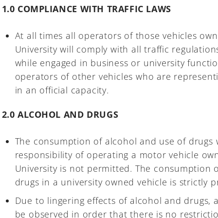
1.0 COMPLIANCE WITH TRAFFIC LAWS
At all times all operators of those vehicles 
University will comply with all traffic regulati
while engaged in business or university function
operators of other vehicles who are represen
in an official capacity.
2.0 ALCOHOL AND DRUGS
The consumption of alcohol and use of drugs w
responsibility of operating a motor vehicle 
University is not permitted. The consumption o
drugs in a university owned vehicle is strictly p
Due to lingering effects of alcohol and drugs, 
be observed in order that there is no restricti