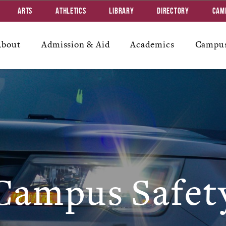
Arts
Athletics
Library
Directory
Cam
About
Admission & Aid
Academics
Campus
Campus Safet