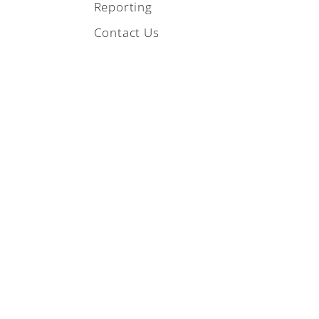
Reporting
Contact Us