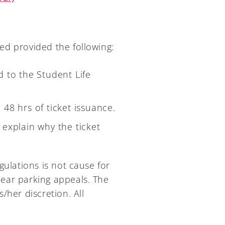
ed provided the following:
 to the Student Life
n 48 hrs of ticket issuance.
explain why the ticket
gulations is not cause for
 hear parking appeals. The
/her discretion. All