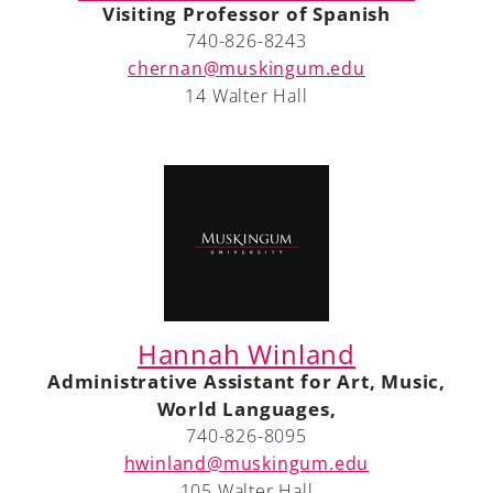
Visiting Professor of Spanish
740-826-8243
chernan@muskingum.edu
14 Walter Hall
A-Z
Hannah Winland
Administrative Assistant for Art, Music,
World Languages,
740-826-8095
hwinland@muskingum.edu
105 Walter Hall