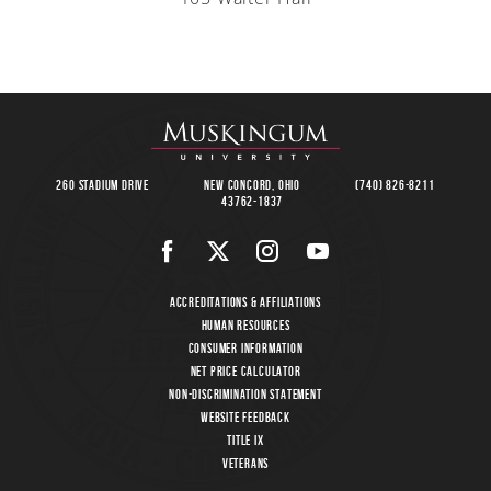
260 Stadium Drive
New Concord, Ohio
(740) 826-8211
43762-1837
Accreditations & Affiliations
Human Resources
Consumer Information
Net Price Calculator
Non-Discrimination Statement
Website Feedback
Title IX
Veterans