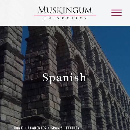
About
Admission & Aid
Spanish
Academics
Campus Life
Graduate & Adult Learning
Home
Academics
Spanish Faculty