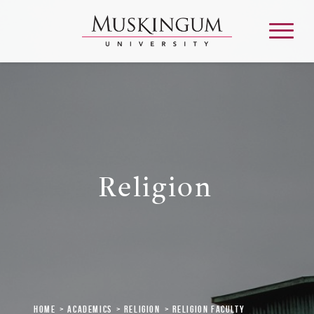
About
Admission & Aid
Religion
Academics
Campus Life
Graduate & Adult Learning
Home
Academics
Religion
Religion Faculty