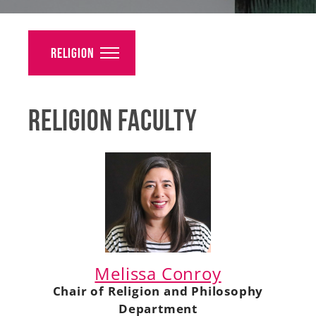
Alumni
Giving
Religion
News
Religion Faculty
Events
Arts
Athletics
Library
Directory
Melissa Conroy
Campus Map
Chair of Religion and Philosophy
Department
Gear Shop