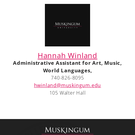
Hannah Winland
Administrative Assistant for Art, Music,
World Languages,
740-826-8095
hwinland@muskingum.edu
105 Walter Hall