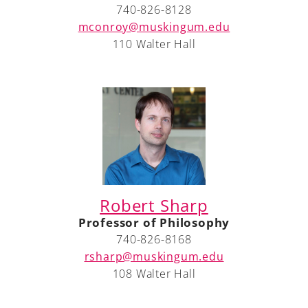
740-826-8128
mconroy@muskingum.edu
110 Walter Hall
A-Z
Robert Sharp
Professor of Philosophy
740-826-8168
rsharp@muskingum.edu
108 Walter Hall