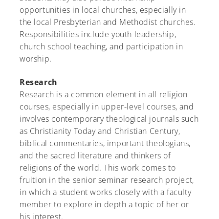
opportunities in local churches, especially in
the local Presbyterian and Methodist churches.
Responsibilities include youth leadership,
church school teaching, and participation in
A-Z
worship.
Research
Research is a common element in all religion
courses, especially in upper-level courses, and
involves contemporary theological journals such
as Christianity Today and Christian Century,
biblical commentaries, important theologians,
and the sacred literature and thinkers of
religions of the world. This work comes to
fruition in the senior seminar research project,
in which a student works closely with a faculty
member to explore in depth a topic of her or
his interest.