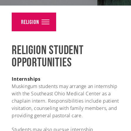
Alumni
Giving
Religion
News
Religion Student
Events
Opportunities
Arts
Athletics
Internships
Muskingum students may arrange an internship
Library
with the Southeast Ohio Medical Center as a
chaplain intern. Responsibilities include patient
Directory
visitation, counseling with family members, and
providing general pastoral care.
Campus Map
Students may also pursue internship
Gear Shop