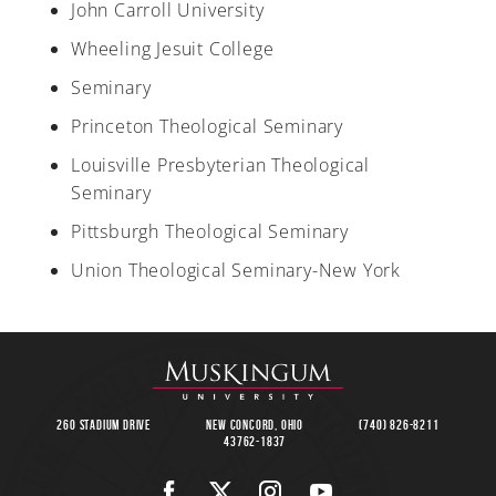
John Carroll University
Wheeling Jesuit College
Seminary
Princeton Theological Seminary
Louisville Presbyterian Theological
Seminary
Pittsburgh Theological Seminary
Union Theological Seminary-New York
260 Stadium Drive
New Concord, Ohio
(740) 826-8211
43762-1837