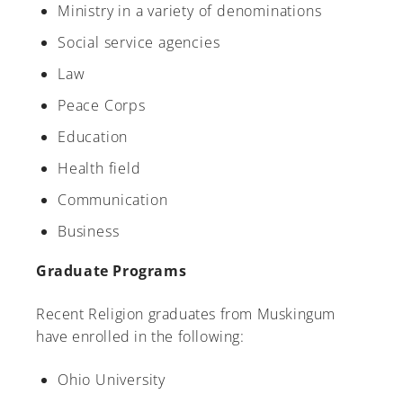
Ministry in a variety of denominations
Social service agencies
Law
Peace Corps
Education
Health field
Communication
Business
Graduate Programs
Recent Religion graduates from Muskingum
have enrolled in the following:
Ohio University