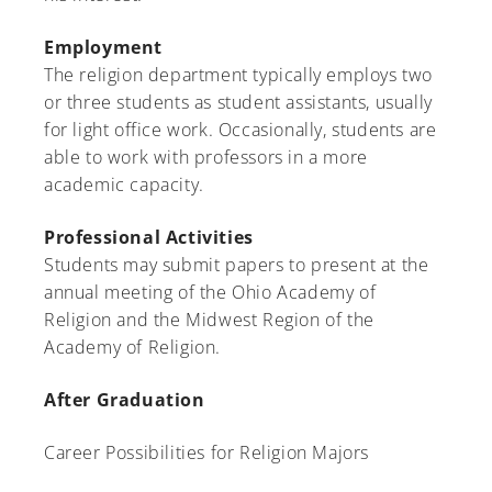
Employment
The religion department typically employs two
or three students as student assistants, usually
for light office work. Occasionally, students are
able to work with professors in a more
academic capacity.
Professional Activities
Students may submit papers to present at the
annual meeting of the Ohio Academy of
Religion and the Midwest Region of the
Academy of Religion.
After Graduation
Career Possibilities for Religion Majors