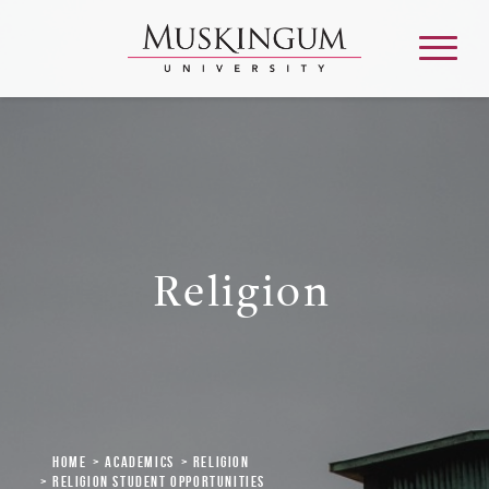
About
Admission & Aid
Religion
Academics
Campus Life
Graduate & Adult Learning
Home
Academics
Religion
Religion Student Opportunities