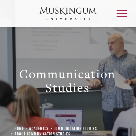
About
Communication
Admission & Aid
Studies
Academics
Campus Life
Graduate & Adult Learning
Home
Academics
Communication Studies
About Communication Studies