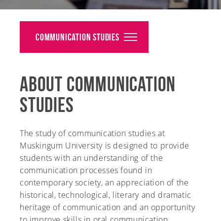
Alumni
Giving
Communication Studies
News
About Communication
Events
Studies
Arts
Athletics
The study of communication studies at
Muskingum University is designed to provide
Library
students with an understanding of the
communication processes found in
Directory
contemporary society, an appreciation of the
historical, technological, literary and dramatic
Campus Map
heritage of communication and an opportunity
to improve skills in oral communication.
Gear Shop