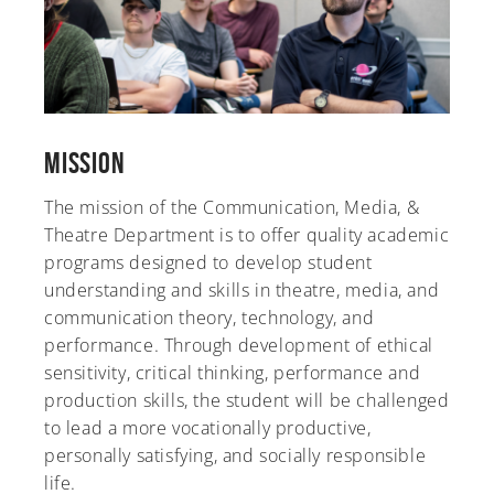
Mission
The mission of the Communication, Media, &
Theatre Department is to offer quality academic
programs designed to develop student
understanding and skills in theatre, media, and
communication theory, technology, and
performance. Through development of ethical
sensitivity, critical thinking, performance and
production skills, the student will be challenged
to lead a more vocationally productive,
personally satisfying, and socially responsible
life.