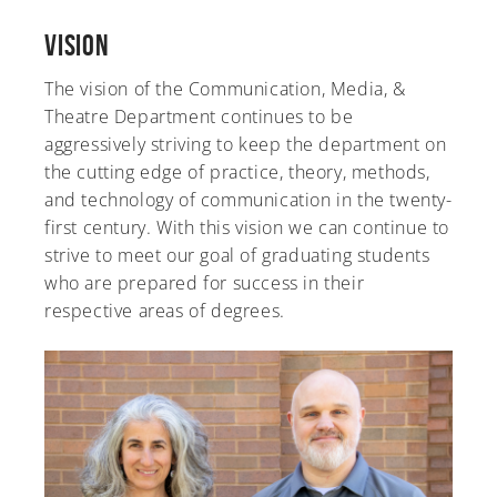
Vision
The vision of the Communication, Media, &
Theatre Department continues to be
aggressively striving to keep the department on
the cutting edge of practice, theory, methods,
and technology of communication in the twenty-
first century. With this vision we can continue to
strive to meet our goal of graduating students
who are prepared for success in their
respective areas of degrees.