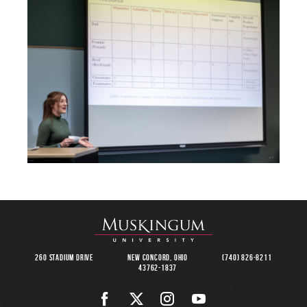
260 Stadium Drive
New Concord, Ohio
(740) 826-8211
43762-1837