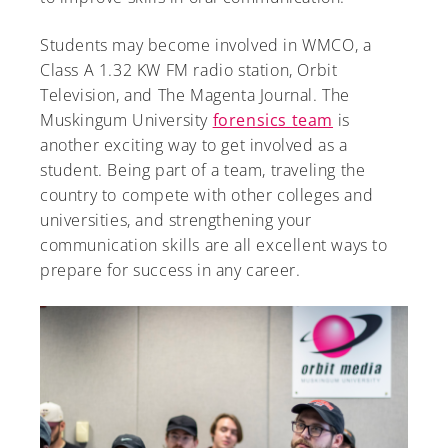
Students may become involved in WMCO, a
Class A 1.32 KW FM radio station, Orbit
Television, and The Magenta Journal. The
A-Z
Muskingum University
forensics team
is
another exciting way to get involved as a
student. Being part of a team, traveling the
country to compete with other colleges and
universities, and strengthening your
communication skills are all excellent ways to
prepare for success in any career.