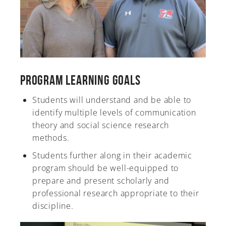
Program Learning Goals
Students will understand and be able to
identify multiple levels of communication
theory and social science research
methods.
Students further along in their academic
program should be well-equipped to
prepare and present scholarly and
professional research appropriate to their
discipline.