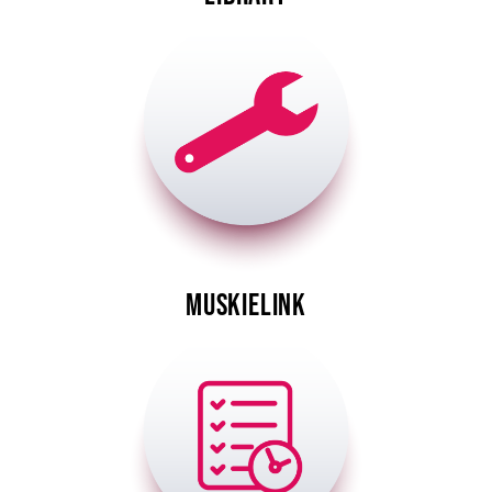
Image
MUSKIELINK
Image