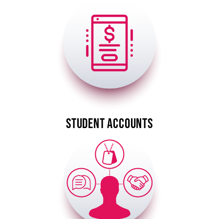
Image
STUDENT ACCOUNTS
Image