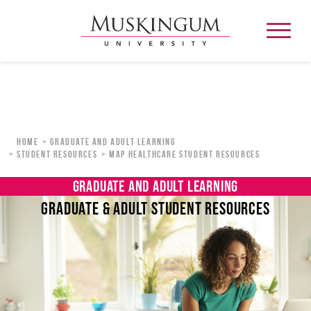
About
Home
Graduate and Adult Learning
Student Resources
MAP Healthcare Student Resources
Admission & Aid
GRADUATE AND ADULT LEARNING
GRADUATE & ADULT STUDENT RESOURCES
Academics
Campus Life
Graduate & Adult Learning