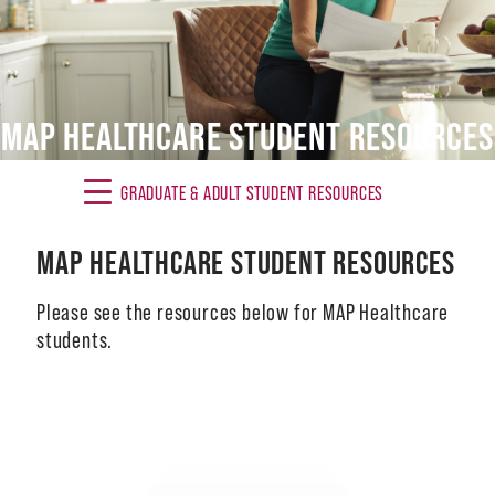
Alumni
Giving
MAP HEALTHCARE STUDENT RESOURCES
News
Events
GRADUATE & ADULT STUDENT RESOURCES
Arts
MAP HEALTHCARE STUDENT RESOURCES
Athletics
Please see the resources below for MAP Healthcare
Library
students.
Directory
Campus Map
Image
Gear Shop