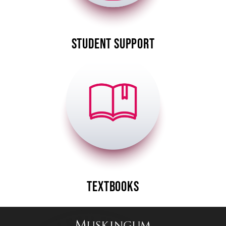
STUDENT SUPPORT
Image
TEXTBOOKS