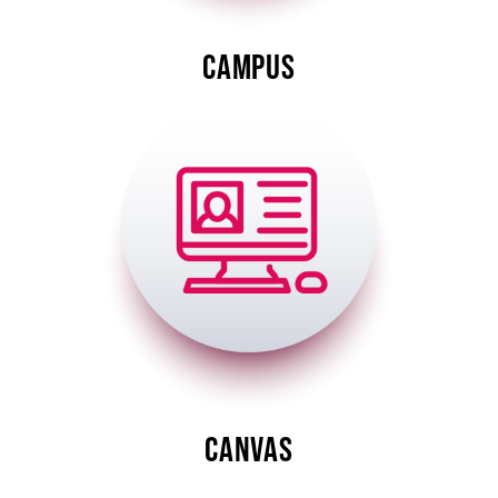
CAMPUS
Image
CANVAS