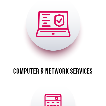
Image
COMPUTER & NETWORK SERVICES
Image