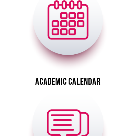
A-Z
ACADEMIC CALENDAR
Image