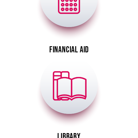
FINANCIAL AID
Image
LIBRARY