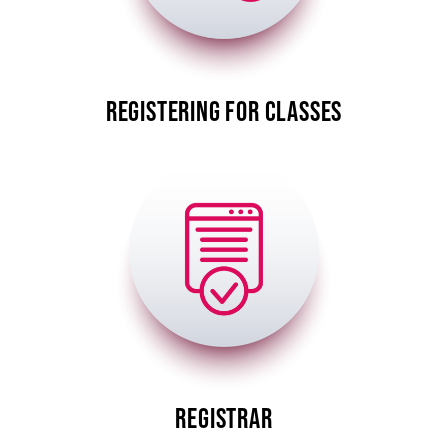
REGISTERING FOR CLASSES
Image
REGISTRAR