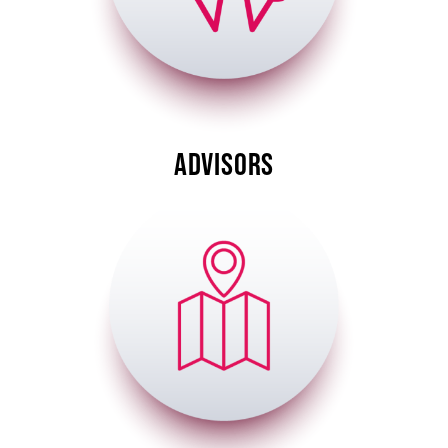
ADVISORS
Image