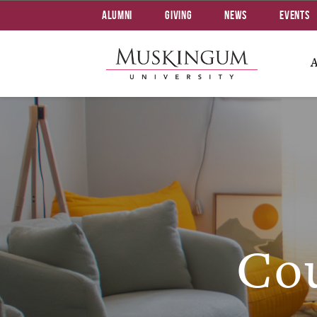
Alumni
Giving
News
Events
Cou