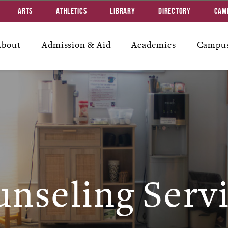
Arts
Athletics
Library
Directory
Cam
About
Admission & Aid
Academics
Campus
nseling Serv