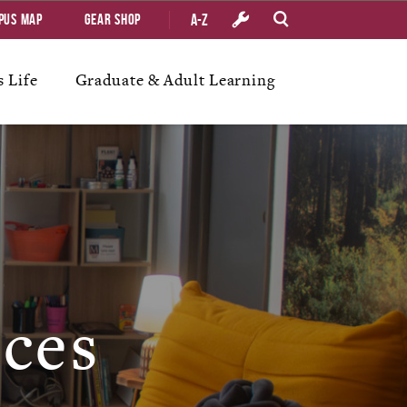
A-Z
pus Map
Gear Shop
 Life
Graduate & Adult Learning
ices