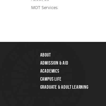
MOT Services
About
Admission & Aid
Academics
Campus Life
Graduate & Adult Learning