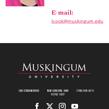
E-mail:
lcook@muskingum.edu
260 Stadium Drive
New Concord, Ohio
(740) 826-8211
43762-1837