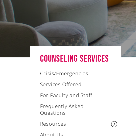
Counseling Services
Crisis/Emergencies
Services Offered
For Faculty and Staff
Frequently Asked
Questions
Resources
About Us