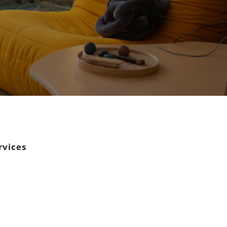
rvices