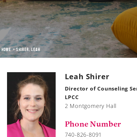
Home
Shirer, Leah
Leah Shirer
Director of Counseling Se
LPCC
2 Montgomery Hall
Phone Number
740-826-8091