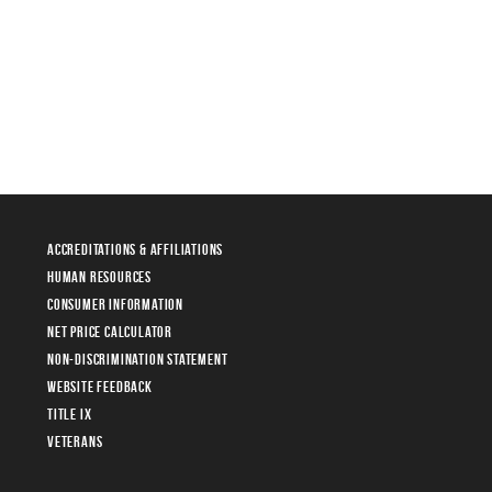
Accreditations & Affiliations
Human Resources
Consumer Information
Net Price Calculator
Non-Discrimination Statement
Website Feedback
Title IX
Veterans