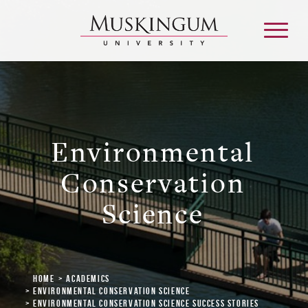
About
Environmental
Admission & Aid
Conservation
Science
Academics
Campus Life
Home
Academics
Graduate & Adult Learning
Environmental Conservation Science
Environmental Conservation Science Success Stories