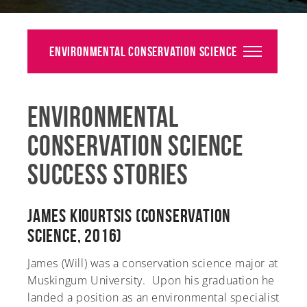
Alumni
Giving
Environmental Conservation Science
News
Environmental
Events
Conservation Science
Arts
Success Stories
Athletics
Library
James Kiourtsis (Conservation
Science, 2016)
Directory
James (Will) was a conservation science major at
Campus Map
Muskingum University. Upon his graduation he
landed a position as an environmental specialist
Gear Shop