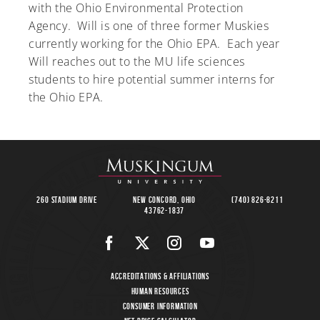
with the Ohio Environmental Protection
Agency. Will is one of three former Muskies
currently working for the Ohio EPA. Each year
Will reaches out to the MU life sciences
A-Z
students to hire potential summer interns for
the Ohio EPA.
260 Stadium Drive
New Concord, Ohio
(740) 826-8211
43762-1837
Accreditations & Affiliations
Human Resources
Consumer Information