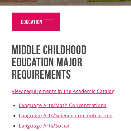
Alumni
Giving
Education
News
Middle Childhood
Events
Education Major
Arts
Requirements
Athletics
Library
View requirements in the Academic Catalog
Directory
Language Arts/Math Concentrations
Language Arts/Science Concentrations
Campus Map
Language Arts/Social
Gear Shop