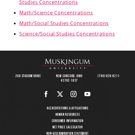
Studies Concentrations
Math/Science Concentrations
Math/Social Studies Concentrations
A-Z
Science/Social Studies Concentrations
260 Stadium Drive
New Concord, Ohio
(740) 826-8211
43762-1837
Accreditations & Affiliations
Human Resources
Consumer Information
Net Price Calculator
Non-Discrimination Statement