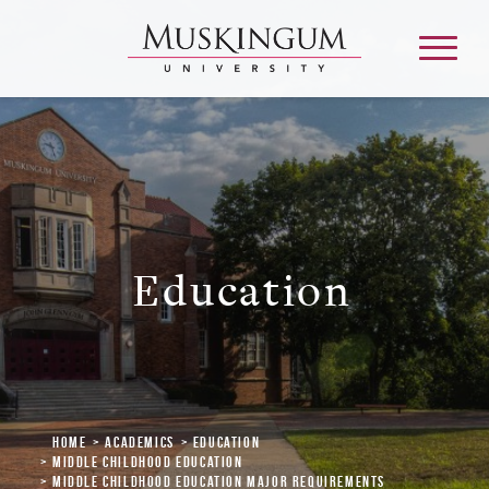
About
Admission & Aid
Education
Academics
Campus Life
Home
Academics
Education
Graduate & Adult Learning
Middle Childhood Education
Middle Childhood Education Major Requirements