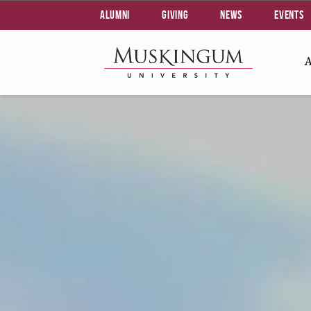
Alumni
Giving
News
Events