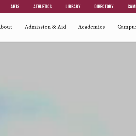
Arts
Athletics
Library
Directory
Cam
About
Admission & Aid
Academics
Campus