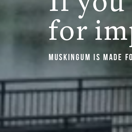
If you
for im
Muskingum is made f