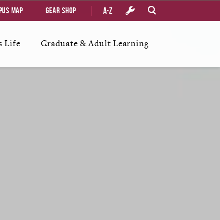
A-Z
pus Map
Gear Shop
 Life
Graduate & Adult Learning