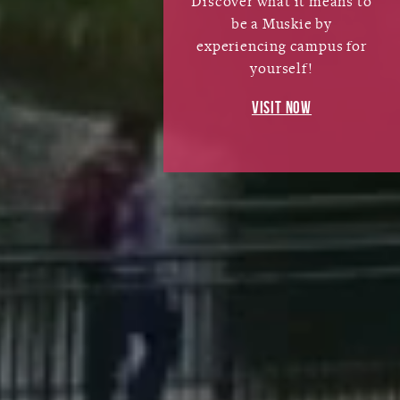
Discover what it means to
be a Muskie by
experiencing campus for
yourself!
VISIT NOW