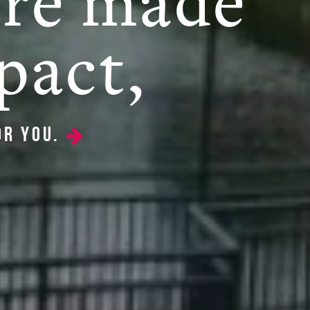
're made
pact,
or you.