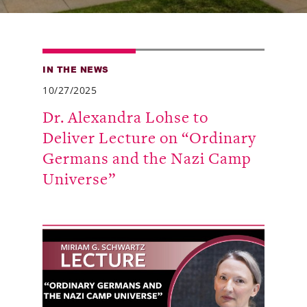
Alumni
Giving
IN THE NEWS
News
10/27/2025
Events
Dr. Alexandra Lohse to
Deliver Lecture on “Ordinary
Arts
Germans and the Nazi Camp
Athletics
Universe”
Library
Directory
Campus Map
Gear Shop