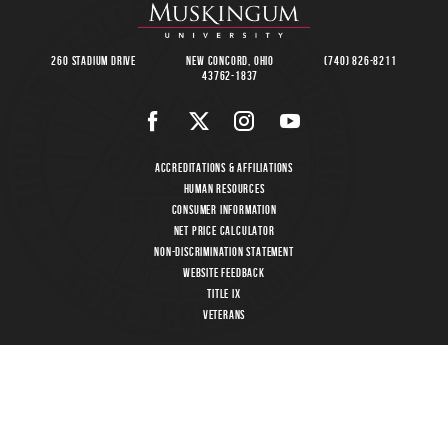
260 Stadium Drive
New Concord, Ohio
(740) 826-8211
43762-1837
Accreditations & Affiliations
Human Resources
Consumer Information
Net Price Calculator
Non-Discrimination Statement
Website Feedback
Title IX
Veterans