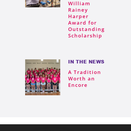
William
Rainey
Harper
Award for
Outstanding
Scholarship
IN THE NEWS
A Tradition
Worth an
Encore