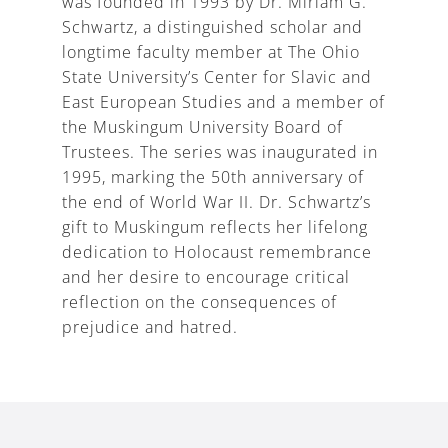
was founded in 1993 by Dr. Miriam G.
Schwartz, a distinguished scholar and
longtime faculty member at The Ohio
State University’s Center for Slavic and
East European Studies and a member of
the Muskingum University Board of
Trustees. The series was inaugurated in
1995, marking the 50th anniversary of
the end of World War II. Dr. Schwartz’s
gift to Muskingum reflects her lifelong
dedication to Holocaust remembrance
and her desire to encourage critical
reflection on the consequences of
prejudice and hatred.