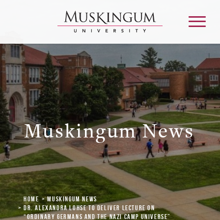
About
Admission & Aid
Muskingum News
Academics
Campus Life
Home
Muskingum News
Graduate & Adult Learning
Dr. Alexandra Lohse to Deliver Lecture on
“Ordinary Germans and the Nazi Camp Universe”