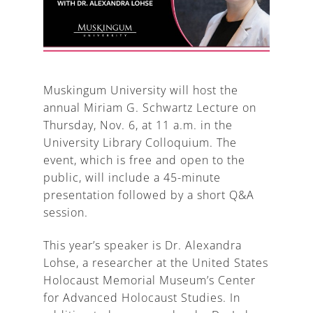
A
Muskingum University will host the
annual Miriam G. Schwartz Lecture on
Thursday, Nov. 6, at 11 a.m. in the
University Library Colloquium. The
event, which is free and open to the
public, will include a 45-minute
presentation followed by a short Q&A
session.
This year’s speaker is Dr. Alexandra
Lohse, a researcher at the United States
Holocaust Memorial Museum’s Center
for Advanced Holocaust Studies. In