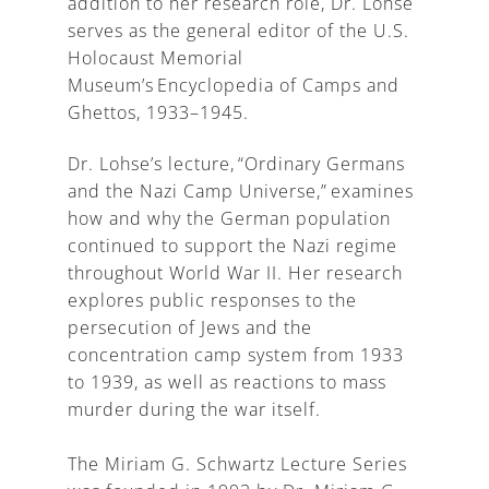
addition to her research role, Dr. Lohse
serves as the general editor of the U.S.
Holocaust Memorial
Museum’s Encyclopedia of Camps and
Ghettos, 1933–1945.
Dr. Lohse’s lecture, “Ordinary Germans
and the Nazi Camp Universe,” examines
how and why the German population
continued to support the Nazi regime
throughout World War II. Her research
explores public responses to the
persecution of Jews and the
concentration camp system from 1933
to 1939, as well as reactions to mass
murder during the war itself.
The Miriam G. Schwartz Lecture Series