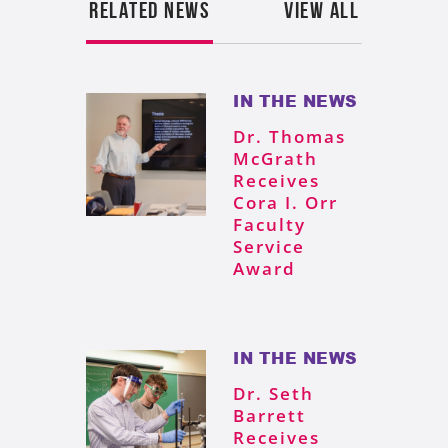
RELATED NEWS
VIEW ALL
IN THE NEWS
Dr. Thomas
McGrath
Receives
Cora I. Orr
Faculty
Service
Award
IN THE NEWS
Dr. Seth
Barrett
Receives