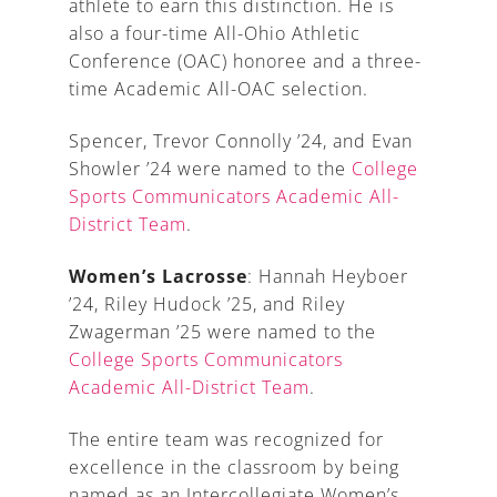
athlete to earn this distinction. He is
also a four-time All-Ohio Athletic
Conference (OAC) honoree and a three-
time Academic All-OAC selection.
Spencer, Trevor Connolly ’24, and Evan
Showler ’24 were named to the
College
Sports Communicators Academic All-
District Team
.
Women’s Lacrosse
: Hannah Heyboer
’24, Riley Hudock ’25, and Riley
Zwagerman ’25 were named to the
College Sports Communicators
Academic All-District Team
.
The entire team was recognized for
excellence in the classroom by being
named as an Intercollegiate Women’s