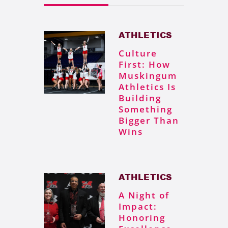
ATHLETICS
Culture
First: How
Muskingum
Athletics Is
Building
Something
Bigger Than
Wins
ATHLETICS
A Night of
Impact:
Honoring