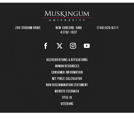
260 Stadium Drive
New Concord, Ohio
(740) 826-8211
43762-1837
Accreditations & Affiliations
Human Resources
Consumer Information
Net Price Calculator
Non-Discrimination Statement
Website Feedback
Title IX
Veterans