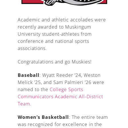
Academic and athletic accolades were
recently awarded to Muskingum
A
University student-athletes from
conference and national sports
associations.
Congratulations and go Muskies!
Baseball
: Wyatt Reeder ’24, Weston
Melick ’25, and Sam Palmieri ’26 were
named to the
College Sports
Communicators Academic All-District
Team
.
Women’s Basketball
: The entire team
was recognized for excellence in the