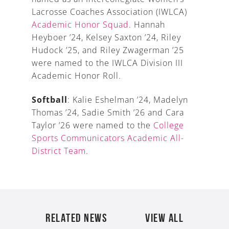
Lacrosse Coaches Association (IWLCA)
Academic Honor Squad
. Hannah
Heyboer ’24, Kelsey Saxton ’24, Riley
Hudock ’25, and Riley Zwagerman ’25
were named to the IWLCA Division III
Academic Honor Roll.
Softball
: Kalie Eshelman ’24, Madelyn
Thomas ’24, Sadie Smith ’26 and Cara
Taylor ’26 were named to the
College
Sports Communicators Academic All-
District Team
.
RELATED NEWS
VIEW ALL