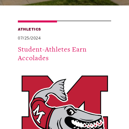
Alumni
Giving
ATHLETICS
News
07/25/2024
Events
Student-Athletes Earn
Accolades
Arts
Athletics
Library
Directory
Campus Map
Gear Shop