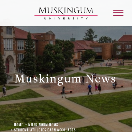
About
Admission & Aid
Muskingum News
Academics
Campus Life
Graduate & Adult Learning
Home
Muskingum News
Student-Athletes Earn Accolades