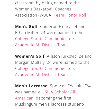
classroom by being named to the
Women’s Basketball Coaches
Association (WBCA)
Team Honor Roll
.
Men’s Golf
: Cameron Henry ’24 and
Ethan Miller ’24 were named to the
College Sports Communicators
Academic All-District Team
.
Women’s Golf
: Allison Jurkovic ’24 and
Morgan Mullaly ’24 were named to the
College Sports Communicators
Academic All-District Team
.
Men’s Lacrosse
: Spencer Zecchini ’24
was named a
USILA Scholar All-
American
, becoming the first
Muskingum men’s lacrosse student-