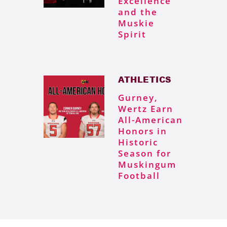
Excellence
and the
Muskie
Spirit
ATHLETICS
Gurney,
Wertz Earn
All-American
Honors in
Historic
Season for
Muskingum
Football