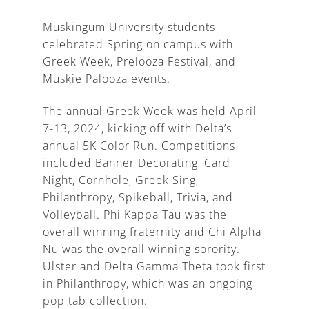
Muskingum University students
celebrated Spring on campus with
Greek Week, Prelooza Festival, and
A
Muskie Palooza events.
The annual Greek Week was held April
7-13, 2024, kicking off with Delta’s
annual 5K Color Run. Competitions
included Banner Decorating, Card
Night, Cornhole, Greek Sing,
Philanthropy, Spikeball, Trivia, and
Volleyball. Phi Kappa Tau was the
overall winning fraternity and Chi Alpha
Nu was the overall winning sorority.
Ulster and Delta Gamma Theta took first
in Philanthropy, which was an ongoing
pop tab collection.