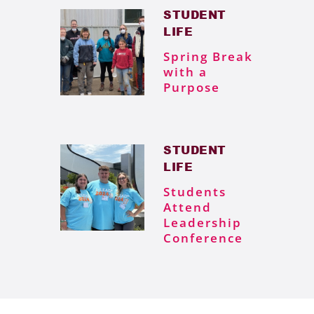
STUDENT
LIFE
Spring Break
with a
Purpose
STUDENT
LIFE
Students
Attend
Leadership
Conference