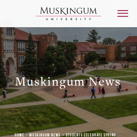
About
Admission & Aid
Muskingum News
Academics
Campus Life
Graduate & Adult Learning
Home
Muskingum News
Students Celebrate Spring