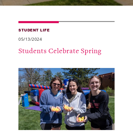
Alumni
Giving
STUDENT LIFE
News
05/13/2024
Events
Students Celebrate Spring
Arts
Athletics
Library
Directory
Campus Map
Gear Shop