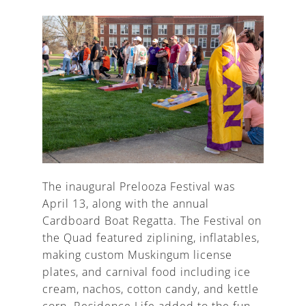
The inaugural Prelooza Festival was
April 13, along with the annual
Cardboard Boat Regatta. The Festival on
the Quad featured ziplining, inflatables,
making custom Muskingum license
plates, and carnival food including ice
cream, nachos, cotton candy, and kettle
corn. Residence Life added to the fun