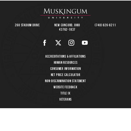
260 Stadium Drive
New Concord, Ohio
(740) 826-8211
43762-1837
Accreditations & Affiliations
Human Resources
Consumer Information
Net Price Calculator
Non-Discrimination Statement
Website Feedback
Title IX
Veterans