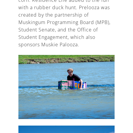
with a rubber duck hunt. Prelooza was
created by the partnership of
Muskingum Programming Board (MPB),
Student Senate, and the Office of
Student Engagement, which also
sponsors Muskie Palooza.