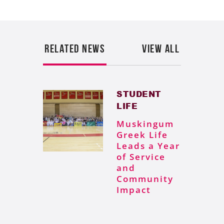
RELATED NEWS
VIEW ALL
STUDENT
LIFE
Muskingum
Greek Life
Leads a Year
of Service
and
Community
Impact