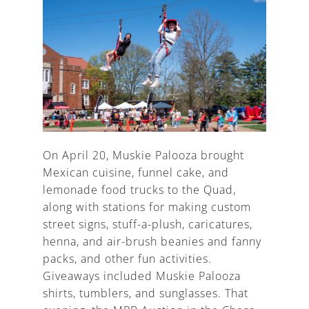
On April 20, Muskie Palooza brought
Mexican cuisine, funnel cake, and
lemonade food trucks to the Quad,
along with stations for making custom
street signs, stuff-a-plush, caricatures,
henna, and air-brush beanies and fanny
packs, and other fun activities.
Giveaways included Muskie Palooza
shirts, tumblers, and sunglasses. That