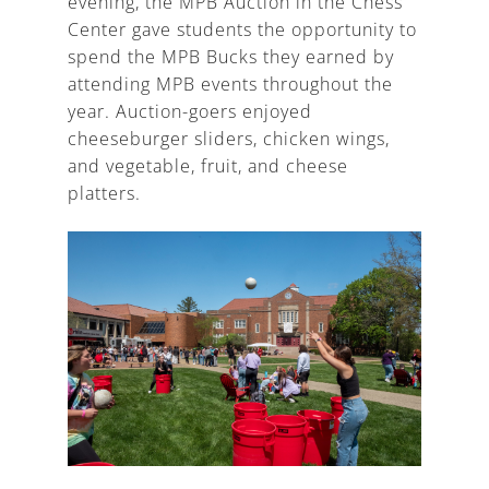
evening, the MPB Auction in the Chess
Center gave students the opportunity to
spend the MPB Bucks they earned by
attending MPB events throughout the
year. Auction-goers enjoyed
cheeseburger sliders, chicken wings,
and vegetable, fruit, and cheese
platters.