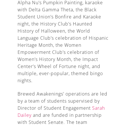
Alpha Nu’s Pumpkin Painting, karaoke
with Delta Gamma Theta, the Black
Student Union’s Bonfire and Karaoke
night, the History Club’s Haunted
History of Halloween, the World
Language Club’s celebration of Hispanic
Heritage Month, the Women
Empowerment Club’s celebration of
Women’s History Month, the Impact
Center’s Wheel of Fortune night, and
multiple, ever-popular, themed bingo
nights.
Brewed Awakenings’ operations are led
by a team of students supervised by
Director of Student Engagement
Sarah
Dailey
and are funded in partnership
with Student Senate. The team