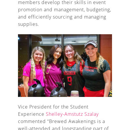
members develop their skills in event
promotion and management, budgeting,
and efficiently sourcing and managing
supplies.
Vice President for the Student
Experience
Shelley-Amstutz Szalay
commented “Brewed Awakenings is a
well-attended and longstanding part of