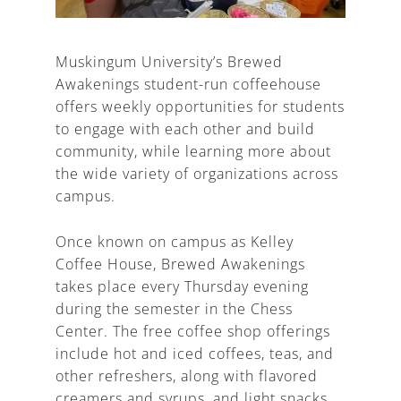
Muskingum University’s Brewed
Awakenings student-run coffeehouse
A
offers weekly opportunities for students
to engage with each other and build
community, while learning more about
the wide variety of organizations across
campus.
Once known on campus as Kelley
Coffee House, Brewed Awakenings
takes place every Thursday evening
during the semester in the Chess
Center. The free coffee shop offerings
include hot and iced coffees, teas, and
other refreshers, along with flavored
creamers and syrups, and light snacks.