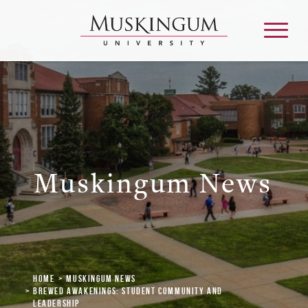
About
Admission & Aid
Muskingum News
Academics
Campus Life
Home
Muskingum News
Graduate & Adult Learning
Brewed Awakenings: Student Community and
Leadership