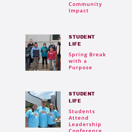
Community
Impact
STUDENT
LIFE
Spring Break
with a
Purpose
STUDENT
LIFE
Students
Attend
Leadership
Conference