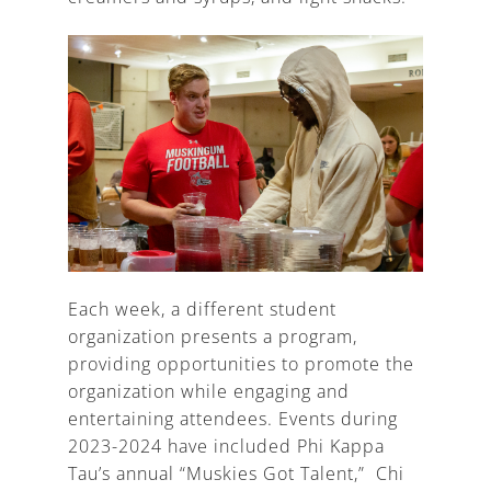
Each week, a different student
organization presents a program,
providing opportunities to promote the
organization while engaging and
entertaining attendees. Events during
2023-2024 have included Phi Kappa
Tau’s annual “Muskies Got Talent,” Chi