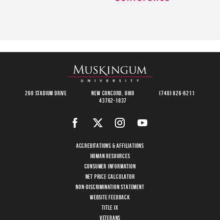
260 Stadium Drive
New Concord, Ohio
(740) 826-8211
43762-1837
Accreditations & Affiliations
Human Resources
Consumer Information
Net Price Calculator
Non-Discrimination Statement
Website Feedback
Title IX
Veterans