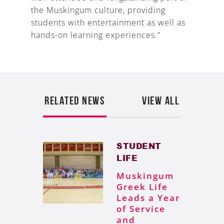
the Muskingum culture, providing
students with entertainment as well as
hands-on learning experiences.”
RELATED NEWS
VIEW ALL
STUDENT
LIFE
Muskingum
Greek Life
Leads a Year
of Service
and