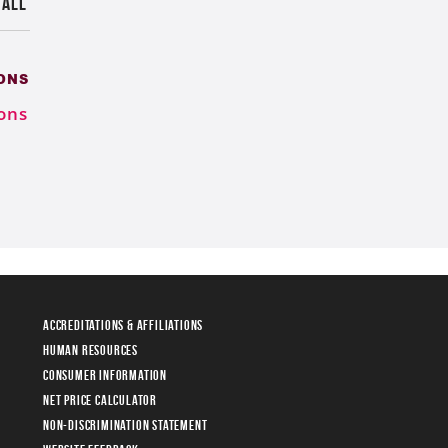
 ALL
ONS
ons
Accreditations & Affiliations
Human Resources
Consumer Information
Net Price Calculator
Non-Discrimination Statement