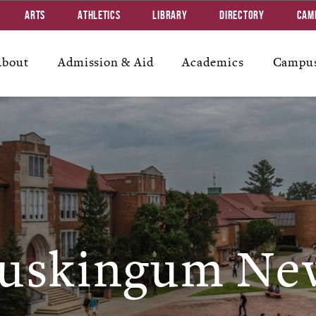
Arts
Athletics
Library
Directory
Cam
About
Admission & Aid
Academics
Campus
uskingum Ne