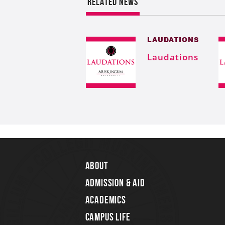
RELATED NEWS
LAUDATIONS
Laudations
About
Admission & Aid
Academics
Campus Life