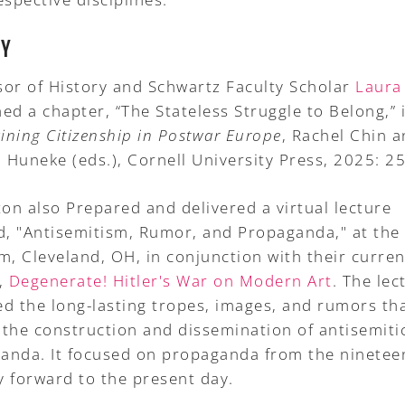
RY
sor of History and Schwartz Faculty Scholar
Laura
ed a chapter, “The Stateless Struggle to Belong,” 
ining Citizenship in Postwar Europe
, Rachel Chin 
 Huneke (eds.), Cornell University Press, 2025: 25
ton also Prepared and delivered a virtual lecture
ed, "Antisemitism, Rumor, and Propaganda," at the
, Cleveland, OH, in conjunction with their curren
t,
Degenerate! Hitler's War on Modern Art
. The lec
ed the long-lasting tropes, images, and rumors th
 the construction and dissemination of antisemiti
anda. It focused on propaganda from the ninetee
y forward to the present day.