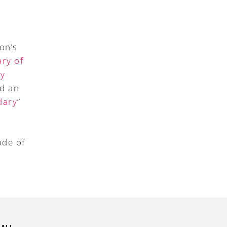
on’s
ry of
ry
ed an
dary
”
ode of