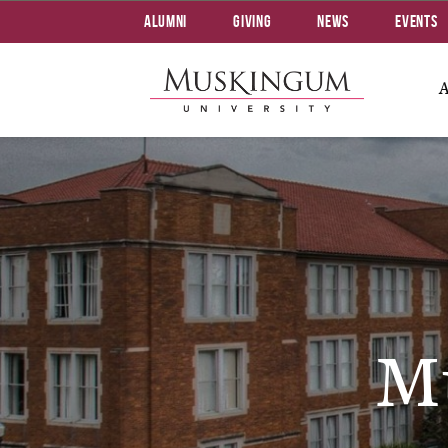
Alumni
Giving
News
Events
M