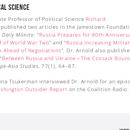
CAL SCIENCE
te Professor of Political Science
Richard
published two articles in the Jamestown Foundati
 Daily Monito
: “
Russia Prepares for 80th Anniversa
d of World War Two
” and “
Russia Increasing Milita
p Ahead of Negotiations
”. Dr. Arnold also publish
“
Between Russia and Ukraine—The Cossack Boun
pe-Asia Studies
, 77(1), 64–87.
rina Tsukerman interviewed Dr. Arnold for an epis
shington Outsider Report
on the Coalition Radio.