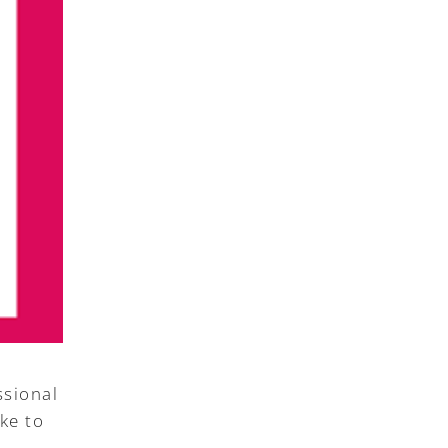
ssional
ke to