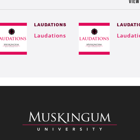
VIEW
LAUDATIONS
LAUDATI
Laudations
Laudati