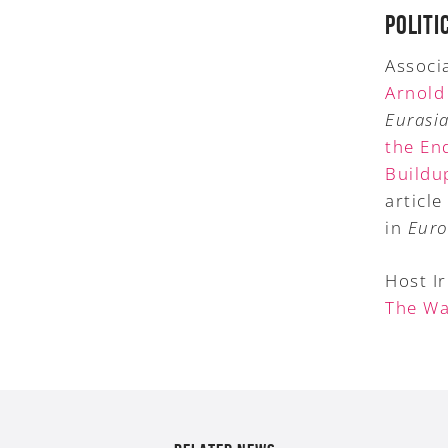
POLITI
Associa
Arnold
Eurasia
the En
Buildu
article 
in
Euro
Host I
The Wa