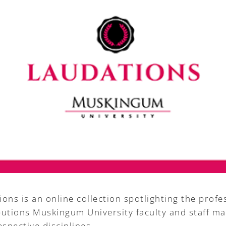
ons is an online collection spotlighting the profe
butions Muskingum University faculty and staff ma
espective disciplines.