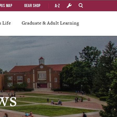
A-Z
pus Map
Gear Shop
 Life
Graduate & Adult Learning
ws