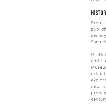
HISTO
Profes
publish
Reimag
Samuel
Dr. Hil
entitl
Museum
exhibi
explor
inform
propag
centur