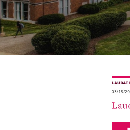
LAUDAT
03/18/2
Lau