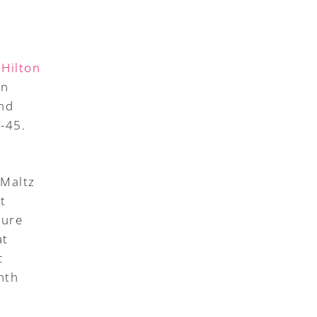
 Hilton
in
and
-45.
 Maltz
t
ture
at
c
nth