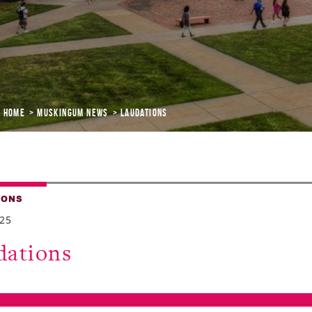
Home
Muskingum News
Laudations
IONS
025
dations