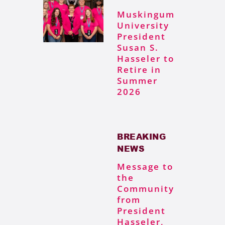
Muskingum
University
President
Susan S.
Hasseler to
Retire in
Summer
2026
BREAKING
NEWS
Message to
the
Community
from
President
Hasseler,