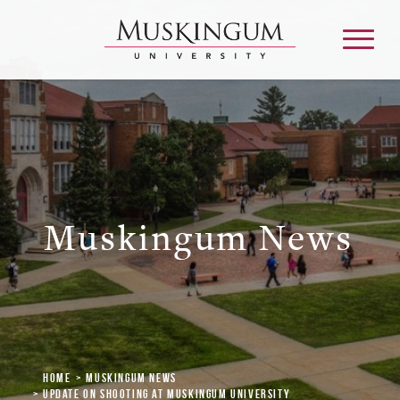
About
Admission & Aid
Muskingum News
Academics
Campus Life
Graduate & Adult Learning
Home
Muskingum News
Update on Shooting at Muskingum University