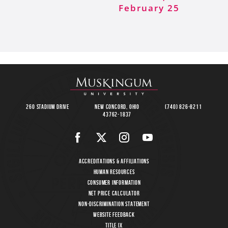
February 25
260 Stadium Drive
New Concord, Ohio
(740) 826-8211
43762-1837
Accreditations & Affiliations
Human Resources
Consumer Information
Net Price Calculator
Non-Discrimination Statement
Website Feedback
Title IX