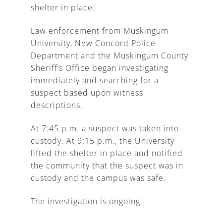
shelter in place.
Law enforcement from Muskingum
University, New Concord Police
Department and the Muskingum County
Sheriff’s Office began investigating
immediately and searching for a
suspect based upon witness
descriptions.
At 7:45 p.m. a suspect was taken into
custody. At 9:15 p.m., the University
lifted the shelter in place and notified
the community that the suspect was in
custody and the campus was safe.
The investigation is ongoing.