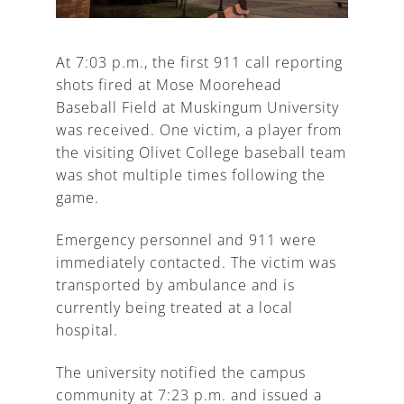
At 7:03 p.m., the first 911 call reporting
shots fired at Mose Moorehead
A
Baseball Field at Muskingum University
was received. One victim, a player from
the visiting Olivet College baseball team
was shot multiple times following the
game.
Emergency personnel and 911 were
immediately contacted. The victim was
transported by ambulance and is
currently being treated at a local
hospital.
The university notified the campus
community at 7:23 p.m. and issued a