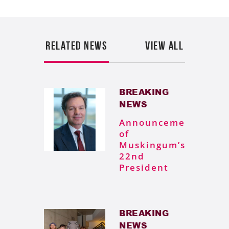
RELATED NEWS
VIEW ALL
BREAKING
NEWS
Announcement
of
Muskingum’s
22nd
President
BREAKING
NEWS