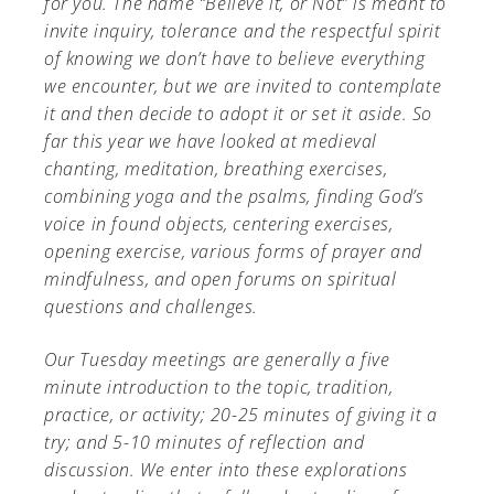
for you. The name “Believe it, or Not” is meant to
invite inquiry, tolerance and the respectful spirit
of knowing we don’t have to believe everything
we encounter, but we are invited to contemplate
it and then decide to adopt it or set it aside. So
A-Z
far this year we have looked at medieval
chanting, meditation, breathing exercises,
combining yoga and the psalms, finding God’s
voice in found objects, centering exercises,
opening exercise, various forms of prayer and
mindfulness, and open forums on spiritual
questions and challenges.
Our Tuesday meetings are generally a five
minute introduction to the topic, tradition,
practice, or activity; 20-25 minutes of giving it a
try; and 5-10 minutes of reflection and
discussion. We enter into these explorations