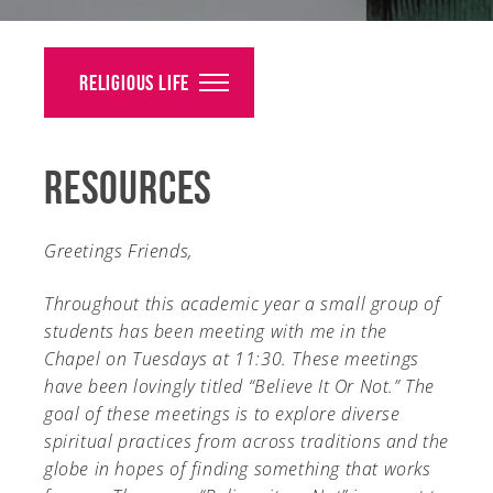
Alumni
Giving
Religious Life
News
Resources
Events
Arts
Greetings Friends,
Athletics
Throughout this academic year a small group of
students has been meeting with me in the
Library
Chapel on Tuesdays at 11:30. These meetings
have been lovingly titled “Believe It Or Not.” The
Directory
goal of these meetings is to explore diverse
Campus Map
spiritual practices from across traditions and the
globe in hopes of finding something that works
Gear Shop