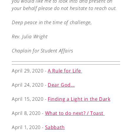
you would like me to look into and present on
your behalf please do not hesitate to reach out.
Deep peace in the time of challenge,
Rev. Julia Wright
Chaplain for Student Affairs
April 29, 2020 -
A Rule for Life
April 24, 2020 -
Dear God...
April 15, 2020 -
Finding a Light in the Dark
April 8, 2020 -
What to do next? / Toast
April 1, 2020 -
Sabbath