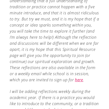
understanding that a full understanding of
tradition or practice cannot happen with a five
minute introduce, and that it is almost ridiculous
to try. But try we must, and it is my hope that if a
concept or idea sparks something within you,
you will take the time to explore it further (and
I’m always here to help!) Although the reflection
and discussions will be different when we are far
apart, it is my hope that this Spiritual Resource
page will give you the opportunity to join (or
continue) our spiritual exploration and growth.
These reflections are also available in the form
or a weekly email while school is in session,
which you are invited to sign up for
here
.
I will be adding reflections weekly during the
academic year. If there is a practice you would
like to introduce to the community, or a tradition