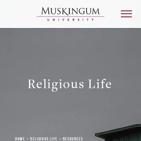
About
Admission & Aid
Religious Life
Academics
Campus Life
Graduate & Adult Learning
Home
Religious Life
Resources