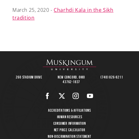
March 25, 2020 -
Charhdi Kala in the Sikh
tradition
260 Stadium Drive
New Concord, Ohio
(740) 826-8211
43762-1837
Accreditations & Affiliations
Human Resources
Consumer Information
Net Price Calculator
Non-Discrimination Statement