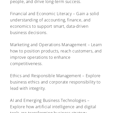
people, and drive long-term success.
Financial and Economic Literacy – Gain a solid
understanding of accounting, finance, and
economics to support smart, data-driven
business decisions.
Marketing and Operations Management – Learn
how to position products, reach customers, and
improve operations to enhance
competitiveness.
Ethics and Responsible Management – Explore
business ethics and corporate responsibility to
lead with integrity.
AI and Emerging Business Technologies –
Explore how artificial intelligence and digital