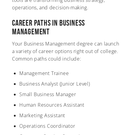
tools are transforming business strategy,
operations, and decision-making.
Career Paths in Business
Management
Your Business Management degree can launch
a variety of career options right out of college.
Common paths could include:
Management Trainee
Business Analyst (Junior Level)
Small Business Manager
Human Resources Assistant
Marketing Assistant
Operations Coordinator