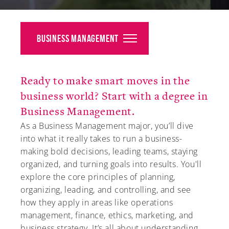
Alumni
Giving
Business Management
News
Ready to make smart moves in the
Events
business world? Start with a degree in
Arts
Business Management.
As a Business Management major, you’ll dive
Athletics
into what it really takes to run a business-
making bold decisions, leading teams, staying
Library
organized, and turning goals into results. You'll
explore the core principles of planning,
Directory
organizing, leading, and controlling, and see
how they apply in areas like operations
Campus Map
management, finance, ethics, marketing, and
Gear Shop
business strategy. It’s all about understanding