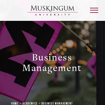
About
Business
Admission & Aid
Management
Academics
Campus Life
Graduate & Adult Learning
Home
Academics
Business Management