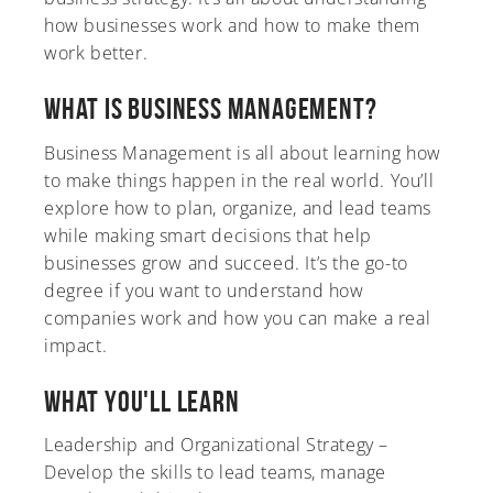
how businesses work and how to make them
work better.
What is Business Management?
A-Z
Business Management is all about learning how
to make things happen in the real world. You’ll
explore how to plan, organize, and lead teams
while making smart decisions that help
businesses grow and succeed. It’s the go-to
degree if you want to understand how
companies work and how you can make a real
impact.
What You'll Learn
Leadership and Organizational Strategy –
Develop the skills to lead teams, manage