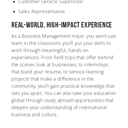
Customer Service Supervisor
Sales Representative
Real-World, High-Impact Experience
As a Business Management major, you won’t just
learn in the classroom; you’ll put your skills to
work through meaningful, hands-on
experiences. From field trips that offer behind
the scenes look at businesses, to internships
that build your resume, to service-learning
projects that make a difference in the
community, you’ll gain practical knowledge that
sets you apart. You can also take your education
global through study abroad opportunities that
deepen your understanding of international
business and culture.