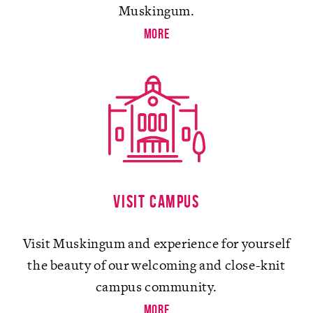
Muskingum.
more
Visit campus
Visit Muskingum and experience for yourself
the beauty of our welcoming and close-knit
campus community.
more