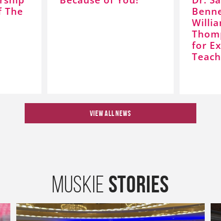
f The
Benne
Willi
Thom
for Ex
Teach
VIEW ALL NEWS
Stories
Muskie