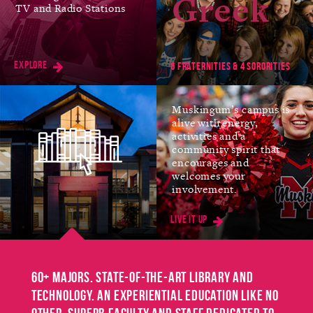
Greek
TV and Radio Stations
Jan
FIRST DAY OF SPRING
SEMESTER
Explore
11
6 fraternities & 4 sororities
Muskingum’s campus is
alive with energy,
Mar
SPRING BREAK
activities and a
community spirit that
No Classes
encourages and
8-12
welcomes your
involvement.
Live it up
Mar
EASTER BREAK
No Classes
25-26
60+ majors. State-of-the-art library and
technology. An experiential education like no