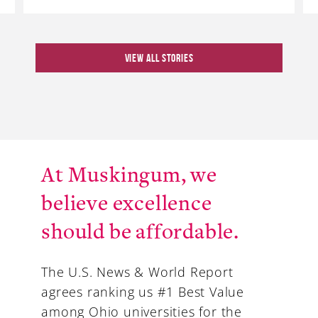
VIEW ALL STORIES
At Muskingum, we
believe excellence
should be affordable.
The U.S. News & World Report
agrees ranking us #1 Best Value
among Ohio universities for the