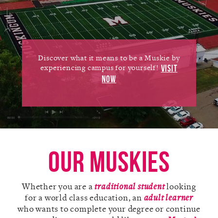
Alumni
Giving
News
Discover what it means to be a Muskie by
experiencing campus for yourself!
VISIT
Events
NOW
Arts
Athletics
Library
Our Muskies
Directory
Whether you are a
traditional student
looking
Campus Map
for a world class education, an
adult learner
who wants to complete your degree or continue
Gear Shop