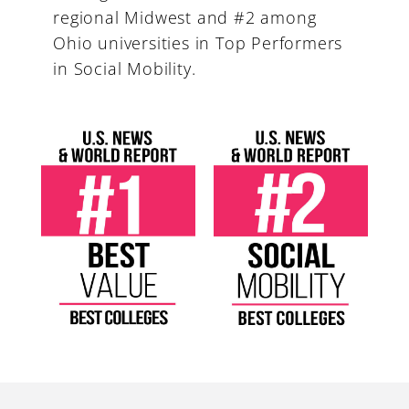
regional Midwest and #2 among
Ohio universities in Top Performers
in Social Mobility.