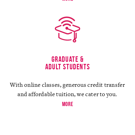
Graduate &
Adult Students
With online classes, generous credit transfer
and affordable tuition, we cater to you.
more