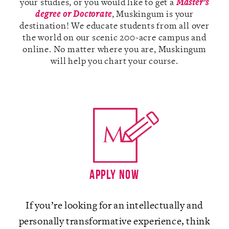
your studies, or you would like to get a
Master’s
degree or Doctorate
, Muskingum is your
destination! We educate students from all over
the world on our scenic 200-acre campus and
online. No matter where you are, Muskingum
A-Z
will help you chart your course.
Apply Now
If you’re looking for an intellectually and
personally transformative experience, think