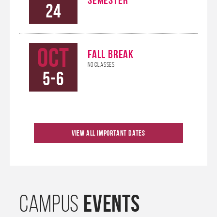
24
Oct
FALL BREAK
No Classes
5-6
Oct
KHANNA CAREER
View All Important Dates
CONNECTIONS
9
CONFERENCE
Oct
HOMECOMING
EVENTS
CAMPUS
10-12