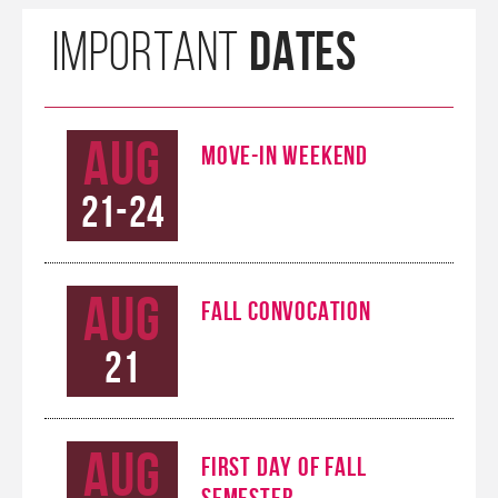
DATES
IMPORTANT
Aug
MOVE-IN WEEKEND
21-24
Aug
FALL CONVOCATION
21
Aug
FIRST DAY OF FALL
SEMESTER