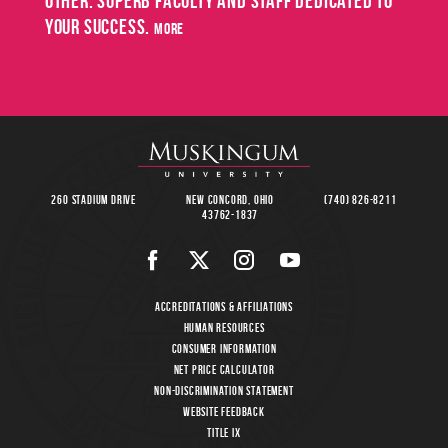
other. Superb faculty and staff dedicated to
May
your success.
SPRING
more
COMMENCEMENT
8
260 Stadium Drive
New Concord, Ohio
(740) 826-8211
43762-1837
Accreditations & Affiliations
Human Resources
Consumer Information
Net Price Calculator
Non-Discrimination Statement
Website Feedback
Title IX