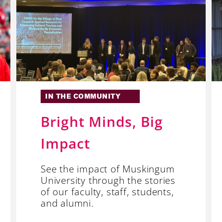
IN THE COMMUNITY
Bright Minds, Big
Impact
See the impact of Muskingum
University through the stories
of our faculty, staff, students,
and alumni.