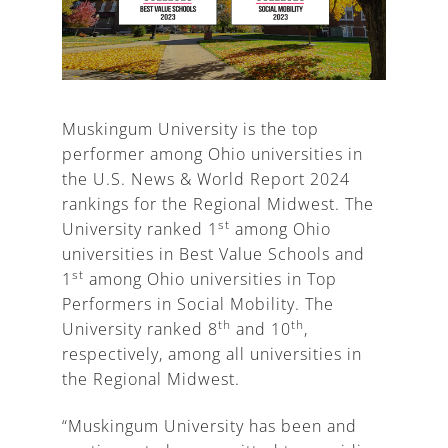
A
Muskingum University is the top
performer among Ohio universities in
the U.S. News & World Report 2024
rankings for the Regional Midwest. The
st
University ranked 1
among Ohio
universities in Best Value Schools and
st
1
among Ohio universities in Top
Performers in Social Mobility. The
th
th
University ranked 8
and 10
,
respectively, among all universities in
the Regional Midwest.
“Muskingum University has been and