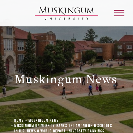
About
Admission & Aid
Muskingum News
Academics
Campus Life
Home
Muskingum News
Graduate & Adult Learning
Muskingum University Ranks 1st Among Ohio Schools
in U.S. News & World Report University Rankings