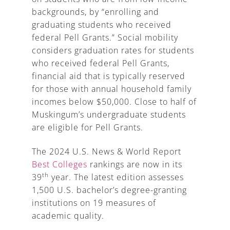
backgrounds, by “enrolling and
graduating students who received
federal Pell Grants.” Social mobility
considers graduation rates for students
who received federal Pell Grants,
financial aid that is typically reserved
for those with annual household family
incomes below $50,000. Close to half of
Muskingum’s undergraduate students
are eligible for Pell Grants.
The 2024 U.S. News & World Report
Best Colleges
rankings are now in its
th
39
year. The latest edition assesses
1,500 U.S. bachelor’s degree-granting
institutions on 19 measures of
academic quality.