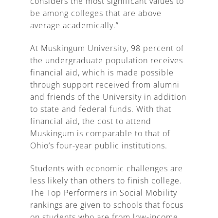
considers the most significant values to
be among colleges that are above
average academically.”
At Muskingum University, 98 percent of
the undergraduate population receives
financial aid, which is made possible
through support received from alumni
and friends of the University in addition
to state and federal funds. With that
financial aid, the cost to attend
Muskingum is comparable to that of
Ohio’s four-year public institutions.
Students with economic challenges are
less likely than others to finish college.
The Top Performers in Social Mobility
rankings are given to schools that focus
on students who are from low-income