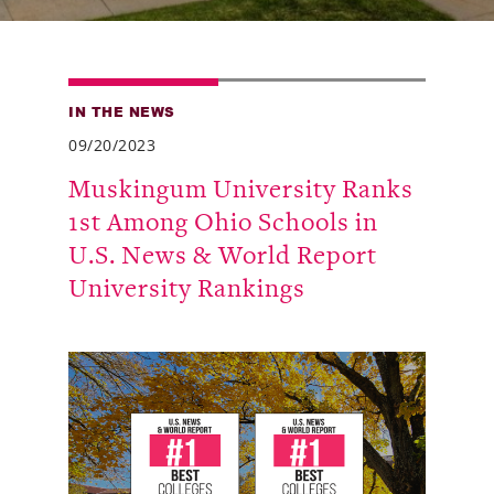
Alumni
Giving
IN THE NEWS
News
09/20/2023
Events
Muskingum University Ranks
1st Among Ohio Schools in
Arts
U.S. News & World Report
Athletics
University Rankings
Library
Directory
Campus Map
Gear Shop