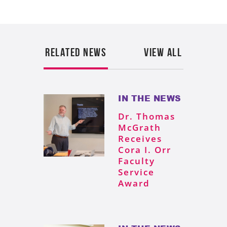
RELATED NEWS
VIEW ALL
IN THE NEWS
Dr. Thomas
McGrath
Receives
Cora I. Orr
Faculty
Service
Award