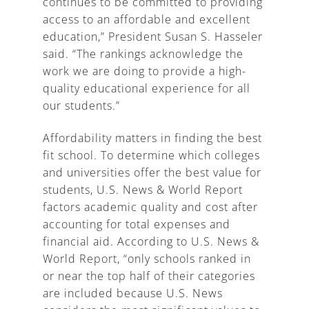
continues to be committed to providing
access to an affordable and excellent
education,” President Susan S. Hasseler
said. “The rankings acknowledge the
work we are doing to provide a high-
quality educational experience for all
our students.”
Affordability matters in finding the best
fit school. To determine which colleges
and universities offer the best value for
students, U.S. News & World Report
factors academic quality and cost after
accounting for total expenses and
financial aid. According to U.S. News &
World Report, “only schools ranked in
or near the top half of their categories
are included because U.S. News