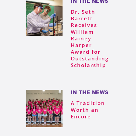
IN THE NEWS
Dr. Seth
Barrett
Receives
William
Rainey
Harper
Award for
Outstanding
Scholarship
IN THE NEWS
A Tradition
Worth an
Encore