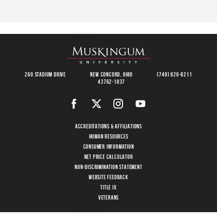
260 Stadium Drive
New Concord, Ohio
(740) 826-8211
43762-1837
Accreditations & Affiliations
Human Resources
Consumer Information
Net Price Calculator
Non-Discrimination Statement
Website Feedback
Title IX
Veterans