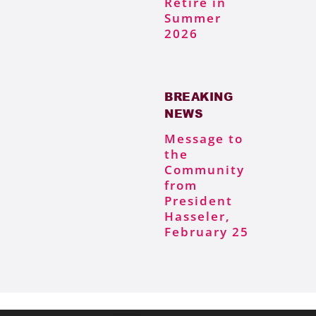
Retire in
Summer
2026
BREAKING
NEWS
Message to
the
Community
from
President
Hasseler,
February 25