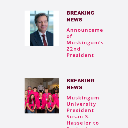
BREAKING
NEWS
Announcement
of
Muskingum’s
22nd
President
BREAKING
NEWS
Muskingum
University
President
Susan S.
Hasseler to