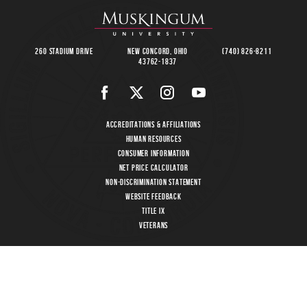
260 Stadium Drive
New Concord, Ohio
(740) 826-8211
43762-1837
Accreditations & Affiliations
Human Resources
Consumer Information
Net Price Calculator
Non-Discrimination Statement
Website Feedback
Title IX
Veterans