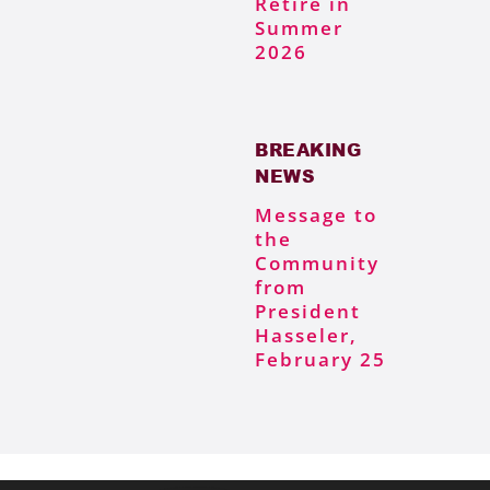
Retire in
Summer
2026
BREAKING
NEWS
Message to
the
Community
from
President
Hasseler,
February 25