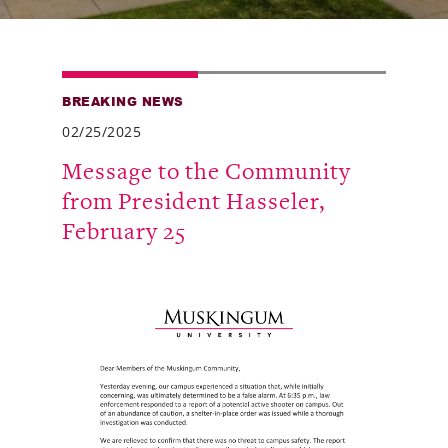
Alumni
Giving
BREAKING NEWS
News
02/25/2025
Events
Message to the Community
from President Hasseler,
Arts
February 25
Athletics
Library
Directory
Campus Map
Gear Shop