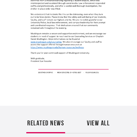
A
RELATED NEWS
VIEW ALL