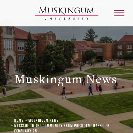
About
Admission & Aid
Muskingum News
Academics
Campus Life
Home
Muskingum News
Graduate & Adult Learning
Message to the Community from President Hasseler,
February 25