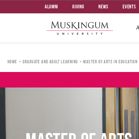
Alumni
Giving
News
Events
Home
Graduate and Adult Learning
Master of Arts in Education