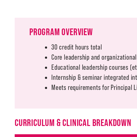
PROGRAM OVERVIEW
30 credit hours total
Core leadership and organizationa
Educational leadership courses (e
Internship & seminar integrated in
Meets requirements for Principal 
CURRICULUM & CLINICAL BREAKDOWN