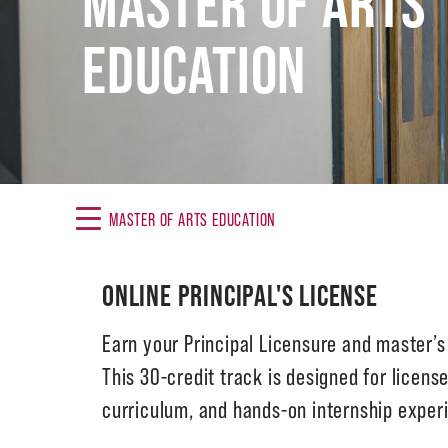
MASTER OF ARTS
EDUCATION
MASTER OF ARTS EDUCATION
ONLINE PRINCIPAL'S LICENSE
Earn your Principal Licensure and master’
This 30-credit track is designed for licens
curriculum, and hands-on internship experi