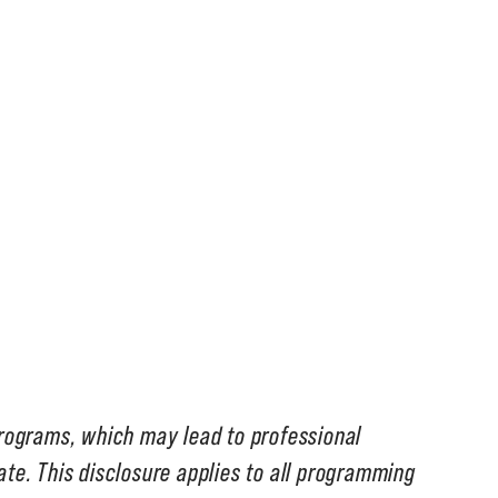
programs, which may lead to professional
tate. This disclosure applies to all programming