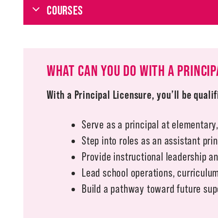
COURSES
WHAT CAN YOU DO WITH A PRINCIP
With a Principal Licensure, you’ll be qualif
Serve as a principal at elementary,
Step into roles as an assistant pri
Provide instructional leadership a
Lead school operations, curricul
Build a pathway toward future supe