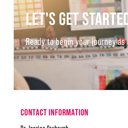
LET'S GET STARTE
Ready to begin your journey as 
CONTACT INFORMATION
Dr. Jessica Grubaugh