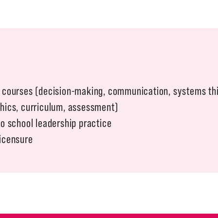
l courses (decision-making, communication, systems th
thics, curriculum, assessment)
to school leadership practice
Licensure