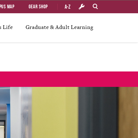
A-Z
pus Map
Gear Shop
 Life
Graduate & Adult Learning