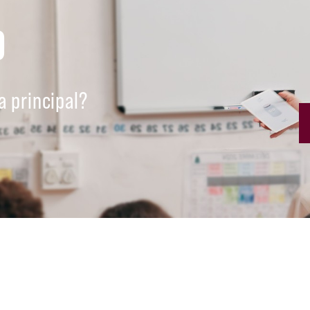
D
a principal?