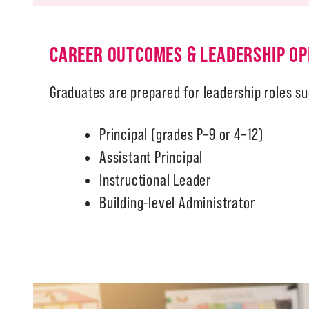
CAREER OUTCOMES & LEADERSHIP OP
Graduates are prepared for leadership roles su
Principal (grades P–9 or 4–12)
Assistant Principal
Instructional Leader
Building-level Administrator