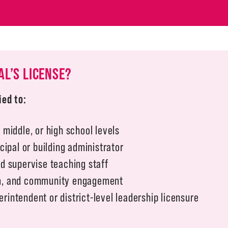
AL’S LICENSE?
ied to:
 middle, or high school levels
ncipal or building administrator
nd supervise teaching staff
um, and community engagement
rintendent or district-level leadership licensure