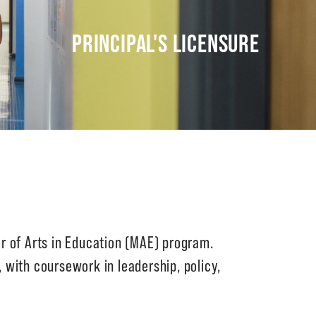
PRINCIPAL'S LICENSURE
r of Arts in Education (MAE) program.
, with coursework in leadership, policy,