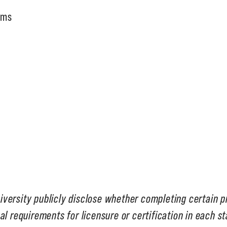
ams
iversity publicly disclose whether completing certain 
al requirements for licensure or certification in each s