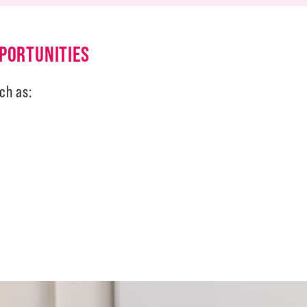
PORTUNITIES
ch as: