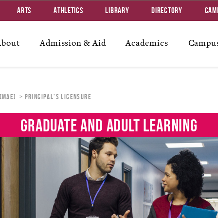
Arts
Athletics
Library
Directory
Cam
About
Admission & Aid
Academics
Campus
 (MAE)
PRINCIPAL'S LICENSURE
GRADUATE AND ADULT LEARNING