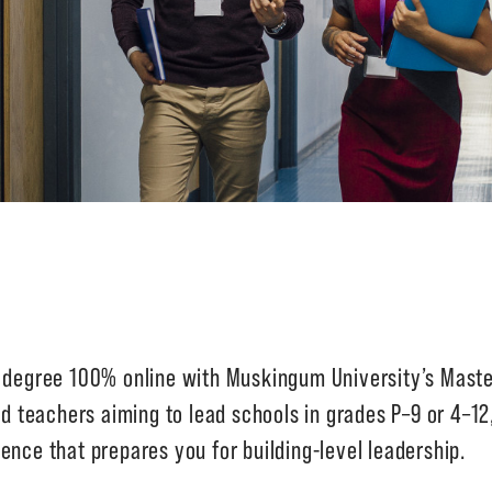
s degree 100% online with Muskingum University’s Maste
ed teachers aiming to lead schools in grades P–9 or 4–12
ence that prepares you for building-level leadership.