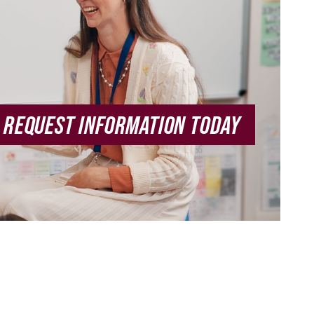
REQUEST INFORMATION TODAY