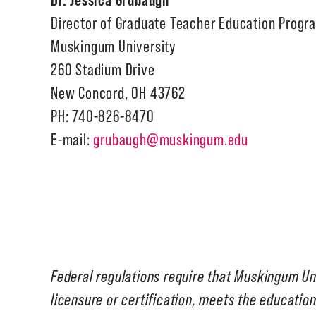
Director of Graduate Teacher Education Progr
Muskingum University
260 Stadium Drive
New Concord, OH 43762
PH: 740-826-8470
E-mail:
grubaugh@muskingum.edu
Federal regulations require that Muskingum Un
licensure or certification, meets the education