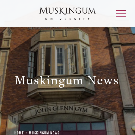
About
Admission & Aid
Muskingum News
Academics
Campus Life
Graduate & Adult Learning
Home
Muskingum News